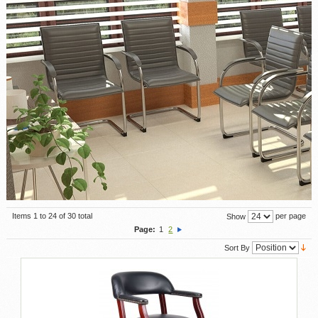
Items 1 to 24 of 30 total
per page
Show
Page:
1
2
Sort By