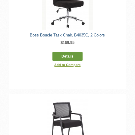
Boss Boucle Task Chair, B4035C, 2 Colors
$169.95
Details
Add to Compare