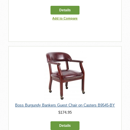
Details
Add to Compare
Boss Burgundy Bankers Guest Chair on Casters B9545-BY
$174.95
Details