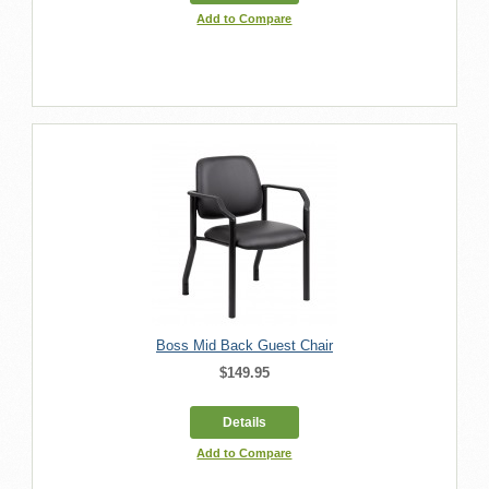
Add to Compare
Boss Mid Back Guest Chair
$149.95
Details
Add to Compare