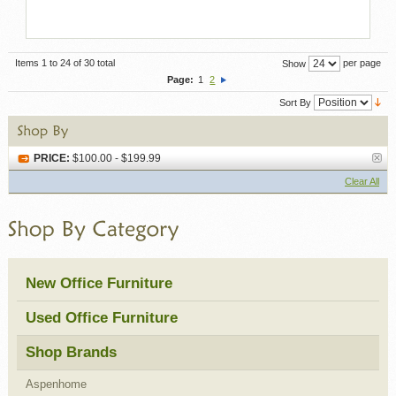
Items 1 to 24 of 30 total
per page
Show
Page:
1
2
Sort By
PRICE:
$100.00 - $199.99
Clear All
New Office Furniture
Used Office Furniture
Shop Brands
Aspenhome