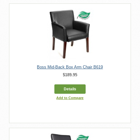
Boss Mid-Back Box Arm Chair B619
$189.95
Details
Add to Compare