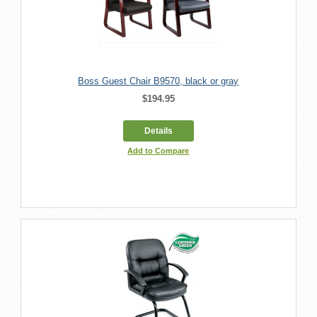
Boss Guest Chair B9570, black or gray
$194.95
Details
Add to Compare