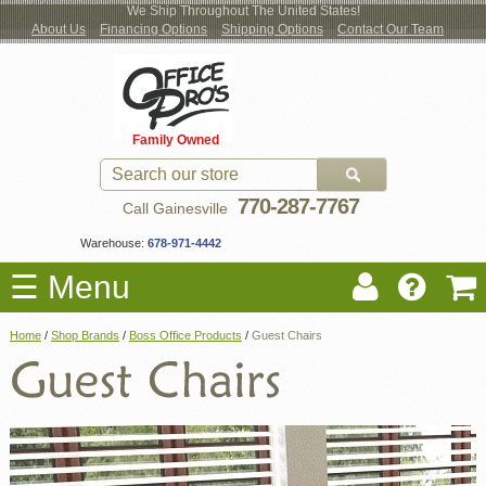
We Ship Throughout The United States!
About Us
Financing Options
Shipping Options
Contact Our Team
Log
Checkout
New Office Furniture
Used Office Furniture
Shop Brands
Shop by Location
Office Supplies
Educational
Moving Services
Cubicles
In
Blog
Family Owned
Register
Locations
770-287-7767
Call Gainesville
Warehouse:
678-971-4442
☰ Menu
Home
/
Shop Brands
/
Boss Office Products
/
Guest Chairs