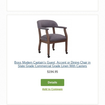
Boss Modern Captain’s Guest, Accent or Dining Chair in
Slate Grade Commercial Grade Linen With Casters
$194.95
Details
Add to Compare