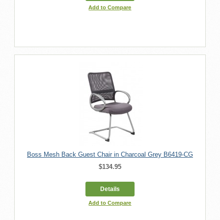
Add to Compare
Boss Mesh Back Guest Chair in Charcoal Grey B6419-CG
$134.95
Details
Add to Compare