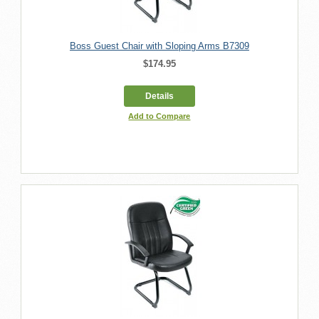
Boss Guest Chair with Sloping Arms B7309
$174.95
Details
Add to Compare