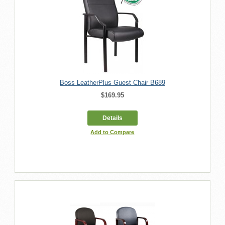
Boss LeatherPlus Guest Chair B689
$169.95
Details
Add to Compare