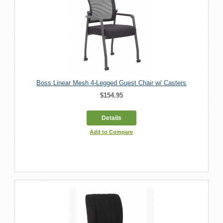
Boss Linear Mesh 4-Legged Guest Chair w/ Casters
$154.95
Details
Add to Compare