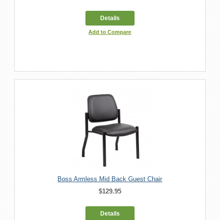
Details
Add to Compare
Boss Armless Mid Back Guest Chair
$129.95
Details