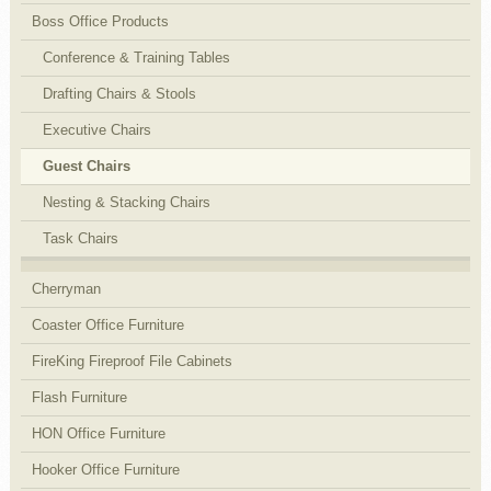
Boss Office Products
Conference & Training Tables
Drafting Chairs & Stools
Executive Chairs
Guest Chairs
Nesting & Stacking Chairs
Task Chairs
Cherryman
Coaster Office Furniture
FireKing Fireproof File Cabinets
Flash Furniture
HON Office Furniture
Hooker Office Furniture