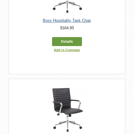
Boss Hospitality Task Chair
$164.95
Details
Add to Compare