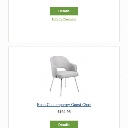
Details
Add to Compare
Boss Contemporary Guest Chair
$194.95
Details