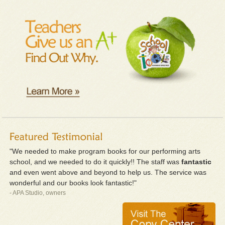
"We needed to make program books for our performing arts
school, and we needed to do it quickly!! The staff was
fantastic
and even went above and beyond to help us. The service was
wonderful and our books look fantastic!"
- APA Studio, owners