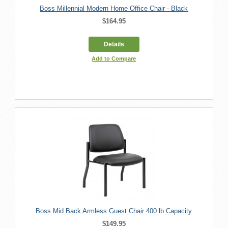
Boss Millennial Modern Home Office Chair - Black
$164.95
Details
Add to Compare
Boss Mid Back Armless Guest Chair 400 lb Capacity
$149.95