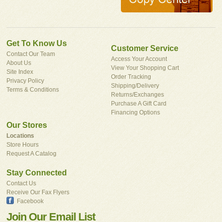
Get To Know Us
Customer Service
Contact Our Team
Access Your Account
About Us
View Your Shopping Cart
Site Index
Order Tracking
Privacy Policy
Shipping/Delivery
Terms & Conditions
Returns/Exchanges
Purchase A Gift Card
Financing Options
Our Stores
Locations
Store Hours
Request A Catalog
Stay Connected
Contact Us
Receive Our Fax Flyers
Facebook
Join Our Email List