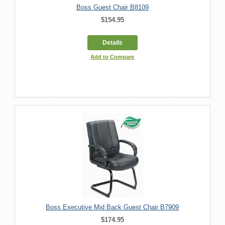
Boss Guest Chair B8109
$154.95
Details
Add to Compare
Boss Executive Mid Back Guest Chair B7909
$174.95