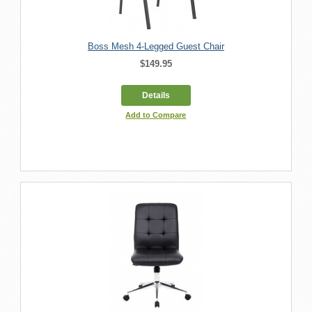
Boss Mesh 4-Legged Guest Chair
$149.95
Details
Add to Compare