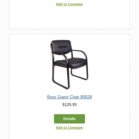
Add to Compare
Boss Guest Chair B9529
$129.95
Details
Add to Compare