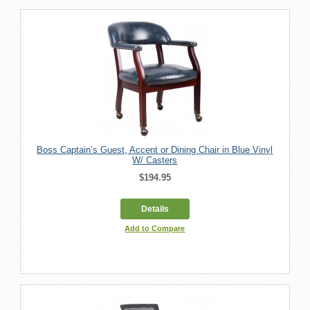
Boss Captain’s Guest, Accent or Dining Chair in Blue Vinyl
W/ Casters
$194.95
Details
Add to Compare