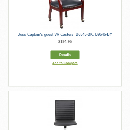
Boss Captain’s guest W/ Casters, B6545-BK, B9545-BY
$194.95
Details
Add to Compare