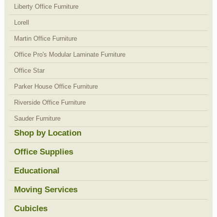
Liberty Office Furniture
Lorell
Martin Office Furniture
Office Pro's Modular Laminate Furniture
Office Star
Parker House Office Furniture
Riverside Office Furniture
Sauder Furniture
Shop by Location
Office Supplies
Educational
Moving Services
Cubicles