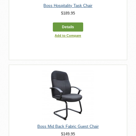
Boss Hospitality Task Chair
$189.95
Details
Add to Compare
Boss Mid Back Fabric Guest Chair
$149.95