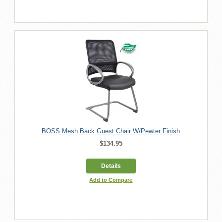
BOSS Mesh Back Guest Chair W/Pewter Finish
$134.95
Details
Add to Compare