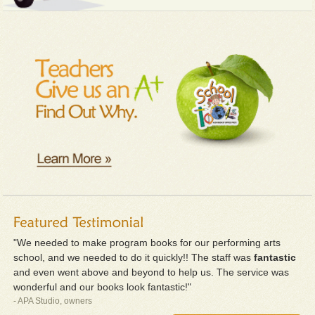
"We needed to make program books for our performing arts
school, and we needed to do it quickly!! The staff was
fantastic
and even went above and beyond to help us. The service was
wonderful and our books look fantastic!"
- APA Studio, owners