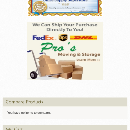
You have no items to compare.