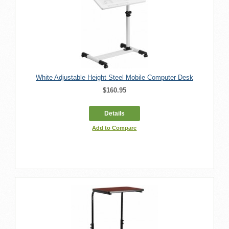
White Adjustable Height Steel Mobile Computer Desk
$160.95
Details
Add to Compare