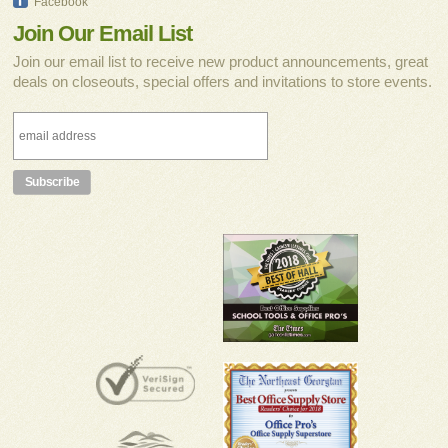
Facebook
Join Our Email List
Join our email list to receive new product announcements, great
deals on closeouts, special offers and invitations to store events.