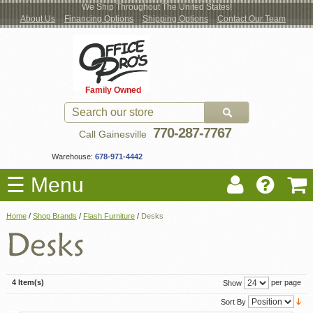
We Ship Throughout The United States!
About Us
Financing Options
Shipping Options
Contact Our Team
Log
Checkout
New Office Furniture
Used Office Furniture
Shop Brands
Shop by Location
Office Supplies
Educational
Moving Services
Cubicles
In
Blog
Family Owned
Register
Locations
770-287-7767
Call Gainesville
Warehouse:
678-971-4442
☰ Menu
Home
/
Shop Brands
/
Flash Furniture
/
Desks
4 Item(s)
per page
Show
Sort By