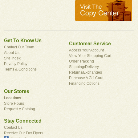
Get To Know Us
Customer Service
Contact Our Team
Access Your Account
About Us
View Your Shopping Cart
Site Index
Order Tracking
Privacy Policy
Shipping/Delivery
Terms & Conditions
Returns/Exchanges
Purchase A Gift Card
Financing Options
Our Stores
Locations
Store Hours
Request A Catalog
Stay Connected
Contact Us
Receive Our Fax Flyers