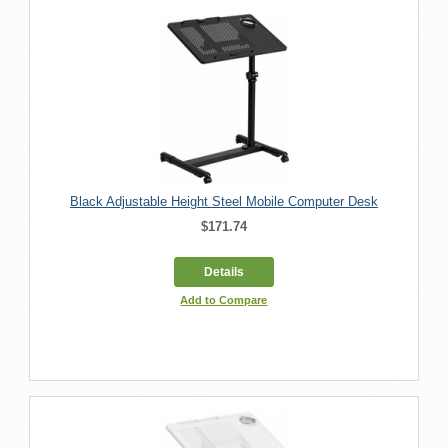
Black Adjustable Height Steel Mobile Computer Desk
$171.74
Details
Add to Compare