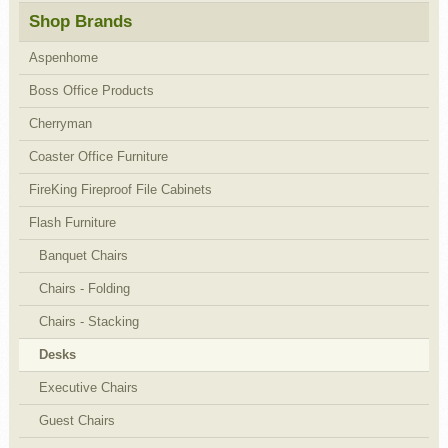
Shop Brands
Aspenhome
Boss Office Products
Cherryman
Coaster Office Furniture
FireKing Fireproof File Cabinets
Flash Furniture
Banquet Chairs
Chairs - Folding
Chairs - Stacking
Desks
Executive Chairs
Guest Chairs