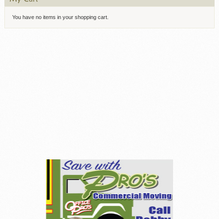
You have no items in your shopping cart.