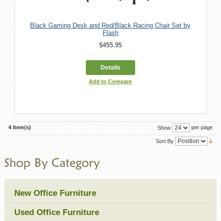
Black Gaming Desk and Red/Black Racing Chair Set by
Flash
$455.95
Details
Add to Compare
4 Item(s)
per page
Show
Sort By
New Office Furniture
Used Office Furniture