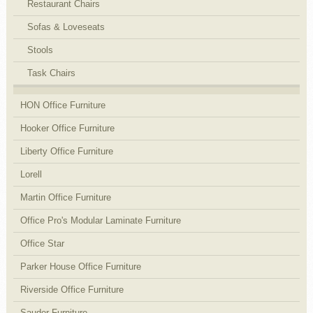
Restaurant Chairs
Sofas & Loveseats
Stools
Task Chairs
HON Office Furniture
Hooker Office Furniture
Liberty Office Furniture
Lorell
Martin Office Furniture
Office Pro's Modular Laminate Furniture
Office Star
Parker House Office Furniture
Riverside Office Furniture
Sauder Furniture