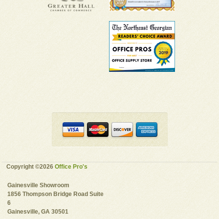
Copyright ©2026
Office Pro's
Gainesville Showroom
1856 Thompson Bridge Road Suite
6
Gainesville, GA 30501