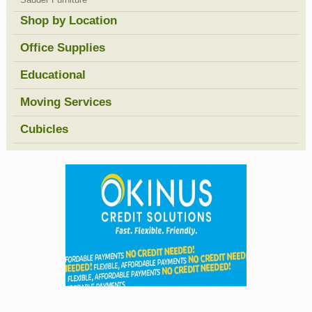
Shop by Location
Office Supplies
Educational
Moving Services
Cubicles