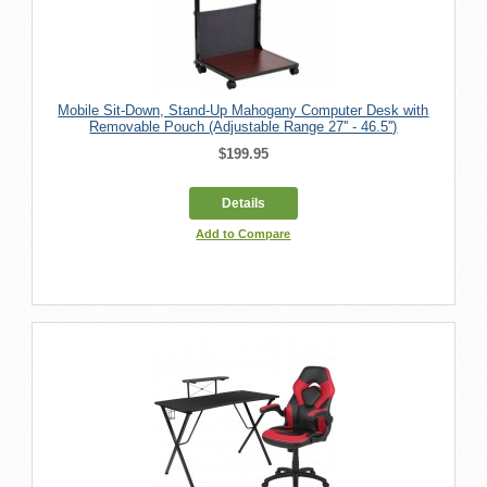
Mobile Sit-Down, Stand-Up Mahogany Computer Desk with
Removable Pouch (Adjustable Range 27'' - 46.5'')
$199.95
Details
Add to Compare