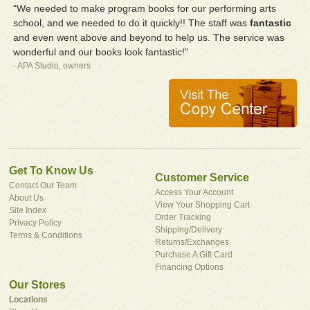
"We needed to make program books for our performing arts
school, and we needed to do it quickly!! The staff was
fantastic
and even went above and beyond to help us. The service was
wonderful and our books look fantastic!"
- APA Studio, owners
Get To Know Us
Customer Service
Contact Our Team
Access Your Account
About Us
View Your Shopping Cart
Site Index
Order Tracking
Privacy Policy
Shipping/Delivery
Terms & Conditions
Returns/Exchanges
Purchase A Gift Card
Financing Options
Our Stores
Locations