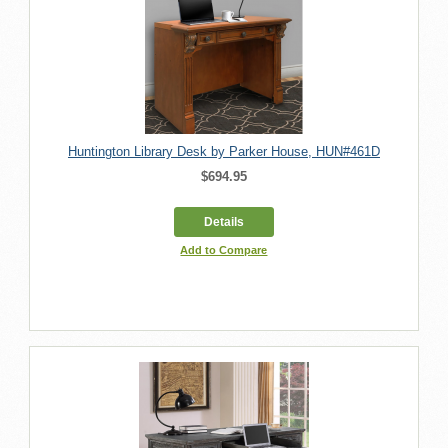
Huntington Library Desk by Parker House, HUN#461D
$694.95
Details
Add to Compare