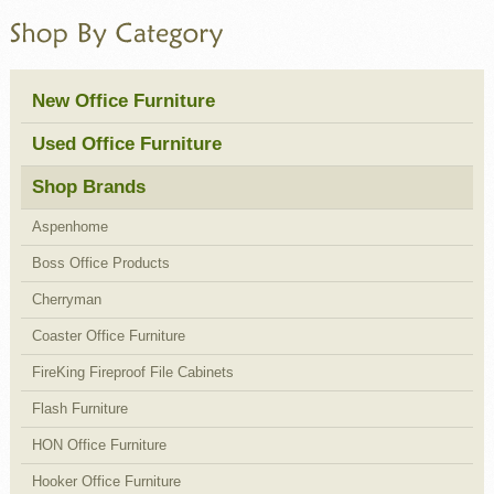
New Office Furniture
Used Office Furniture
Shop Brands
Aspenhome
Boss Office Products
Cherryman
Coaster Office Furniture
FireKing Fireproof File Cabinets
Flash Furniture
HON Office Furniture
Hooker Office Furniture