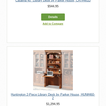
Catalina 40" Library Desk by Parker House, CAT#461D
$544.95
Details
Add to Compare
Huntington 2-Piece Library Desk by Parker House, HUN#460-
2
$1,294.95