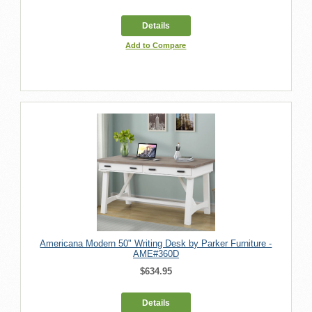
Details
Add to Compare
Americana Modern 50" Writing Desk by Parker Furniture -
AME#360D
$634.95
Details