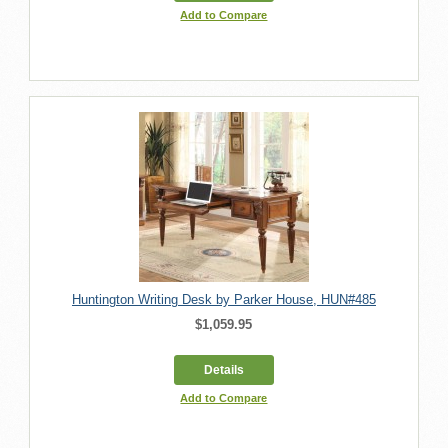
Add to Compare
Huntington Writing Desk by Parker House, HUN#485
$1,059.95
Details
Add to Compare