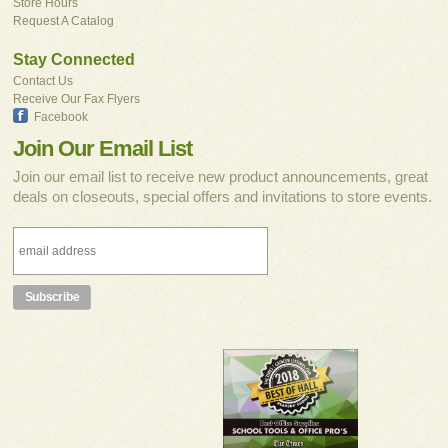
Store Hours
Request A Catalog
Stay Connected
Contact Us
Receive Our Fax Flyers
Facebook
Join Our Email List
Join our email list to receive new product announcements, great
deals on closeouts, special offers and invitations to store events.