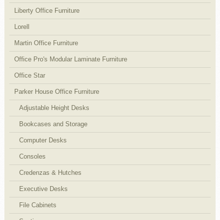
Liberty Office Furniture
Lorell
Martin Office Furniture
Office Pro's Modular Laminate Furniture
Office Star
Parker House Office Furniture
Adjustable Height Desks
Bookcases and Storage
Computer Desks
Consoles
Credenzas & Hutches
Executive Desks
File Cabinets