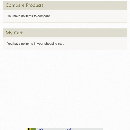
You have no items to compare.
You have no items in your shopping cart.