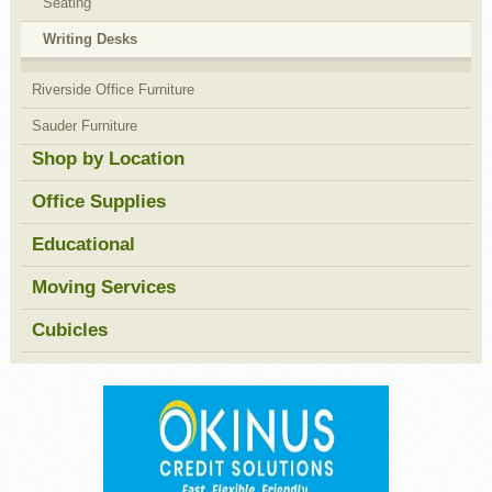
Seating
Writing Desks
Riverside Office Furniture
Sauder Furniture
Shop by Location
Office Supplies
Educational
Moving Services
Cubicles