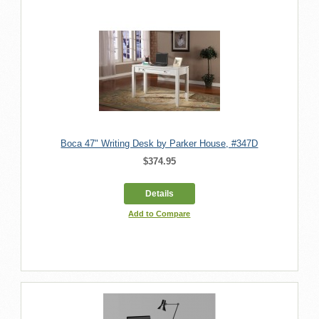
Boca 47" Writing Desk by Parker House, #347D
$374.95
Details
Add to Compare