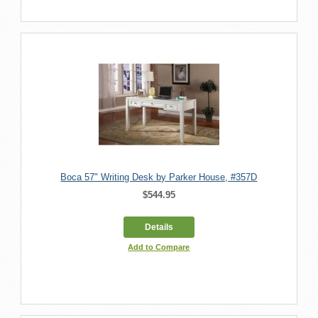
Boca 57" Writing Desk by Parker House, #357D
$544.95
Details
Add to Compare