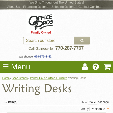
We Ship Throughout The United States!
About Us
Financing Options
Shipping Options
Contact Our Team
Log
Checkout
New Office Furniture
Used Office Furniture
Shop Brands
Shop by Location
Office Supplies
Educational
Moving Services
Cubicles
In
Blog
Family Owned
Register
Locations
770-287-7767
Call Gainesville
Warehouse:
678-971-4442
☰ Menu
Home
/
Shop Brands
/
Parker House Office Furniture
/
Writing Desks
10 Item(s)
per page
Show
Sort By