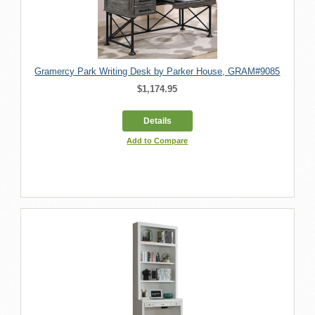
Gramercy Park Writing Desk by Parker House, GRAM#9085
$1,174.95
Details
Add to Compare