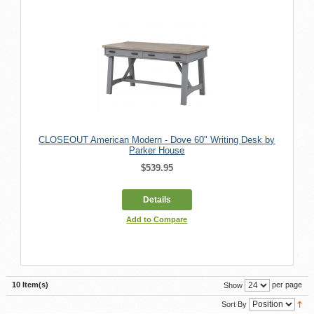
CLOSEOUT American Modern - Dove 60" Writing Desk by
Parker House
$539.95
Details
Add to Compare
10 Item(s)
per page
Show
Sort By