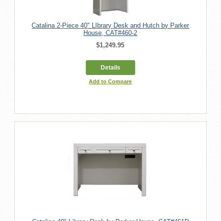
Catalina 2-Piece 40" LIbrary Desk and Hutch by Parker
House, CAT#460-2
$1,249.95
Details
Add to Compare