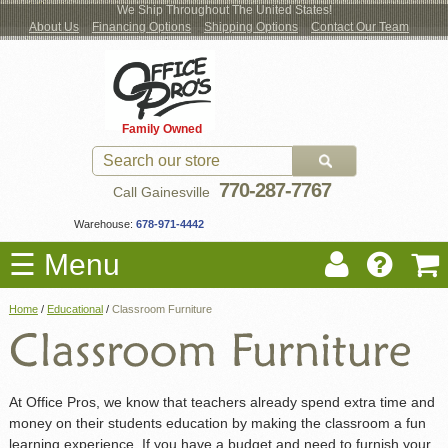
We Ship Throughout The United States!
About Us
Financing Options
Shipping Options
Contact Our Team
Log
Checkout
New Office Furniture
Used Office Furniture
Shop Brands
Shop by Location
Office Supplies
Educational
Moving Services
Cubicles
In
Blog
Family Owned
Register
Locations
770-287-7767
Call Gainesville
Warehouse:
678-971-4442
☰ Menu
Home
/
Educational
/
Classroom Furniture
At Office Pros, we know that teachers already spend extra time and
money on their students education by making the classroom a fun
learning experience. If you have a budget and need to furnish your