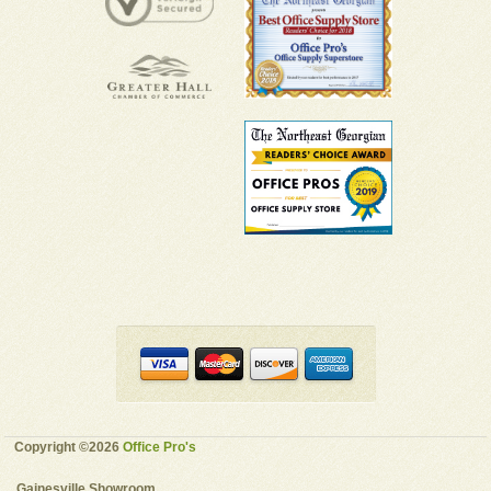
Copyright ©2026
Office Pro's
Gainesville Showroom