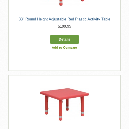
33" Round Height Adjustable Red Plastic Activity Table
$199.95
Details
Add to Compare