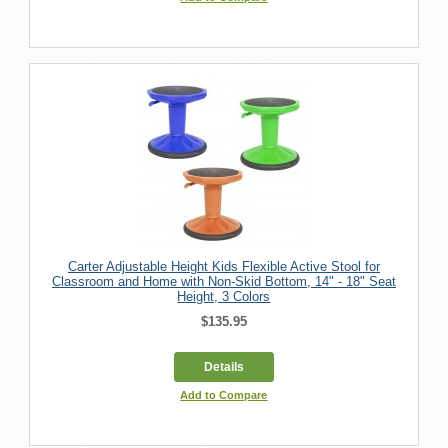
Carter Adjustable Height Kids Flexible Active Stool for
Classroom and Home with Non-Skid Bottom, 14" - 18" Seat
Height, 3 Colors
$135.95
Details
Add to Compare