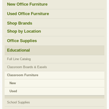
New Office Furniture
Used Office Furniture
Shop Brands
Shop by Location
Office Supplies
Educational
Full Line Catalog
Classroom Boards & Easels
Classroom Furniture
New
Used
School Supplies