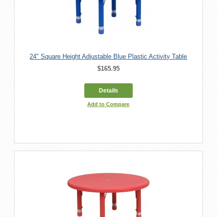
24" Square Height Adjustable Blue Plastic Activity Table
$165.95
Details
Add to Compare