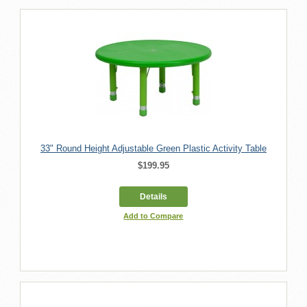
33" Round Height Adjustable Green Plastic Activity Table
$199.95
Details
Add to Compare