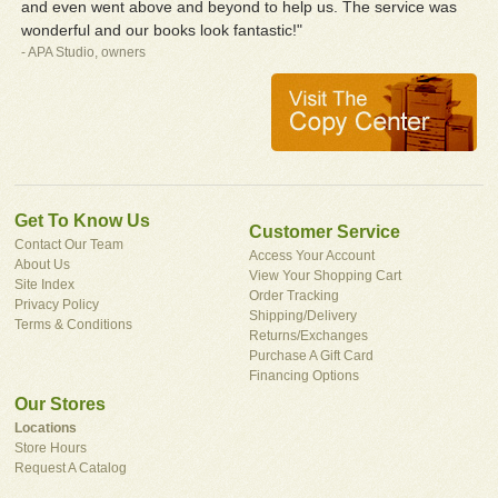
and even went above and beyond to help us. The service was
wonderful and our books look fantastic!"
- APA Studio, owners
Get To Know Us
Customer Service
Contact Our Team
Access Your Account
About Us
View Your Shopping Cart
Site Index
Order Tracking
Privacy Policy
Shipping/Delivery
Terms & Conditions
Returns/Exchanges
Purchase A Gift Card
Financing Options
Our Stores
Locations
Store Hours
Request A Catalog