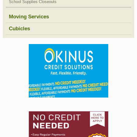
School Supplies Closeouts
Moving Services
Cubicles