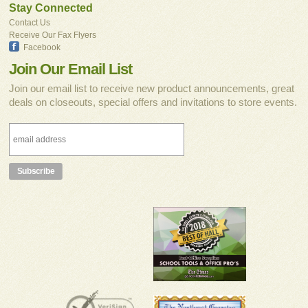
Stay Connected
Contact Us
Receive Our Fax Flyers
Facebook
Join Our Email List
Join our email list to receive new product announcements, great
deals on closeouts, special offers and invitations to store events.