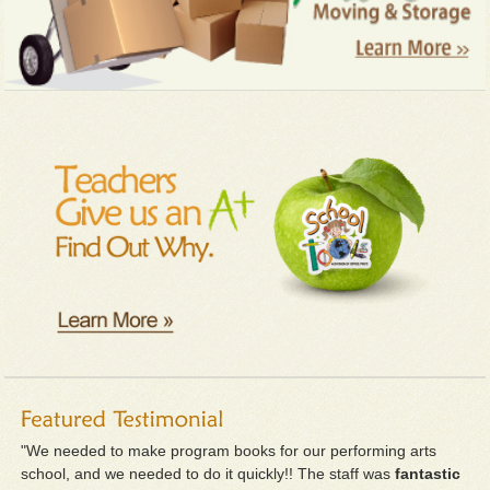
"We needed to make program books for our performing arts
school, and we needed to do it quickly!! The staff was
fantastic