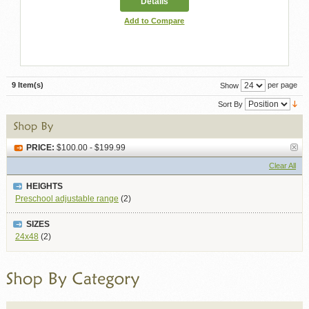
Details
Add to Compare
9 Item(s)
per page
Show
Sort By
PRICE:
$100.00 - $199.99
Clear All
HEIGHTS
Preschool adjustable range
(2)
SIZES
24x48
(2)