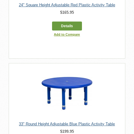
24" Square Height Adjustable Red Plastic Activity Table
$165.95
Details
Add to Compare
33" Round Height Adjustable Blue Plastic Activity Table
$199.95