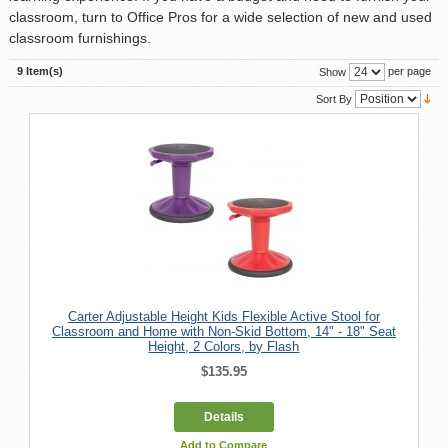
classroom, turn to Office Pros for a wide selection of new and used
classroom furnishings.
9 Item(s)
per page
Show
Sort By
Carter Adjustable Height Kids Flexible Active Stool for
Classroom and Home with Non-Skid Bottom, 14" - 18" Seat
Height, 2 Colors, by Flash
$135.95
Details
Add to Compare