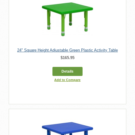
24" Square Height Adjustable Green Plastic Activity Table
$165.95
Details
Add to Compare