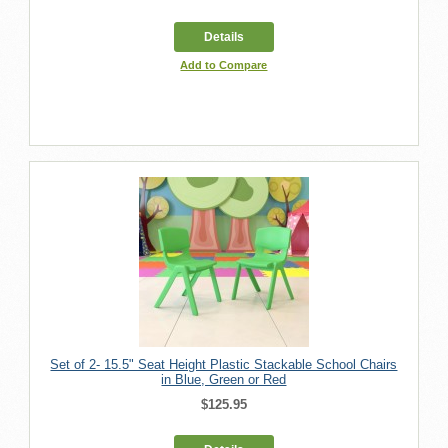
Details
Add to Compare
Set of 2- 15.5" Seat Height Plastic Stackable School Chairs
in Blue, Green or Red
$125.95