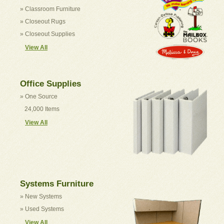
» Classroom Furniture
» Closeout Rugs
» Closeout Supplies
View All
Office Supplies
» One Source
24,000 Items
View All
Systems Furniture
» New Systems
» Used Systems
View All