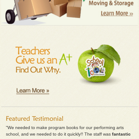
"We needed to make program books for our performing arts
school, and we needed to do it quickly!! The staff was
fantastic