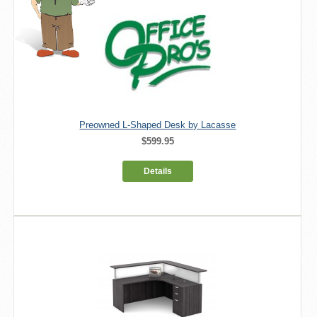
Preowned L-Shaped Desk by Lacasse
$599.95
Details