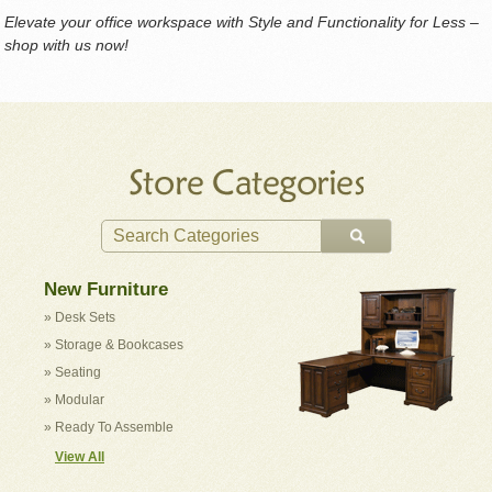
Elevate your office workspace with Style and Functionality for Less –
shop with us now!
New Furniture
» Desk Sets
» Storage & Bookcases
» Seating
» Modular
» Ready To Assemble
View All