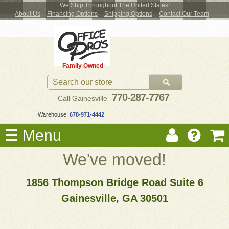
We Ship Throughout The United States!
About Us
Financing Options
Shipping Options
Contact Our Team
Log
Checkout
New Office Furniture
Used Office Furniture
Shop Brands
Shop by Location
Office Supplies
Educational
Moving Services
Cubicles
In
Blog
Family Owned
Register
Locations
770-287-7767
Call Gainesville
Warehouse:
678-971-4442
☰ Menu
We've moved!
1856 Thompson Bridge Road Suite 6
Gainesville, GA 30501