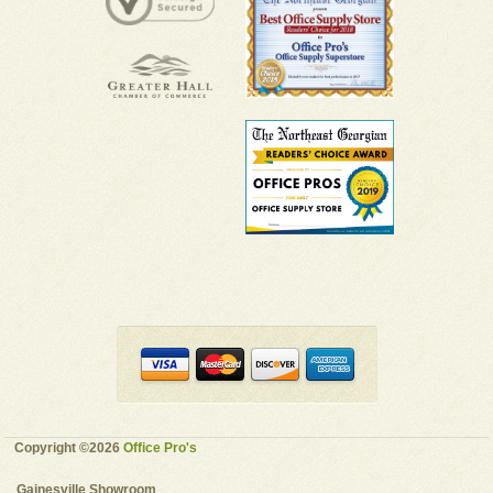
Copyright ©2026
Office Pro's
Gainesville Showroom