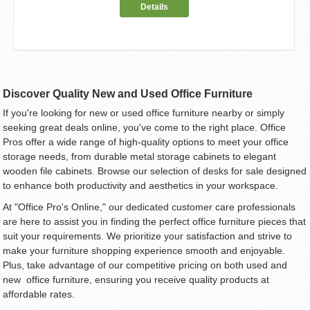
Details
Discover Quality New and Used Office Furniture
If you're looking for new or used office furniture nearby or simply
seeking great deals online, you've come to the right place. Office
Pros offer a wide range of high-quality options to meet your office
storage needs, from durable metal storage cabinets to elegant
wooden file cabinets. Browse our selection of desks for sale designed
to enhance both productivity and aesthetics in your workspace.
At "Office Pro's Online," our dedicated customer care professionals
are here to assist you in finding the perfect office furniture pieces that
suit your requirements. We prioritize your satisfaction and strive to
make your furniture shopping experience smooth and enjoyable.
Plus, take advantage of our competitive pricing on both used and
new office furniture, ensuring you receive quality products at
affordable rates.