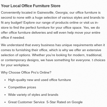
Your Local Office Furniture Store
Conveniently located in Gainesville, Georgia; our office furniture is
second to none with a huge selection of various styles and brands to
fit any budget! Explore our range of products online or visit us in-
store to find the perfect furniture for your office space. Yes, we do
offer office furniture deliveries and will even help move your entire
office if needed.
We understand that every business has unique requirements when it
comes to furnishing their office, which is why we offer an extensive
selection of options. Whether you're looking for modern, traditional,
or contemporary designs, we have something for everyone. t choices
for your workplace.
Why Choose Office Pro's Online?
High-quality new and used office furniture
Competitive prices
Wide variety of styles and brands
Great Customer Service 5-Star Rated on Google