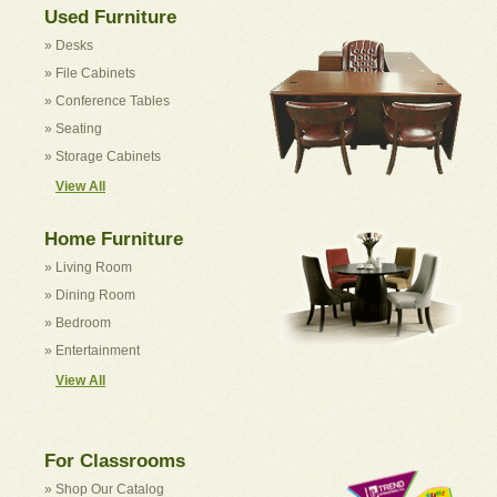
Used Furniture
» Desks
» File Cabinets
» Conference Tables
» Seating
» Storage Cabinets
View All
Home Furniture
» Living Room
» Dining Room
» Bedroom
» Entertainment
View All
For Classrooms
» Shop Our Catalog