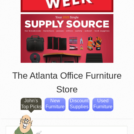
The Atlanta Office Furniture
Store
John's
New
Discount
Used
Top Picks
Furniture
Supplies
Furniture