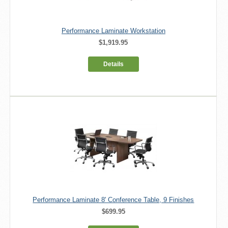
Performance Laminate Workstation
$1,919.95
Details
Performance Laminate 8' Conference Table, 9 Finishes
$699.95