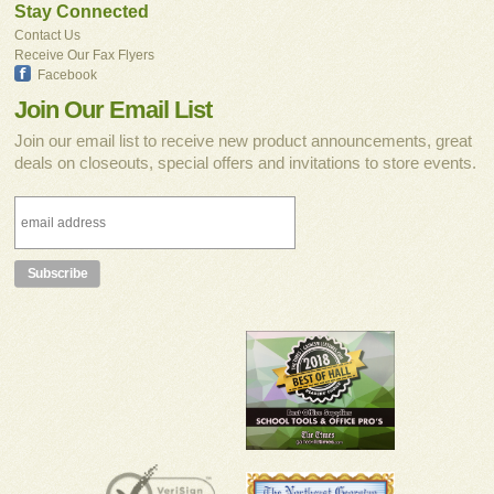
Stay Connected
Contact Us
Receive Our Fax Flyers
Facebook
Join Our Email List
Join our email list to receive new product announcements, great
deals on closeouts, special offers and invitations to store events.