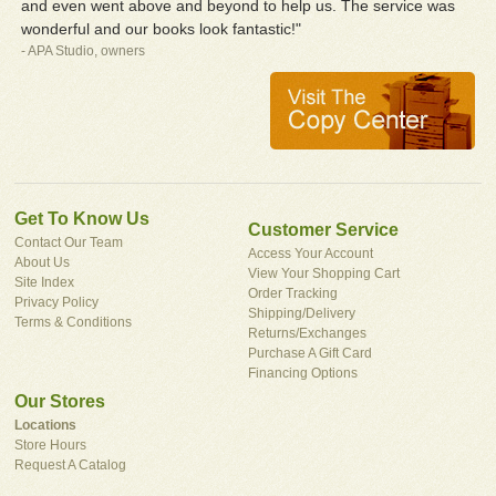
and even went above and beyond to help us. The service was
wonderful and our books look fantastic!"
- APA Studio, owners
Get To Know Us
Customer Service
Contact Our Team
Access Your Account
About Us
View Your Shopping Cart
Site Index
Order Tracking
Privacy Policy
Shipping/Delivery
Terms & Conditions
Returns/Exchanges
Purchase A Gift Card
Financing Options
Our Stores
Locations
Store Hours
Request A Catalog