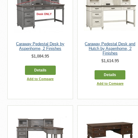
Caraway Pedestal Desk by
Caraway Pedestal Desk and
Aspenhome, 2 Finishes
Hutch by Aspenhome, 2
Finishes
$1,084.95
$1,614.95
Details
Details
Add to Compare
Add to Compare