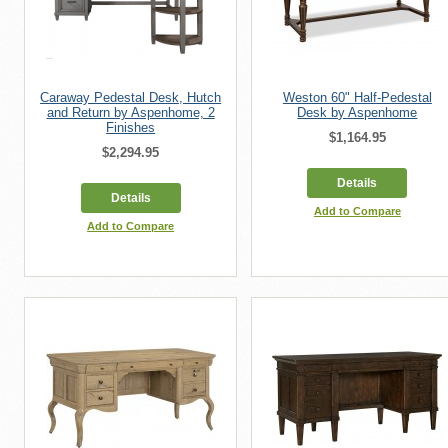
Caraway Pedestal Desk, Hutch
Weston 60" Half-Pedestal
and Return by Aspenhome, 2
Desk by Aspenhome
Finishes
$1,164.95
$2,294.95
Details
Details
Add to Compare
Add to Compare