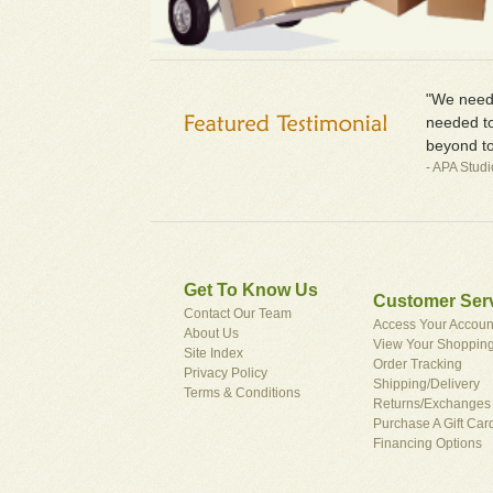
"We neede
needed to
beyond to
- APA Stud
Get To Know Us
Customer Ser
Contact Our Team
Access Your Accoun
About Us
View Your Shopping
Site Index
Order Tracking
Privacy Policy
Shipping/Delivery
Terms & Conditions
Returns/Exchanges
Purchase A Gift Car
Financing Options