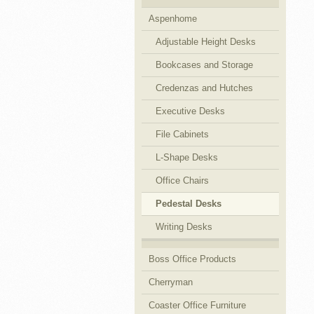
Aspenhome
Cubicles
Adjustable Height Desks
Bookcases and Storage
Credenzas and Hutches
Executive Desks
File Cabinets
L-Shape Desks
Office Chairs
Pedestal Desks
Writing Desks
Boss Office Products
Cherryman
Coaster Office Furniture