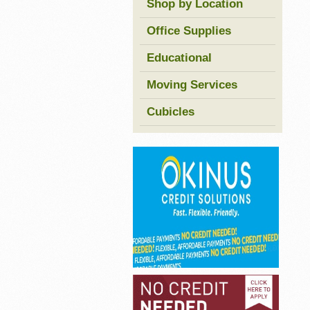
Shop by Location
Office Supplies
Educational
Moving Services
Cubicles