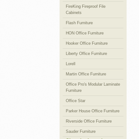
FireKing Fireproof File
Cabinets
Flash Furniture
HON Office Furniture
Hooker Office Furniture
Liberty Office Furniture
Lorell
Martin Office Furniture
Office Pro's Modular Laminate
Furniture
Office Star
Parker House Office Furniture
Riverside Office Furniture
Sauder Furniture