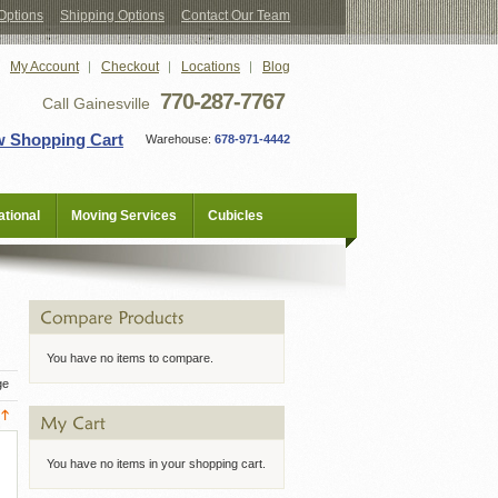
Options
Shipping Options
Contact Our Team
My Account
Checkout
Locations
Blog
770-287-7767
Call Gainesville
w Shopping Cart
Warehouse:
678-971-4442
tional
Moving Services
Cubicles
You have no items to compare.
ge
You have no items in your shopping cart.