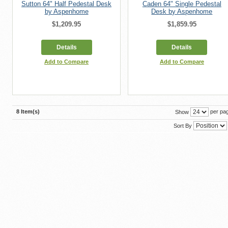
Sutton 64" Half Pedestal Desk
Caden 64" Single Pedestal
by Aspenhome
Desk by Aspenhome
$1,209.95
$1,859.95
Details
Details
Add to Compare
Add to Compare
8 Item(s)
per pa
Show
Sort By