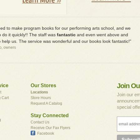
d to make program books for our performing arts school, and we
 do it quickly!! The staff was
fantastic
and even went above and
 help us. The service was wonderful and our books look fantastic!"
io, owners
Join Ou
vice
Our Stores
t
Locations
Join our em
 Cart
Store Hours
announceme
Request A Catalog
special offe
Stay Connected
d
Contact Us
Receive Our Fax Flyers
Facebook