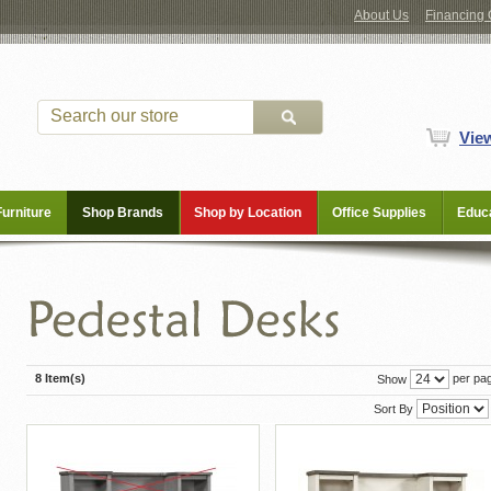
About Us
Financing 
Vie
Furniture
Shop Brands
Shop by Location
Office Supplies
Educa
8 Item(s)
per pa
Show
Sort By