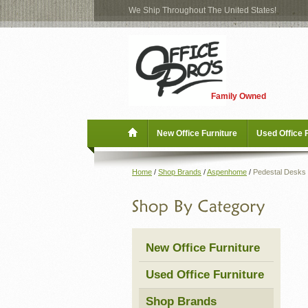
We Ship Throughout The United States!
Log
Checkout
In
Blog
New Office Furniture
Family Owned
Register
Locations
Used Office Furniture
New Office Furniture
Used Office 
Shop Brands
Home
/
Shop Brands
/
Aspenhome
/
Pedestal Desks
Shop by Location
Office Supplies
New Office Furniture
Educational
Used Office Furniture
Moving Services
Shop Brands