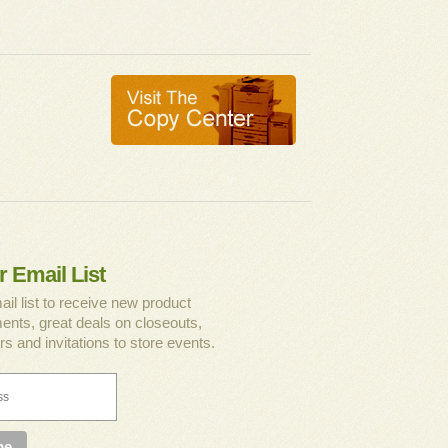
r Email List
ail list to receive new product
nts, great deals on closeouts,
rs and invitations to store events.