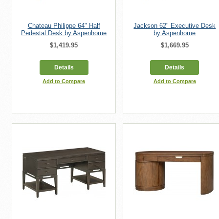
Chateau Philippe 64" Half
Jackson 62" Executive Desk
Pedestal Desk by Aspenhome
by Aspenhome
$1,419.95
$1,669.95
Details
Details
Add to Compare
Add to Compare