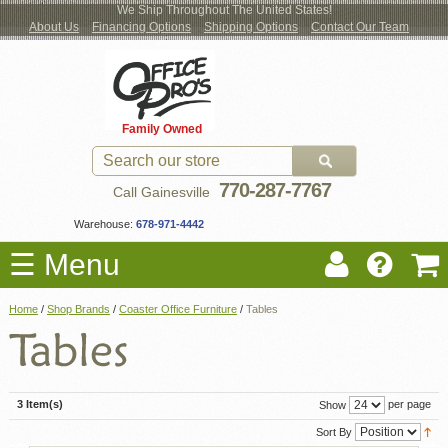
We Ship Throughout The United States!
About Us
Financing Options
Shipping Options
Contact Our Team
Log
Checkout
New Office Furniture
Used Office Furniture
Shop Brands
Shop by Location
Office Supplies
Educational
Moving Services
Cubicles
In
Blog
Family Owned
Register
Locations
770-287-7767
Call Gainesville
Warehouse:
678-971-4442
☰ Menu
Home
/
Shop Brands
/
Coaster Office Furniture
/
Tables
3 Item(s)
per page
Show
Sort By