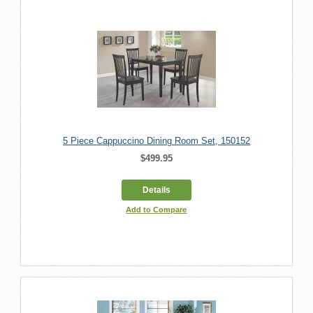
5 Piece Cappuccino Dining Room Set, 150152
$499.95
Details
Add to Compare