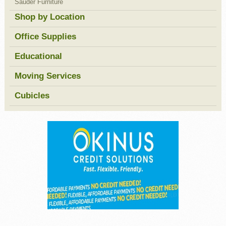
Sauder Furniture
Shop by Location
Office Supplies
Educational
Moving Services
Cubicles