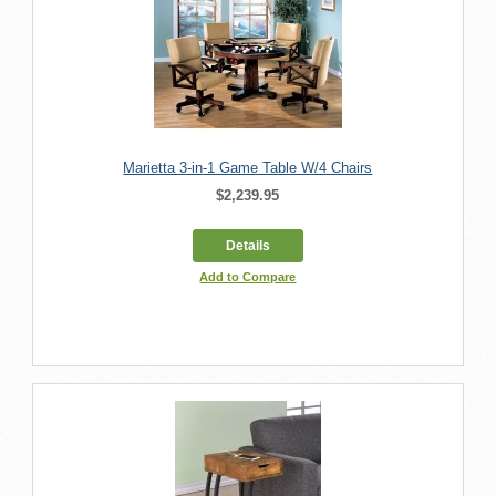
Marietta 3-in-1 Game Table W/4 Chairs
$2,239.95
Details
Add to Compare