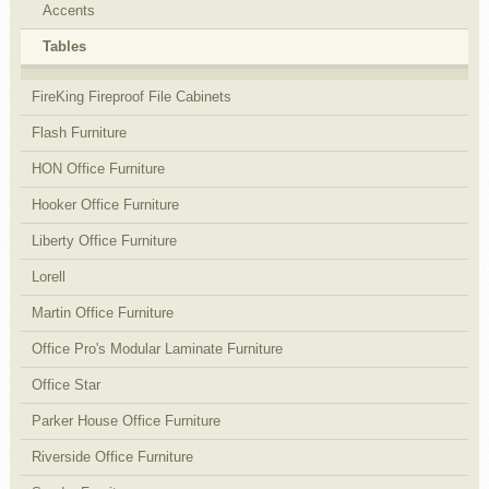
Accents
Tables
FireKing Fireproof File Cabinets
Flash Furniture
HON Office Furniture
Hooker Office Furniture
Liberty Office Furniture
Lorell
Martin Office Furniture
Office Pro's Modular Laminate Furniture
Office Star
Parker House Office Furniture
Riverside Office Furniture