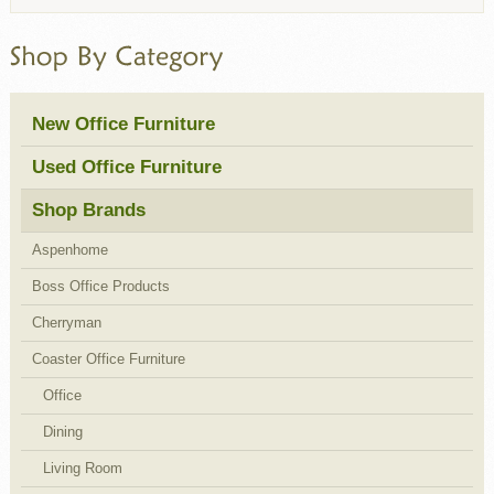
New Office Furniture
Used Office Furniture
Shop Brands
Aspenhome
Boss Office Products
Cherryman
Coaster Office Furniture
Office
Dining
Living Room