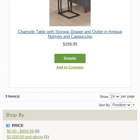
Chairside Table with Storage Drawer and Outlet in Antique
Nutmeg and Cappuccino
$159.95
Details
Add to Compare
3 Item(s)
per page
Show
Sort By
PRICE
$0.00
-
$999.99
(2)
$2,000.00
and above
(1)