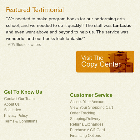
"We needed to make program books for our performing arts
school, and we needed to do it quickly!! The staff was
fantastic
and even went above and beyond to help us. The service was
wonderful and our books look fantastic!"
- APA Studio, owners
Get To Know Us
Customer Service
Contact Our Team
Access Your Account
About Us
View Your Shopping Cart
Site Index
Order Tracking
Privacy Policy
Shipping/Delivery
Terms & Conditions
Returns/Exchanges
Purchase A Gift Card
Financing Options