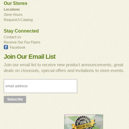
Our Stores
Locations
Store Hours
Request A Catalog
Stay Connected
Contact Us
Receive Our Fax Flyers
Facebook
Join Our Email List
Join our email list to receive new product announcements, great
deals on closeouts, special offers and invitations to store events.