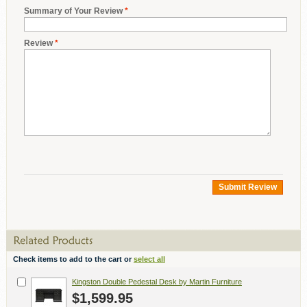
Summary of Your Review
*
Review
*
Submit Review
Check items to add to the cart or
select all
Kingston Double Pedestal Desk by Martin Furniture
$1,599.95