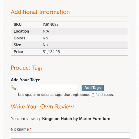
SKU
IMKN682
Location
N/A
Colors
No
Size
No
Price
$1,134.95
Add Your Tags:
Add Tags
Use spaces to separate tags. Use single quotes (') for phrases.
You're reviewing:
Kingston Hutch by Martin Furniture
Nickname
*