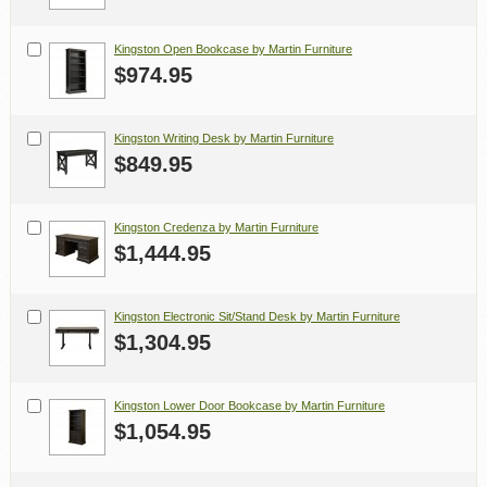
Kingston Open Bookcase by Martin Furniture
$974.95
Kingston Writing Desk by Martin Furniture
$849.95
Kingston Credenza by Martin Furniture
$1,444.95
Kingston Electronic Sit/Stand Desk by Martin Furniture
$1,304.95
Kingston Lower Door Bookcase by Martin Furniture
$1,054.95