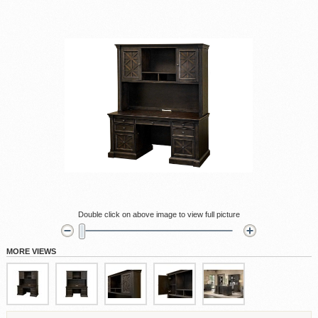
Double click on above image to view full picture
MORE VIEWS