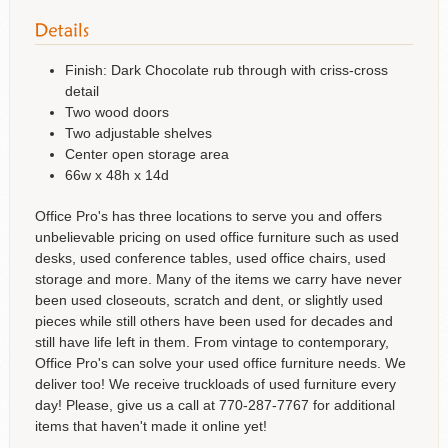
Finish: Dark Chocolate rub through with criss-cross
detail
Two wood doors
Two adjustable shelves
Center open storage area
66w x 48h x 14d
Office Pro's has three locations to serve you and offers
unbelievable pricing on used office furniture such as used
desks, used conference tables, used office chairs, used
storage and more. Many of the items we carry have never
been used closeouts, scratch and dent, or slightly used
pieces while still others have been used for decades and
still have life left in them. From vintage to contemporary,
Office Pro's can solve your used office furniture needs. We
deliver too! We receive truckloads of used furniture every
day! Please, give us a call at 770-287-7767 for additional
items that haven't made it online yet!