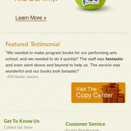
"We needed to make program books for our performing arts
school, and we needed to do it quickly!! The staff was
fantastic
and even went above and beyond to help us. The service was
wonderful and our books look fantastic!"
- APA Studio, owners
Get To Know Us
Customer Service
Contact Our Team
Access Your Account