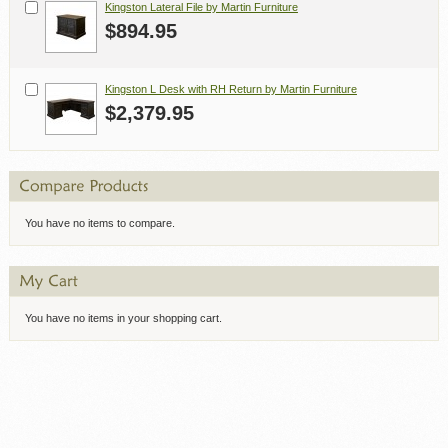
Kingston Lateral File by Martin Furniture
$894.95
Kingston L Desk with RH Return by Martin Furniture
$2,379.95
You have no items to compare.
You have no items in your shopping cart.