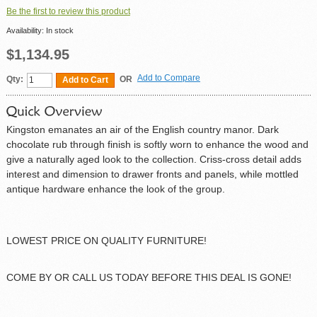
Be the first to review this product
Availability:
In stock
$1,134.95
Add to Compare
Qty:
OR
Add to Cart
Kingston emanates an air of the English country manor. Dark
chocolate rub through finish is softly worn to enhance the wood and
give a naturally aged look to the collection. Criss-cross detail adds
interest and dimension to drawer fronts and panels, while mottled
antique hardware enhance the look of the group.
LOWEST PRICE ON QUALITY FURNITURE!
COME BY OR CALL US TODAY BEFORE THIS DEAL IS GONE!