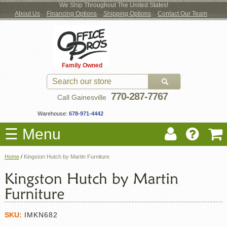
We Ship Throughout The United States!
About Us
Financing Options
Shipping Options
Contact Our Team
Log
Checkout
New Office Furniture
Used Office Furniture
Shop Brands
Shop by Location
Office Supplies
Educational
Moving Services
Cubicles
In
Blog
Family Owned
Register
Locations
770-287-7767
Call Gainesville
Warehouse:
678-971-4442
☰ Menu
Home
/
Kingston Hutch by Martin Furniture
SKU:
IMKN682