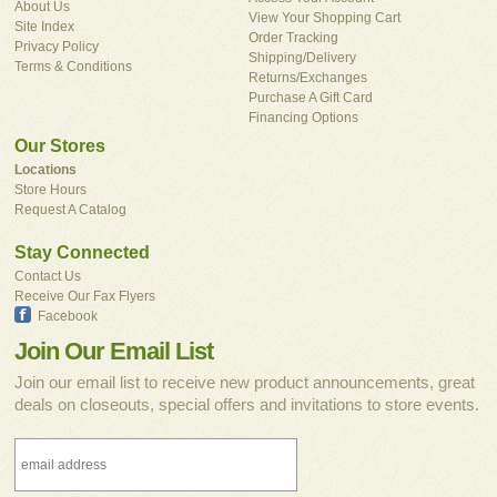
About Us
View Your Shopping Cart
Site Index
Order Tracking
Privacy Policy
Shipping/Delivery
Terms & Conditions
Returns/Exchanges
Purchase A Gift Card
Financing Options
Our Stores
Locations
Store Hours
Request A Catalog
Stay Connected
Contact Us
Receive Our Fax Flyers
Facebook
Join Our Email List
Join our email list to receive new product announcements, great
deals on closeouts, special offers and invitations to store events.