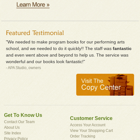
"We needed to make program books for our performing arts
school, and we needed to do it quickly!! The staff was
fantastic
and even went above and beyond to help us. The service was
wonderful and our books look fantastic!"
- APA Studio, owners
Get To Know Us
Customer Service
Contact Our Team
Access Your Account
About Us
View Your Shopping Cart
Site Index
Order Tracking
Privacy Policy