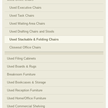
Used Executive Chairs
Used Task Chairs
Used Waiting Area Chairs
Used Drafting Chairs and Stools
Used Stackable & Folding Chairs
Closeout Office Chairs
Used Filing Cabinets
Used Boards & Rugs
Breakroom Furniture
Used Bookcases & Storage
Used Reception Furniture
Used Home/Office Furniture
Used Commercial Shelving