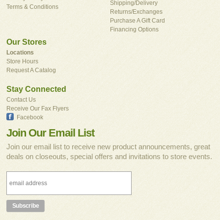
Shipping/Delivery
Terms & Conditions
Returns/Exchanges
Purchase A Gift Card
Financing Options
Our Stores
Locations
Store Hours
Request A Catalog
Stay Connected
Contact Us
Receive Our Fax Flyers
Facebook
Join Our Email List
Join our email list to receive new product announcements, great
deals on closeouts, special offers and invitations to store events.