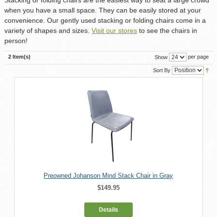
when you have a small space. They can be easily stored at your
convenience. Our gently used stacking or folding chairs come in a
variety of shapes and sizes.
Visit our stores
to see the chairs in
person!
2 Item(s)
per page
Show
Sort By
Preowned Johanson Mind Stack Chair in Gray
$149.95
Details