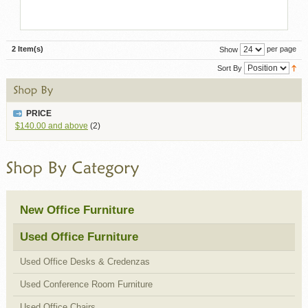
2 Item(s)
per page
Show
Sort By
PRICE
$140.00
and above
(2)
New Office Furniture
Used Office Furniture
Used Office Desks & Credenzas
Used Conference Room Furniture
Used Office Chairs