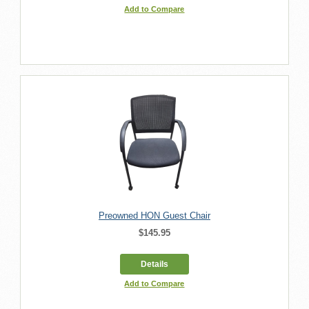
Add to Compare
Preowned HON Guest Chair
$145.95
Details
Add to Compare