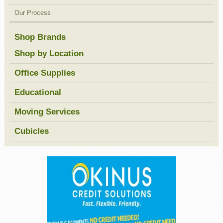
Our Process
Shop Brands
Shop by Location
Office Supplies
Educational
Moving Services
Cubicles