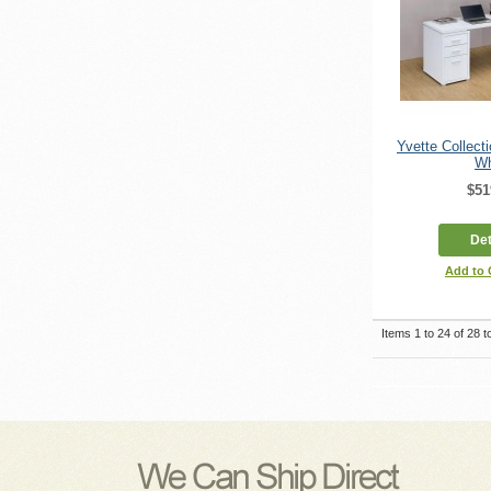
Yvette Collect
Wh
$51
Det
Add to
Items 1 to 24 of 28 to