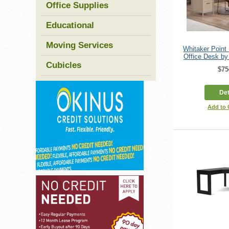
Office Supplies
Educational
Moving Services
Whitaker Poin
Office Desk by
Cubicles
$75
Det
Add to