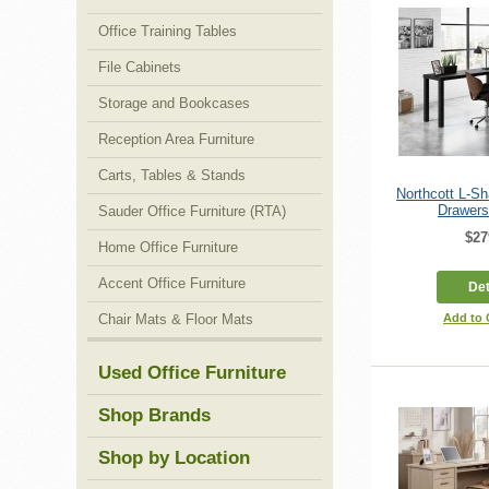
Office Training Tables
File Cabinets
Storage and Bookcases
Reception Area Furniture
Carts, Tables & Stands
Northcott L-S
Drawers
Sauder Office Furniture (RTA)
$27
Home Office Furniture
Accent Office Furniture
Det
Chair Mats & Floor Mats
Add to
Used Office Furniture
Shop Brands
Shop by Location