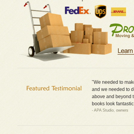
"We needed to make 
and we needed to do
above and beyond t
books look fantastic
- APA Studio, owners