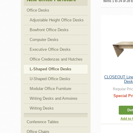
Items 1 to 24 of 28 to
Office Desks
Adjustable Height Office Desks
Bowfront Office Desks
Computer Desks
Executive Office Desks
Office Credenzas and Hutches
L-Shaped Office Desks
CLOSEOUT Linea
U-Shaped Office Desks
Desk
Modular Office Furniture
Regular Pric
Special Pr
Writing Desks and Armoires
Writing Desks
Det
Add to
Conference Tables
Office Chairs