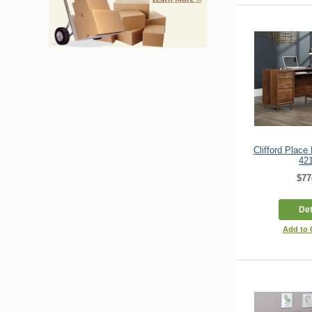
Clifford Plac
42
$77
Det
Add to