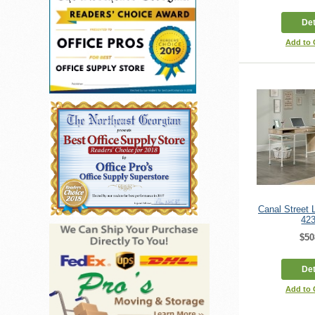
Det
Add to
Canal Street
42
$50
Det
Add to