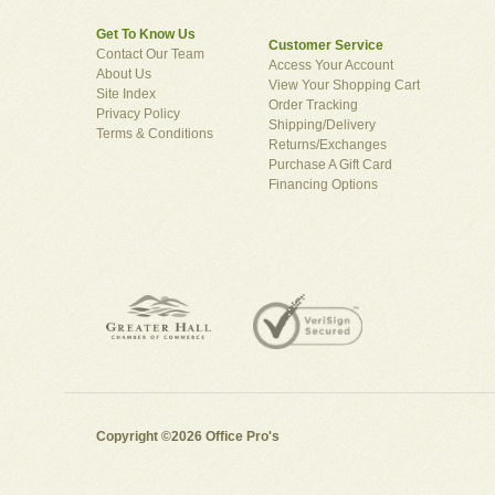
Get To Know Us
Customer Service
Contact Our Team
Access Your Account
About Us
View Your Shopping Cart
Site Index
Order Tracking
Privacy Policy
Shipping/Delivery
Terms & Conditions
Returns/Exchanges
Purchase A Gift Card
Financing Options
Copyright ©2026 Office Pro's