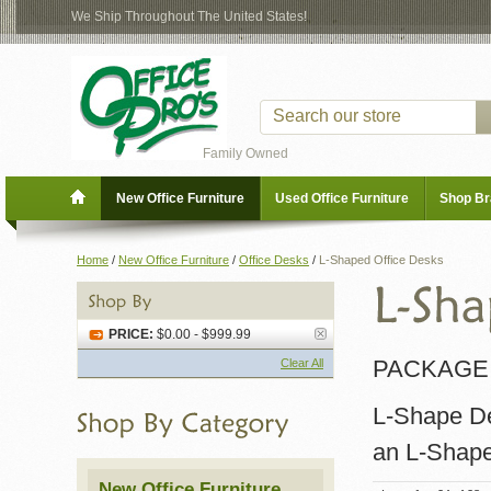
We Ship Throughout The United States!
Family Owned
New Office Furniture
Used Office Furniture
Shop B
Home
/
New Office Furniture
/
Office Desks
/
L-Shaped Office Desks
PRICE:
$0.00 - $999.99
PACKAGE 
Clear All
L-Shape Des
an L-Shape
New Office Furniture