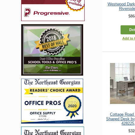
Westwood Dark
Riverside
$86
Det
Add to
Cottage Road 
Shaped Desk by
428225
$32