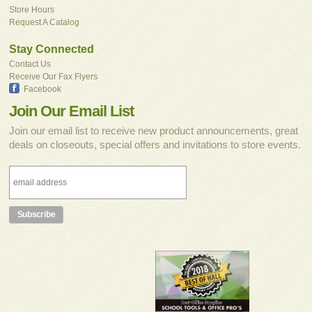
Store Hours
Request A Catalog
Stay Connected
Contact Us
Receive Our Fax Flyers
Facebook
Join Our Email List
Join our email list to receive new product announcements, great
deals on closeouts, special offers and invitations to store events.