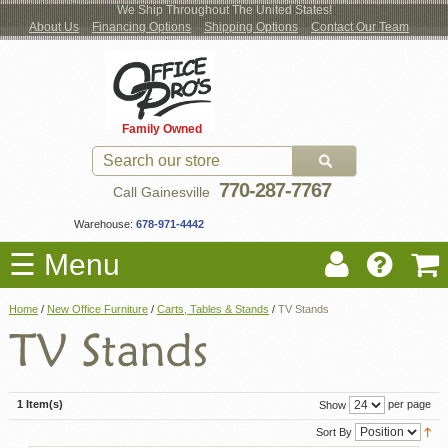
We Ship Throughout The United States!
About Us
Financing Options
Shipping Options
Contact Our Team
Log
Checkout
New Office Furniture
Used Office Furniture
Shop Brands
Shop by Location
Office Supplies
Educational
Moving Services
Cubicles
In
Blog
Family Owned
Register
Locations
770-287-7767
Call Gainesville
Warehouse:
678-971-4442
☰ Menu
Home
/
New Office Furniture
/
Carts, Tables & Stands
/
TV Stands
1 Item(s)
per page
Show
Sort By