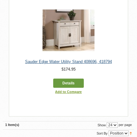
Sauder Edge Water Utility Stand 408696, 418794
$174.95
Details
Add to Compare
1 Item(s)
per page
Show
Sort By