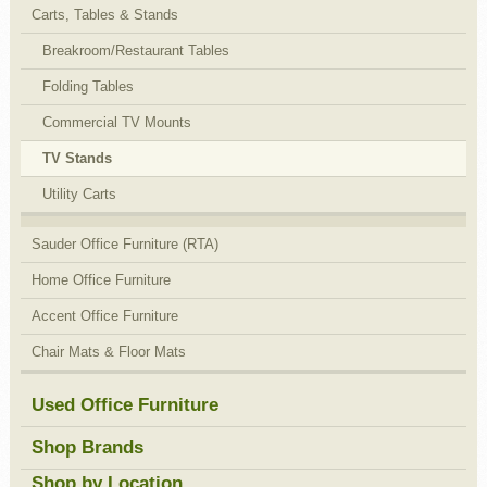
Carts, Tables & Stands
Breakroom/Restaurant Tables
Folding Tables
Commercial TV Mounts
TV Stands
Utility Carts
Sauder Office Furniture (RTA)
Home Office Furniture
Accent Office Furniture
Chair Mats & Floor Mats
Used Office Furniture
Shop Brands
Shop by Location