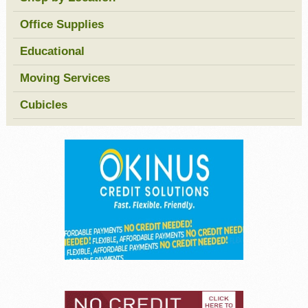
Office Supplies
Educational
Moving Services
Cubicles