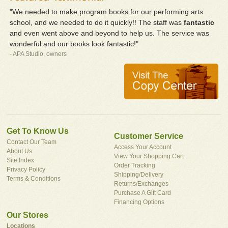
"We needed to make program books for our performing arts
school, and we needed to do it quickly!! The staff was
fantastic
and even went above and beyond to help us. The service was
wonderful and our books look fantastic!"
- APA Studio, owners
Get To Know Us
Customer Service
Contact Our Team
Access Your Account
About Us
View Your Shopping Cart
Site Index
Order Tracking
Privacy Policy
Shipping/Delivery
Terms & Conditions
Returns/Exchanges
Purchase A Gift Card
Financing Options
Our Stores
Locations