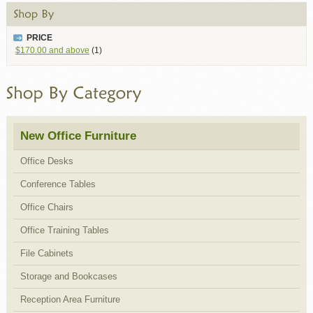
PRICE
$170.00
and above
(1)
New Office Furniture
Office Desks
Conference Tables
Office Chairs
Office Training Tables
File Cabinets
Storage and Bookcases
Reception Area Furniture