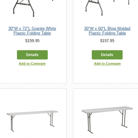
30"W x 72"L Granite White
30"W x 60"L Blow Molded
Plastic Folding Table
Plastic Folding Table
$159.95
$157.95
Details
Details
Add to Compare
Add to Compare