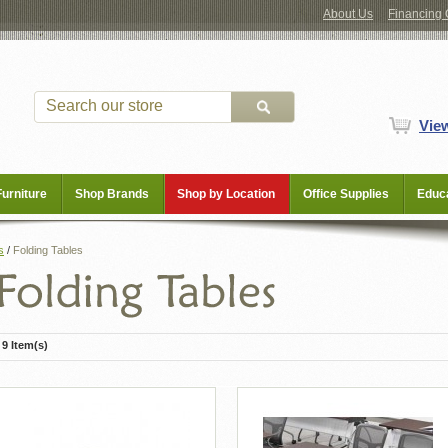
About Us
Financing 
Vie
Furniture
Shop Brands
Shop by Location
Office Supplies
Educa
s
/
Folding Tables
9 Item(s)