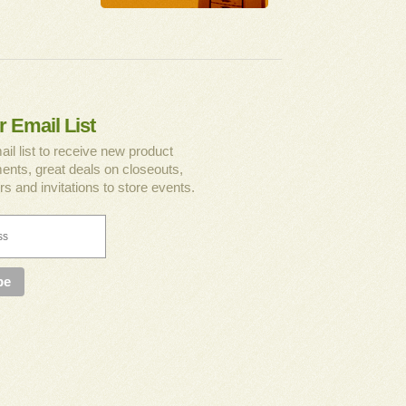
r Email List
ail list to receive new product
nts, great deals on closeouts,
rs and invitations to store events.