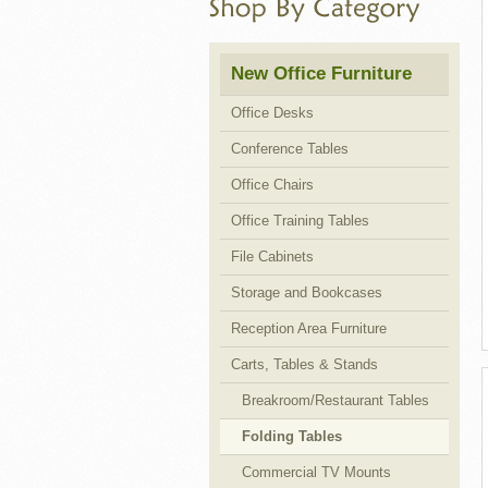
Cubicles
New Office Furniture
Office Desks
Conference Tables
Office Chairs
Office Training Tables
File Cabinets
Storage and Bookcases
Reception Area Furniture
Carts, Tables & Stands
Breakroom/Restaurant Tables
Folding Tables
Commercial TV Mounts