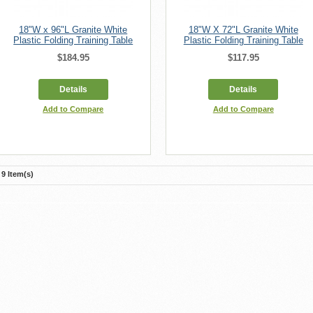
18"W x 96"L Granite White
18"W X 72"L Granite White
Plastic Folding Training Table
Plastic Folding Training Table
$184.95
$117.95
Details
Details
Add to Compare
Add to Compare
9 Item(s)