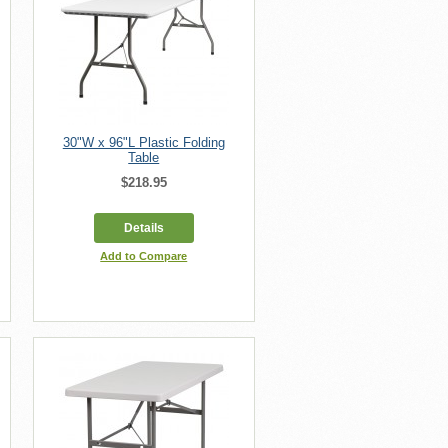
30"W x 96"L Plastic Folding
Table
$218.95
Details
Add to Compare