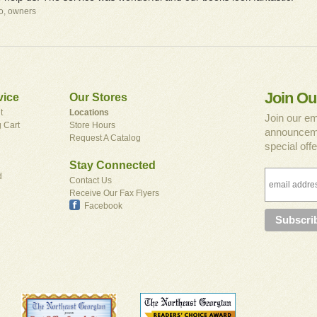
io, owners
Join Ou
vice
Our Stores
t
Locations
Join our em
 Cart
Store Hours
announceme
Request A Catalog
special offe
Stay Connected
d
Contact Us
Receive Our Fax Flyers
Facebook