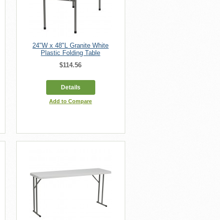
24"W x 48"L Granite White
Plastic Folding Table
$114.56
Details
Add to Compare