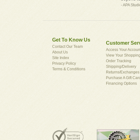
- APA Stud
Get To Know Us
Customer Ser
Contact Our Team
Access Your Accoun
About Us
View Your Shopping
Site Index
Order Tracking
Privacy Policy
Shipping/Delivery
Terms & Conditions
Returns/Exchanges
Purchase A Gift Car
Financing Options