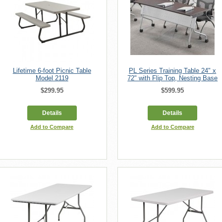
Lifetime 6-foot Picnic Table
PL Series Training Table 24" x
Model 2119
72" with Flip Top, Nesting Base
$299.95
$599.95
Details
Details
Add to Compare
Add to Compare