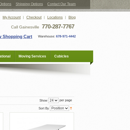
Options
Shipping Options
Contact Our Team
My Account
Checkout
Locations
Blog
770-287-7767
Call Gainesville
w Shopping Cart
Warehouse:
678-971-4442
tional
Moving Services
Cubicles
per page
Show
Sort By