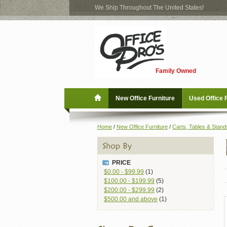
We Ship Throughout The United States!
Log
Checkout
In
Blog
New Office Furniture
Family Owned
Register
Locations
Used Office Furniture
New Office Furniture
Used Office 
Shop Brands
Home
/
New Office Furniture
/
Carts, Tables & Stand
Shop by Location
PRICE
Office Supplies
$0.00
-
$99.99
(1)
$100.00
-
$199.99
(5)
$200.00
-
$299.99
(2)
Educational
$500.00
and above
(1)
Moving Services