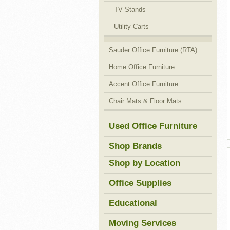
TV Stands
Utility Carts
Sauder Office Furniture (RTA)
Home Office Furniture
Accent Office Furniture
Chair Mats & Floor Mats
Used Office Furniture
Shop Brands
Shop by Location
Office Supplies
Educational
Moving Services