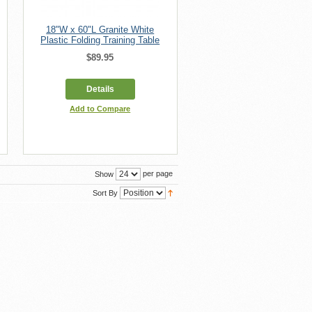
18"W x 60"L Granite White
Plastic Folding Training Table
$89.95
Details
Add to Compare
per page
Show
Sort By