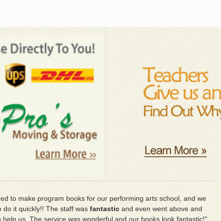
d to make program books for our performing arts school, and we
 do it quickly!! The staff was
fantastic
and even went above and
 help us. The service was wonderful and our books look fantastic!"