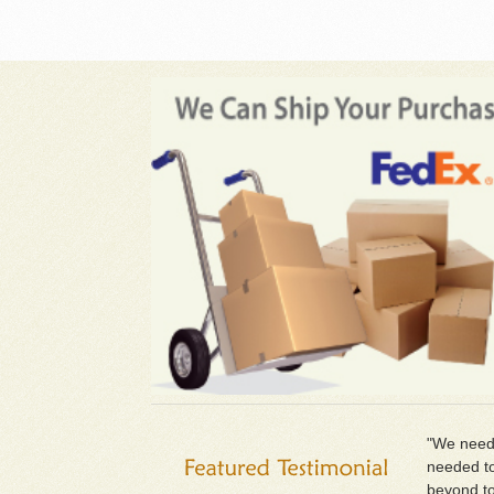
"We neede
needed to
beyond to