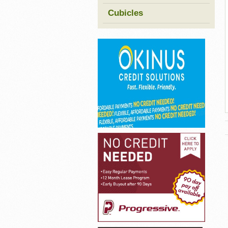
Cubicles