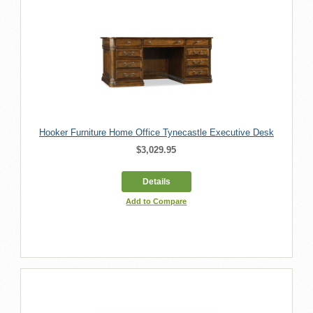
Hooker Furniture Home Office Tynecastle Executive Desk
$3,029.95
Details
Add to Compare