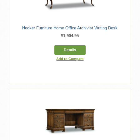
Hooker Furniture Home Office Archivist Writing Desk
$1,904.95
Details
Add to Compare