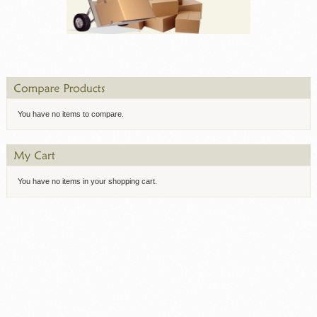
You have no items to compare.
You have no items in your shopping cart.