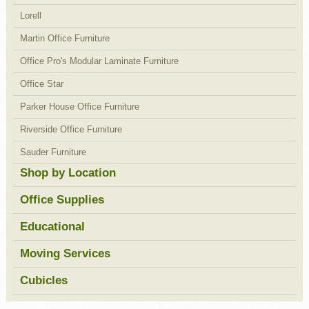
Lorell
Martin Office Furniture
Office Pro's Modular Laminate Furniture
Office Star
Parker House Office Furniture
Riverside Office Furniture
Sauder Furniture
Shop by Location
Office Supplies
Educational
Moving Services
Cubicles