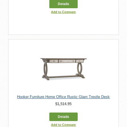
Details
Add to Compare
Hooker Furniture Home Office Rustic Glam Trestle Desk
$1,514.95
Details
Add to Compare