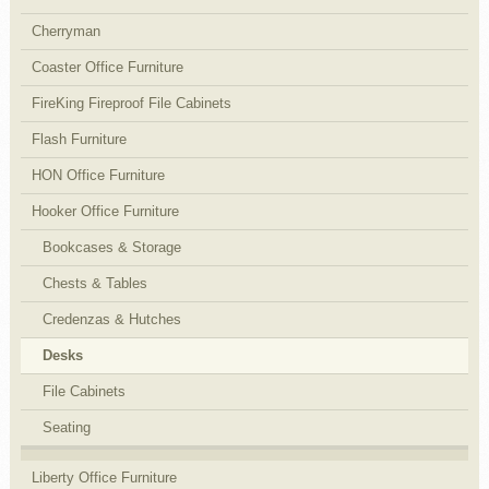
Cherryman
Coaster Office Furniture
FireKing Fireproof File Cabinets
Flash Furniture
HON Office Furniture
Hooker Office Furniture
Bookcases & Storage
Chests & Tables
Credenzas & Hutches
Desks
File Cabinets
Seating
Liberty Office Furniture