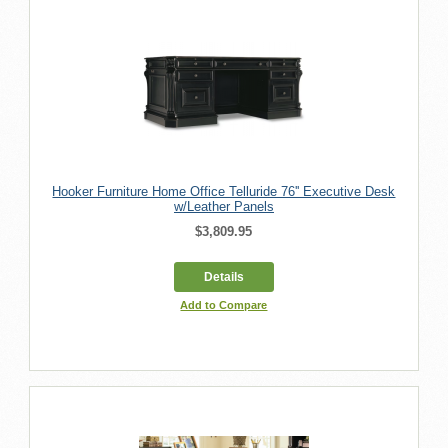
Hooker Furniture Home Office Telluride 76'' Executive Desk
w/Leather Panels
$3,809.95
Details
Add to Compare