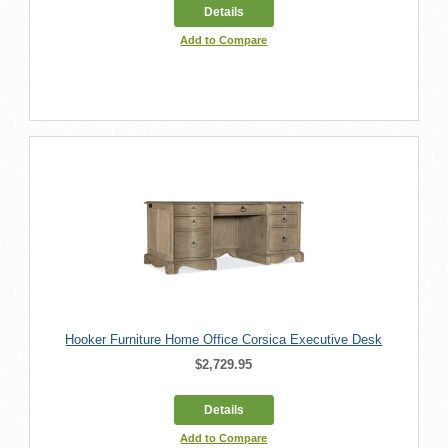
Details
Add to Compare
Hooker Furniture Home Office Corsica Executive Desk
$2,729.95
Details
Add to Compare