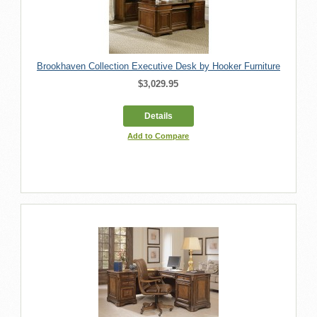
Brookhaven Collection Executive Desk by Hooker Furniture
$3,029.95
Details
Add to Compare