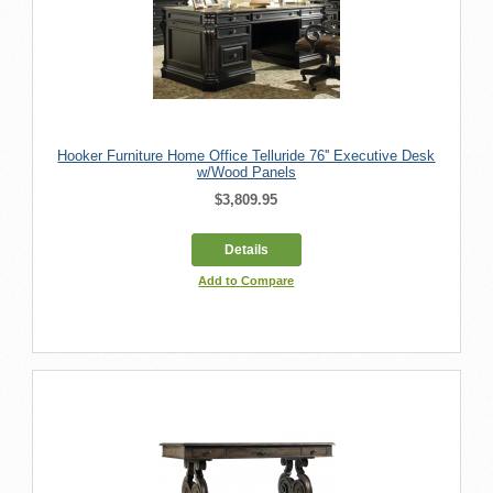
Hooker Furniture Home Office Telluride 76'' Executive Desk
w/Wood Panels
$3,809.95
Details
Add to Compare