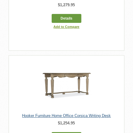
$1,279.95
Details
Add to Compare
Hooker Furniture Home Office Corsica Writing Desk
$1,254.95