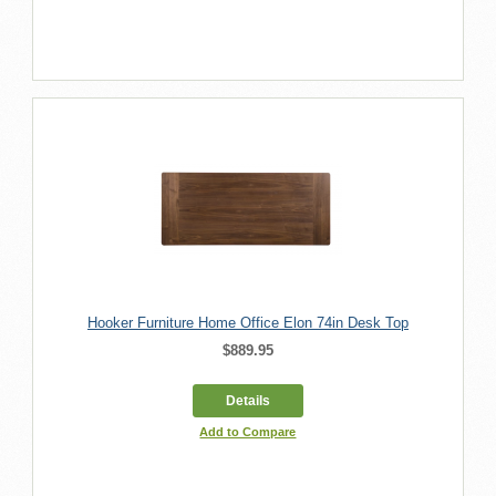
Hooker Furniture Home Office Elon 74in Desk Top
$889.95
Details
Add to Compare