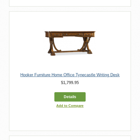
Hooker Furniture Home Office Tynecastle Writing Desk
$1,799.95
Details
Add to Compare