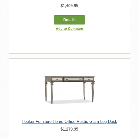
$1,409.95
Details
Add to Compare
Hooker Furniture Home Office Rustic Glam Leg Desk
$1,279.95