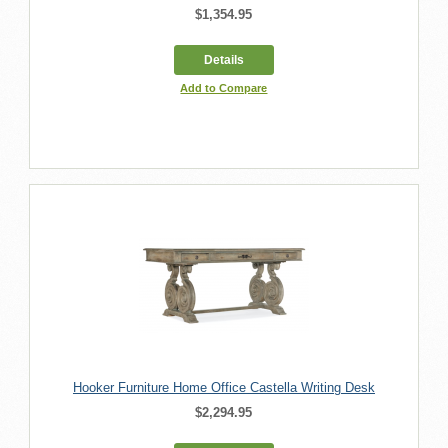
$1,354.95
Details
Add to Compare
Hooker Furniture Home Office Castella Writing Desk
$2,294.95