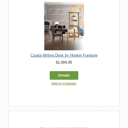
Curata Writing Desk by Hooker Furniture
$1,904.95
Details
Add to Compare