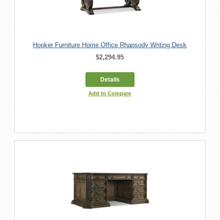
Hooker Furniture Home Office Rhapsody Writing Desk
$2,294.95
Details
Add to Compare