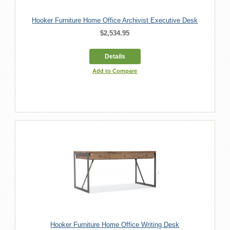
Hooker Furniture Home Office Archivist Executive Desk
$2,534.95
Details
Add to Compare
Hooker Furniture Home Office Writing Desk