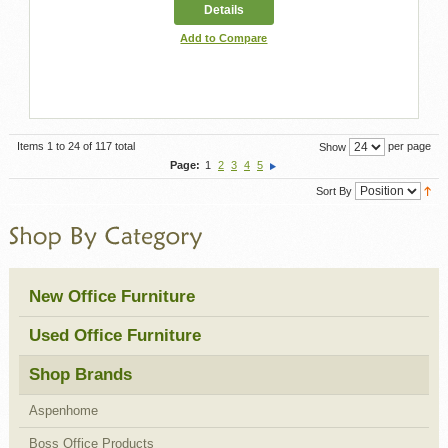
Details
Add to Compare
Items 1 to 24 of 117 total
per page
Show
Page:
1
2
3
4
5
Sort By
New Office Furniture
Used Office Furniture
Shop Brands
Aspenhome
Boss Office Products