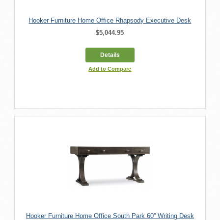
Hooker Furniture Home Office Rhapsody Executive Desk
$5,044.95
Details
Add to Compare
Hooker Furniture Home Office South Park 60'' Writing Desk