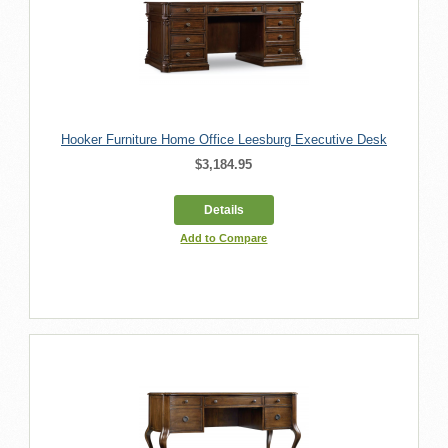
Hooker Furniture Home Office Leesburg Executive Desk
$3,184.95
Details
Add to Compare