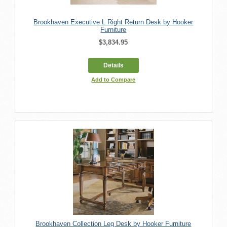
Brookhaven Executive L Right Return Desk by Hooker
Furniture
$3,834.95
Details
Add to Compare
Brookhaven Collection Leg Desk by Hooker Furniture