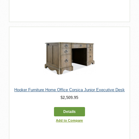
Hooker Furniture Home Office Corsica Junior Executive Desk
$2,509.95
Details
Add to Compare