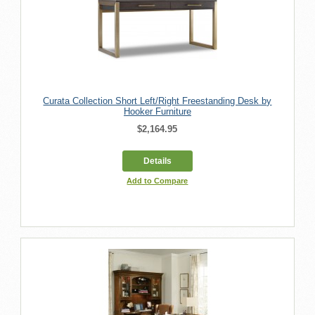
Curata Collection Short Left/Right Freestanding Desk by
Hooker Furniture
$2,164.95
Details
Add to Compare