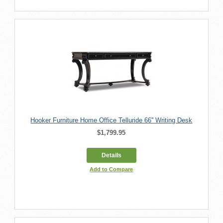
Hooker Furniture Home Office Telluride 66'' Writing Desk
$1,799.95
Details
Add to Compare