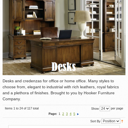
Desks and credenzas for office or home office. Many styles to
choose from, elegant to industrial with rich leathers, royal fabrics
and a plethora of finishes. Brought to you by Hooker Furniture
Company.
Items 1 to 24 of 117 total
per page
Show
Page:
1
2
3
4
5
Sort By