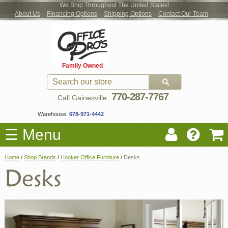
We Ship Throughout The United States!
About Us
Financing Options
Shipping Options
Contact Our Team
Log
Checkout
New Office Furniture
Used Office Furniture
Shop Brands
Shop by Location
Office Supplies
Educational
Moving Services
Cubicles
In
Blog
Family Owned
Register
Locations
770-287-7767
Call Gainesville
Warehouse:
678-971-4442
☰ Menu
Home
/
Shop Brands
/
Hooker Office Furniture
/
Desks