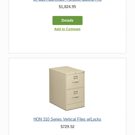
$1,824.95
Details
Add to Compare
HON 310 Series Vertical Files w/Locks
$729.52