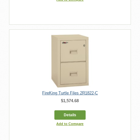
FireKing Turtle Files 2R1822-C
$1,574.68
Details
Add to Compare