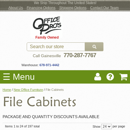
We Ship Throughout The United States!
About Us
Financing Options
Shipping Options
Contact Our Team
Log
Checkout
New Office Furniture
Used Office Furniture
Shop Brands
Shop by Location
Office Supplies
Educational
Moving Services
Cubicles
In
Blog
Family Owned
Register
Locations
770-287-7767
Call Gainesville
Warehouse:
678-971-4442
☰ Menu
Home
/
New Office Furniture
/
File Cabinets
PACKAGE AND QUANTITY DISCOUNTS AVAILABLE
Items 1 to 24 of 197 total
per page
Show