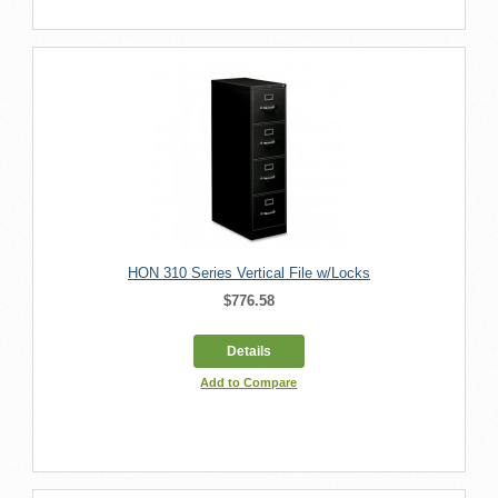
HON 310 Series Vertical File w/Locks
$776.58
Details
Add to Compare