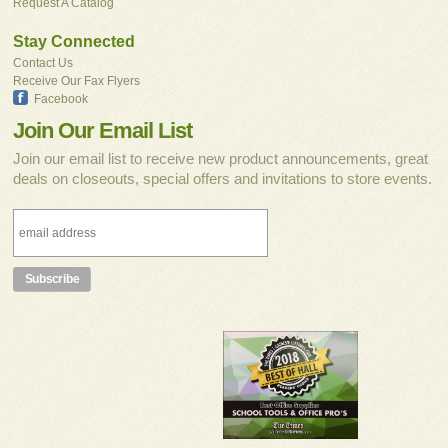
Request A Catalog
Stay Connected
Contact Us
Receive Our Fax Flyers
Facebook
Join Our Email List
Join our email list to receive new product announcements, great
deals on closeouts, special offers and invitations to store events.