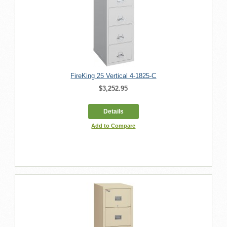
FireKing 25 Vertical 4-1825-C
$3,252.95
Details
Add to Compare