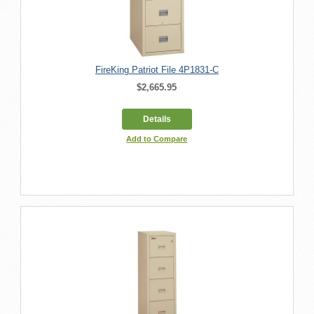
FireKing Patriot File 4P1831-C
$2,665.95
Details
Add to Compare