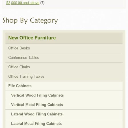
$3,000.00
and above
(7)
New Office Furniture
Office Desks
Conference Tables
Office Chairs
Office Training Tables
File Cabinets
Vertical Wood Filing Cabinets
Vertical Metal Filing Cabinets
Lateral Wood Filing Cabinets
Lateral Metal Filing Cabinets