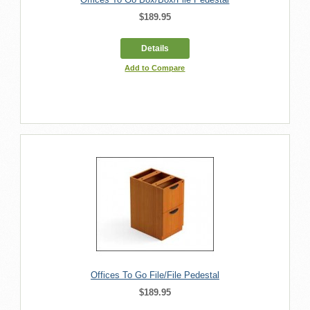
$189.95
Details
Add to Compare
Offices To Go File/File Pedestal
$189.95