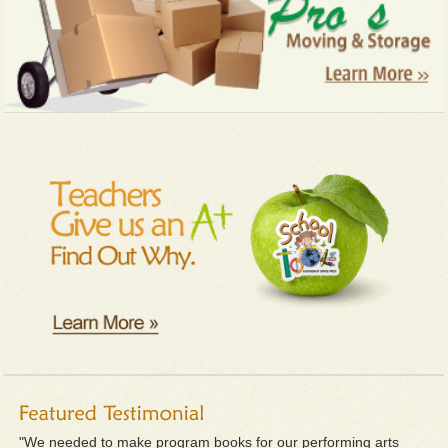
"We needed to make program books for our performing arts