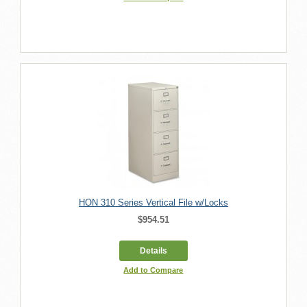
HON 310 Series Vertical File w/Locks
$954.51
Details
Add to Compare