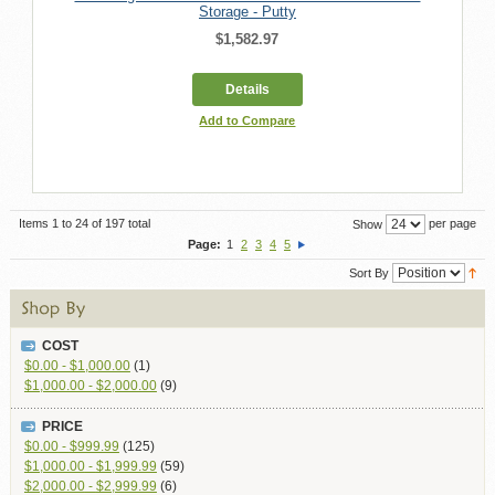
Storage - Putty
$1,582.97
Details
Add to Compare
Items 1 to 24 of 197 total
per page
Show
Page:
1
2
3
4
5
Sort By
COST
$0.00 - $1,000.00
(1)
$1,000.00 - $2,000.00
(9)
PRICE
$0.00
-
$999.99
(125)
$1,000.00
-
$1,999.99
(59)
$2,000.00
-
$2,999.99
(6)