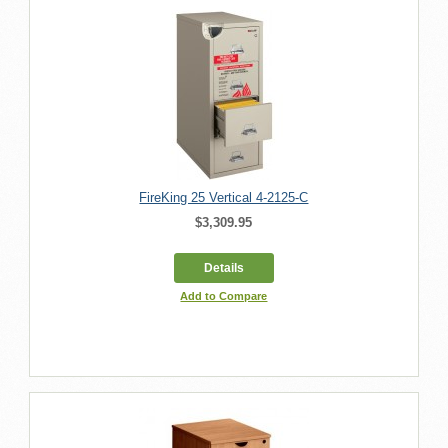
FireKing 25 Vertical 4-2125-C
$3,309.95
Details
Add to Compare