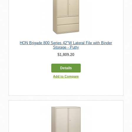
HON Brigade 800 Series 42"W Lateral File with Binder
Storage - Putty
$1,809.20
Details
Add to Compare