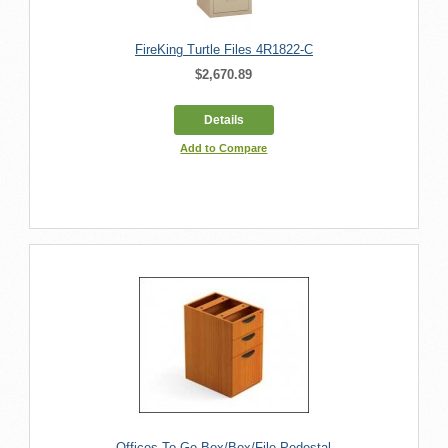
FireKing Turtle Files 4R1822-C
$2,670.89
Details
Add to Compare
Offices To Go Box/Box/File Pedestal