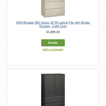
HON Brigade 800 Series 42"W Lateral File with Binder
Storage - Light Gray
$1,809.20
Details
Add to Compare