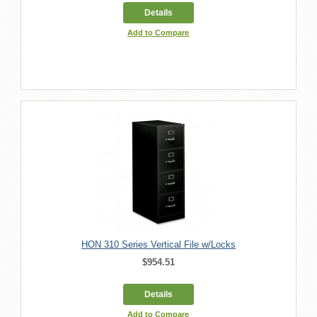
Details
Add to Compare
HON 310 Series Vertical File w/Locks
$954.51
Details
Add to Compare