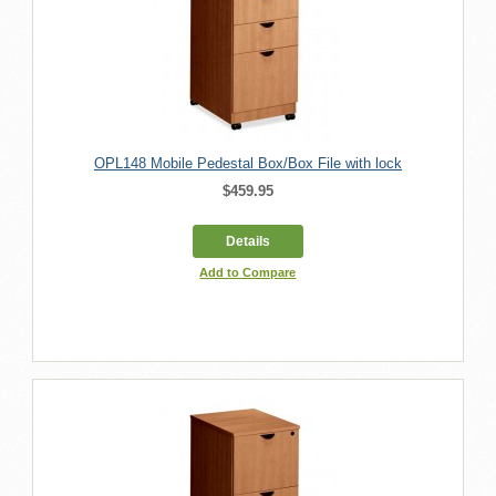
OPL148 Mobile Pedestal Box/Box File with lock
$459.95
Details
Add to Compare