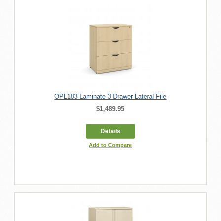
OPL183 Laminate 3 Drawer Lateral File
$1,489.95
Details
Add to Compare