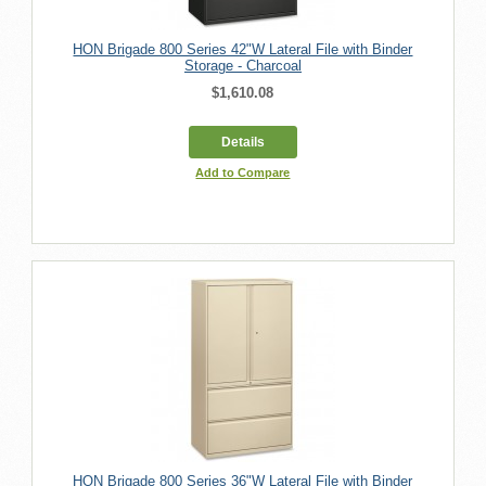
HON Brigade 800 Series 42"W Lateral File with Binder
Storage - Charcoal
$1,610.08
Details
Add to Compare
HON Brigade 800 Series 36"W Lateral File with Binder