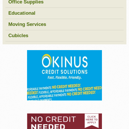
Office Supplies
Educational
Moving Services
Cubicles