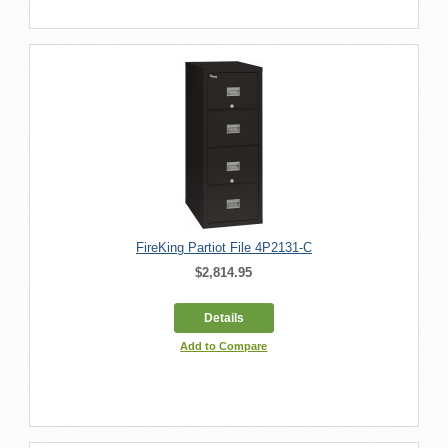
FireKing Partiot File 4P2131-C
$2,814.95
Details
Add to Compare