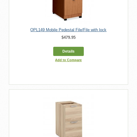
OPL149 Mobile Pedestal File/File with lock
$479.95
Details
Add to Compare