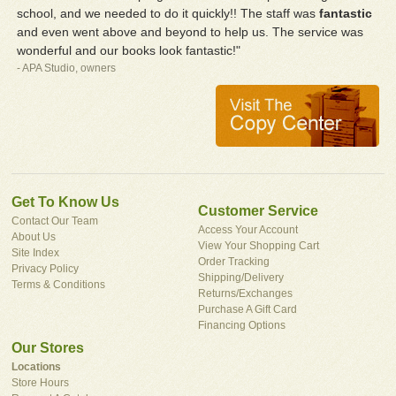
school, and we needed to do it quickly!! The staff was
fantastic
and even went above and beyond to help us. The service was
wonderful and our books look fantastic!"
- APA Studio, owners
Get To Know Us
Customer Service
Contact Our Team
Access Your Account
About Us
View Your Shopping Cart
Site Index
Order Tracking
Privacy Policy
Shipping/Delivery
Terms & Conditions
Returns/Exchanges
Purchase A Gift Card
Financing Options
Our Stores
Locations
Store Hours