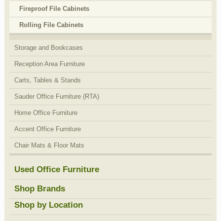
Fireproof File Cabinets
Rolling File Cabinets
Storage and Bookcases
Reception Area Furniture
Carts, Tables & Stands
Sauder Office Furniture (RTA)
Home Office Furniture
Accent Office Furniture
Chair Mats & Floor Mats
Used Office Furniture
Shop Brands
Shop by Location