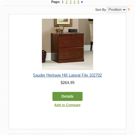
Page:
1
2
3
4
5
Sort By
Sauder Heritage Hill Lateral File 102702
$264.95
Details
Add to Compare