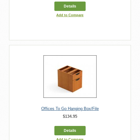
Details
Add to Compare
Offices To Go Hanging Box/File
$134.95
Details
Add to Compare