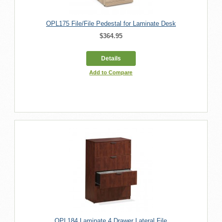
OPL175 File/File Pedestal for Laminate Desk
$364.95
Details
Add to Compare
OPL184 Laminate 4 Drawer Lateral File