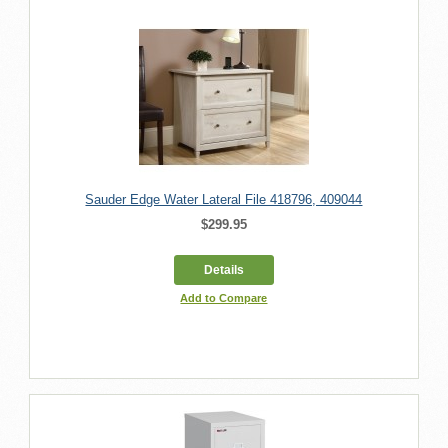
Sauder Edge Water Lateral File 418796, 409044
$299.95
Details
Add to Compare