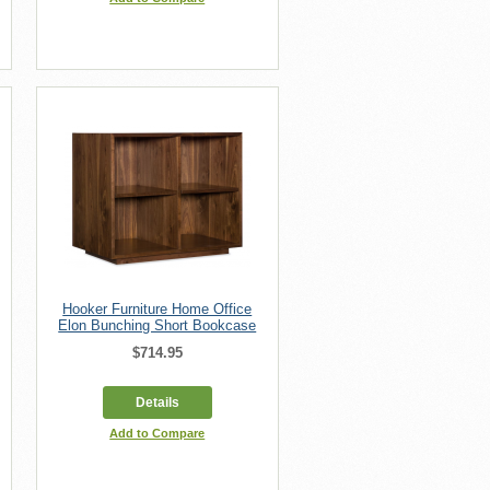
Hooker Furniture Home Office
Elon Bunching Short Bookcase
$714.95
Details
Add to Compare