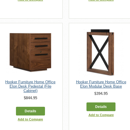
Hooker Furniture Home Office
Hooker Furniture Home Office
Elon Desk Pedestal (File
Elon Modular Desk Base
Cabinet)
$394.95
$844.95
Details
Details
Add to Compare
Add to Compare