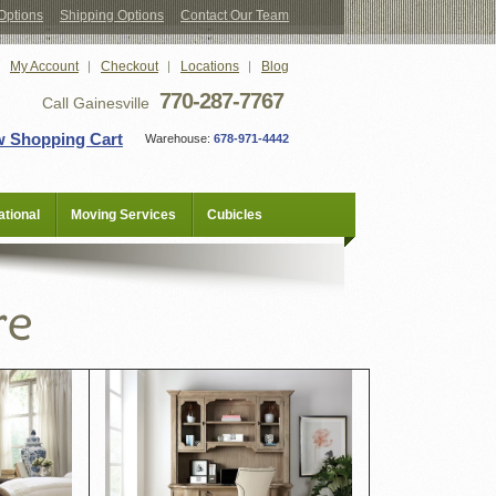
Options
Shipping Options
Contact Our Team
My Account
Checkout
Locations
Blog
770-287-7767
Call Gainesville
w Shopping Cart
Warehouse:
678-971-4442
tional
Moving Services
Cubicles