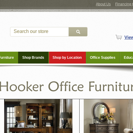
About Us
Financing 
Vie
Furniture
Shop Brands
Shop by Location
Office Supplies
Educa