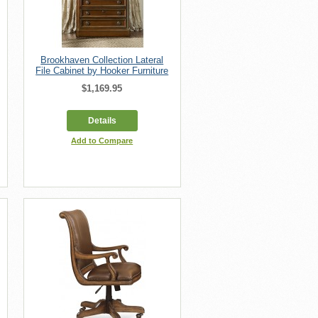
Brookhaven Collection Lateral
File Cabinet by Hooker Furniture
$1,169.95
Details
Add to Compare