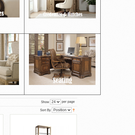
per page
Show
Sort By