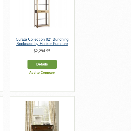
Curata Collection 82" Bunching
Bookcase by Hooker Furniture
$2,294.95
Details
Add to Compare