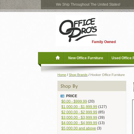
We Ship Throughout The United States!
Log
Checkout
In
Blog
New Office Furniture
Family Owned
Register
Locations
Used Office Furniture
New Office Furniture
Used Office 
Shop Brands
Home
/
Shop Brands
/
Hooker Office Furniture
Shop by Location
PRICE
Office Supplies
$0.00
-
$999.99
(20)
$1,000.00
-
$1,999.99
(127)
$2,000.00
-
$2,999.99
(85)
Educational
$3,000.00
-
$3,999.99
(39)
$4,000.00
-
$4,999.99
(13)
$5,000.00
and above
(3)
Moving Services