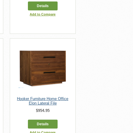
Details
Add to Compare
Hooker Furniture Home Office
Elon Lateral File
$954.95
Details
Add to Compare