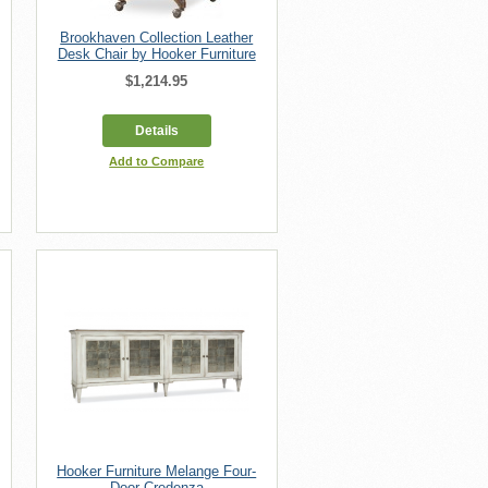
Brookhaven Collection Leather
Desk Chair by Hooker Furniture
$1,214.95
Details
Add to Compare
Hooker Furniture Melange Four-
Door Credenza