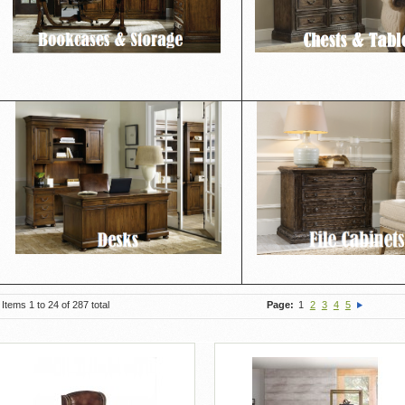
Items 1 to 24 of 287 total
Page:
1
2
3
4
5