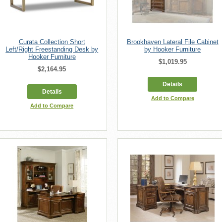
Curata Collection Short
Brookhaven Lateral File Cabinet
Left/Right Freestanding Desk by
by Hooker Furniture
Hooker Furniture
$1,019.95
$2,164.95
Details
Details
Add to Compare
Add to Compare