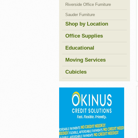
Riverside Office Furniture
Sauder Furniture
Shop by Location
Office Supplies
Educational
Moving Services
Cubicles