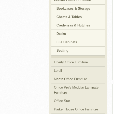
Hooker Office Furniture
Bookcases & Storage
Chests & Tables
Credenzas & Hutches
Desks
File Cabinets
Seating
Liberty Office Furniture
Lorell
Martin Office Furniture
Office Pro's Modular Laminate
Furniture
Office Star
Parker House Office Furniture