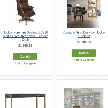
Hooker Furniture Seating EC216
Curata Writing Desk by Hooker
Merlin Executive Swivel Leather
Furniture
Chair
$1,904.95
$1,669.95
Details
Details
Add to Compare
Add to Compare