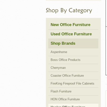
Cubicles
New Office Furniture
Used Office Furniture
Shop Brands
Aspenhome
Boss Office Products
Cherryman
Coaster Office Furniture
FireKing Fireproof File Cabinets
Flash Furniture
HON Office Furniture