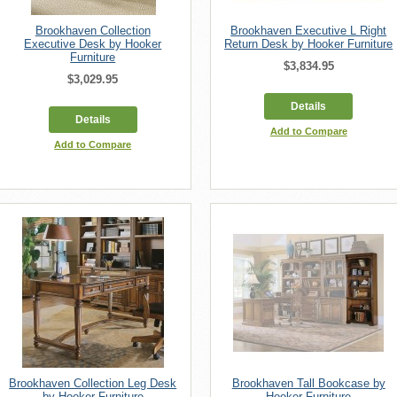
Brookhaven Collection
Brookhaven Executive L Right
Executive Desk by Hooker
Return Desk by Hooker Furniture
Furniture
$3,834.95
$3,029.95
Details
Details
Add to Compare
Add to Compare
Brookhaven Collection Leg Desk
Brookhaven Tall Bookcase by
by Hooker Furniture
Hooker Furniture