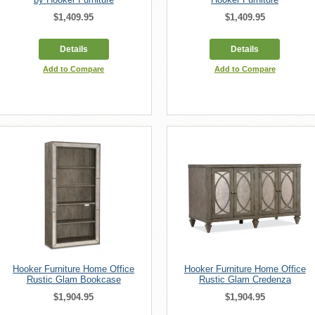
$1,409.95
$1,409.95
Details
Details
Add to Compare
Add to Compare
Hooker Furniture Home Office
Hooker Furniture Home Office
Rustic Glam Bookcase
Rustic Glam Credenza
$1,904.95
$1,904.95