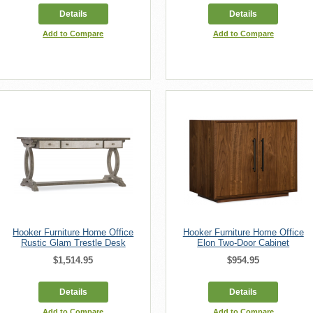
Details
Details
Add to Compare
Add to Compare
Hooker Furniture Home Office
Hooker Furniture Home Office
Rustic Glam Trestle Desk
Elon Two-Door Cabinet
$1,514.95
$954.95
Details
Details
Add to Compare
Add to Compare