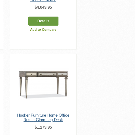
$4,049.95
Details
Add to Compare
Hooker Furniture Home Office
Rustic Glam Leg Desk
$1,279.95