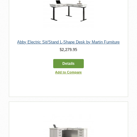
Abby Electric Sit/Stand L-Shape Desk by Martin Furniture
$2,279.95
Details
Add to Compare