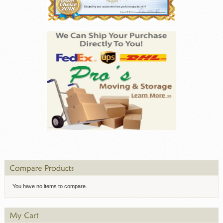
You have no items to compare.