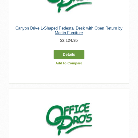
Canyon Drive L-Shaped Pedestal Desk with Open Return by
Martin Furniture
$2,124.95
Details
Add to Compare