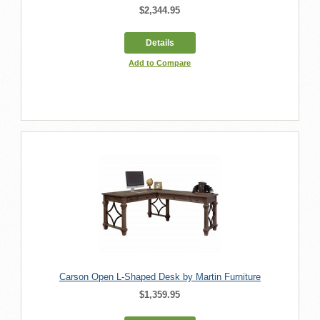
$2,344.95
Details
Add to Compare
Carson Open L-Shaped Desk by Martin Furniture
$1,359.95