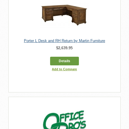
Porter L Desk and RH Return by Martin Furniture
$2,639.95
Details
Add to Compare