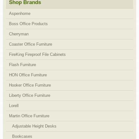
Shop Brands
Aspenhome
Boss Office Products
Cherryman
Coaster Office Furniture
FireKing Fireproof File Cabinets
Flash Furniture
HON Office Furniture
Hooker Office Furniture
Liberty Office Furniture
Lorell
Martin Office Furniture
Adjustable Height Desks
Bookcases