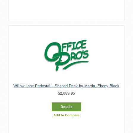
Willow Lane Pedestal L-Shaped Desk by Martin, Ebony Black
$2,889.95
Details
Add to Compare