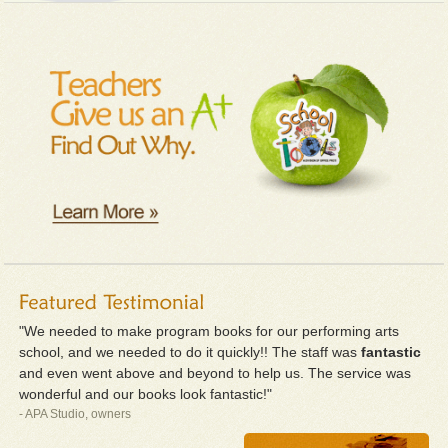
"We needed to make program books for our performing arts
school, and we needed to do it quickly!! The staff was
fantastic
and even went above and beyond to help us. The service was
wonderful and our books look fantastic!"
- APA Studio, owners