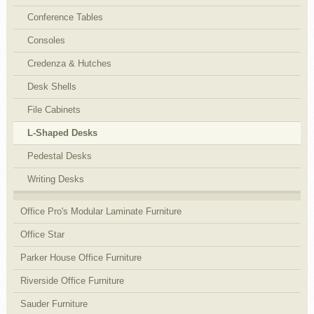
Conference Tables
Consoles
Credenza & Hutches
Desk Shells
File Cabinets
L-Shaped Desks
Pedestal Desks
Writing Desks
Office Pro's Modular Laminate Furniture
Office Star
Parker House Office Furniture
Riverside Office Furniture
Sauder Furniture