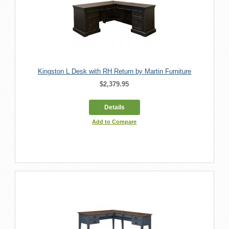
Kingston L Desk with RH Return by Martin Furniture
$2,379.95
Details
Add to Compare