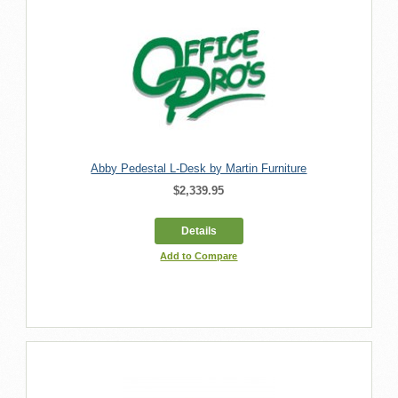
Abby Pedestal L-Desk by Martin Furniture
$2,339.95
Details
Add to Compare