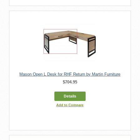
Mason Open L Desk for RHF Return by Martin Furniture
$704.95
Details
Add to Compare