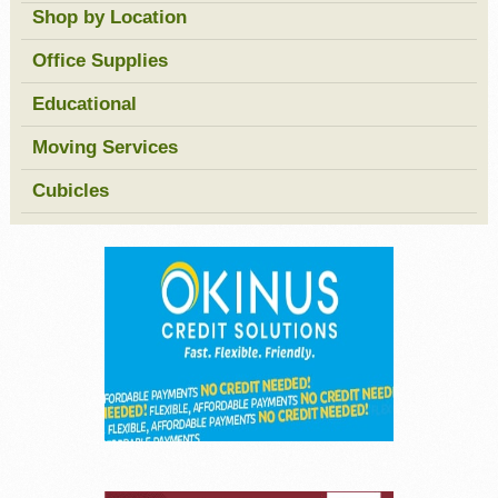
Shop by Location
Office Supplies
Educational
Moving Services
Cubicles