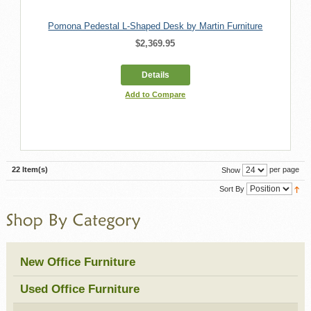
Pomona Pedestal L-Shaped Desk by Martin Furniture
$2,369.95
Details
Add to Compare
22 Item(s)
per page
Show
Sort By
New Office Furniture
Used Office Furniture