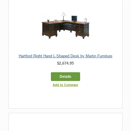
Hartford Right Hand L-Shaped Desk by Martin Furniture
$2,674.95
Details
Add to Compare