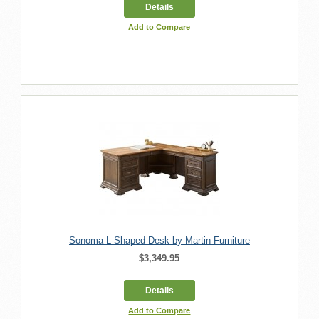
Details
Add to Compare
Sonoma L-Shaped Desk by Martin Furniture
$3,349.95
Details
Add to Compare