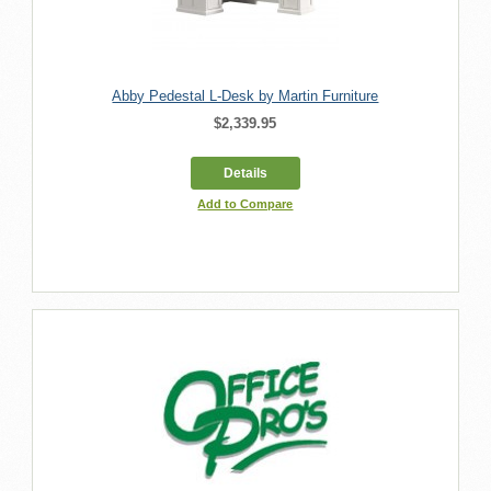
Abby Pedestal L-Desk by Martin Furniture
$2,339.95
Details
Add to Compare