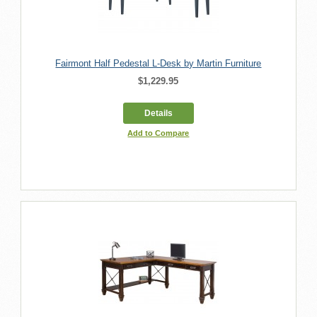
Fairmont Half Pedestal L-Desk by Martin Furniture
$1,229.95
Details
Add to Compare