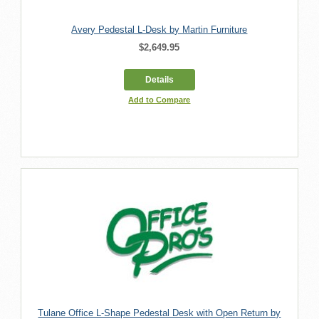
Avery Pedestal L-Desk by Martin Furniture
$2,649.95
Details
Add to Compare
Tulane Office L-Shape Pedestal Desk with Open Return by