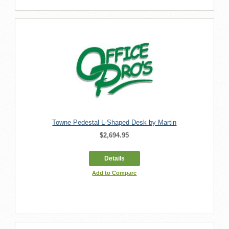
Towne Pedestal L-Shaped Desk by Martin
$2,694.95
Details
Add to Compare