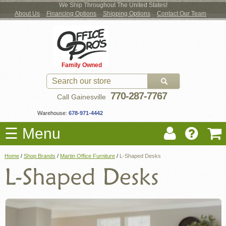
We Ship Throughout The United States!
About Us
Financing Options
Shipping Options
Contact Our Team
Log
Checkout
New Office Furniture
Used Office Furniture
Shop Brands
Shop by Location
Office Supplies
Educational
Moving Services
Cubicles
In
Blog
Family Owned
Register
Locations
770-287-7767
Call Gainesville
Warehouse:
678-971-4442
☰ Menu
Home
/
Shop Brands
/
Martin Office Furniture
/
L-Shaped Desks