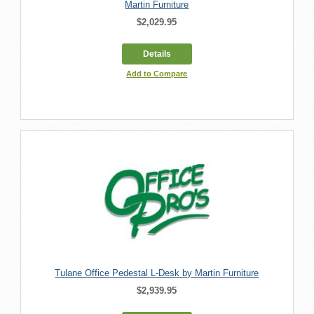
Martin Furniture
$2,029.95
Details
Add to Compare
Tulane Office Pedestal L-Desk by Martin Furniture
$2,939.95