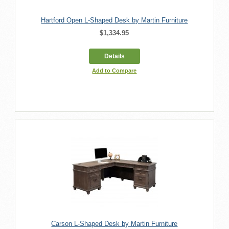
Hartford Open L-Shaped Desk by Martin Furniture
$1,334.95
Details
Add to Compare
Carson L-Shaped Desk by Martin Furniture