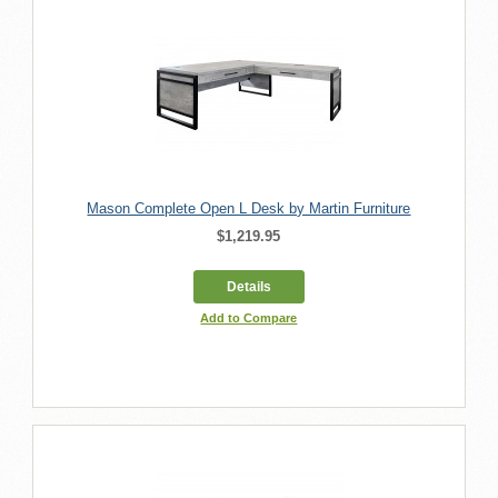
Mason Complete Open L Desk by Martin Furniture
$1,219.95
Details
Add to Compare