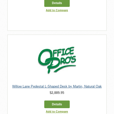
Details
Add to Compare
Willow Lane Pedestal L-Shaped Desk by Martin, Natural Oak
$2,889.95
Details
Add to Compare