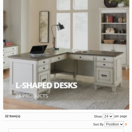
22 Item(s)
per page
Show
Sort By