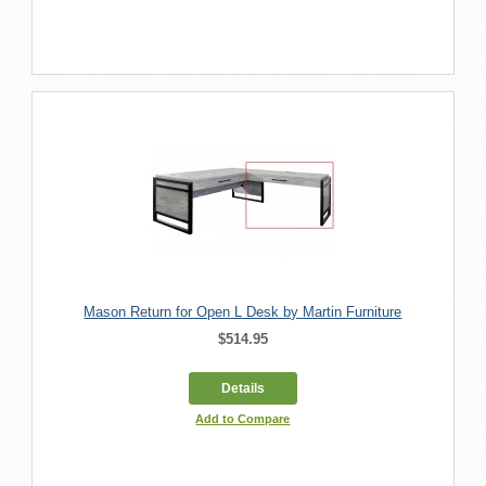
Mason Return for Open L Desk by Martin Furniture
$514.95
Details
Add to Compare