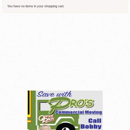
You have no items in your shopping cart.