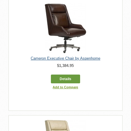
Cameron Executive Chair by Aspenhome
$1,384.95
Details
Add to Compare