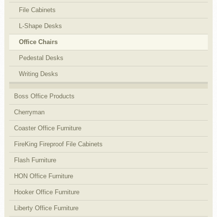
File Cabinets
L-Shape Desks
Office Chairs
Pedestal Desks
Writing Desks
Boss Office Products
Cherryman
Coaster Office Furniture
FireKing Fireproof File Cabinets
Flash Furniture
HON Office Furniture
Hooker Office Furniture
Liberty Office Furniture