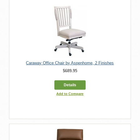
Caraway Office Chair by Aspenhome, 2 Finishes
$689.95
Details
Add to Compare