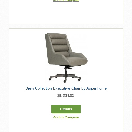
Drew Collection Executive Chair by Aspenhome
$1,234.95
Details
Add to Compare