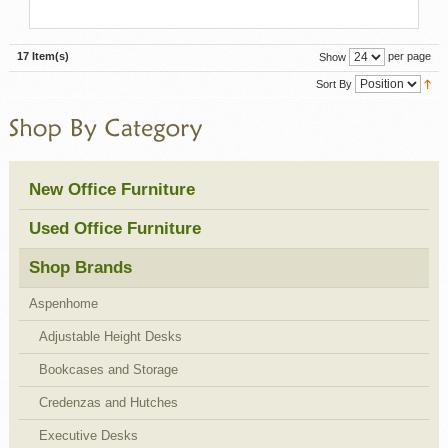
17 Item(s)
per page
Show
Sort By
New Office Furniture
Used Office Furniture
Shop Brands
Aspenhome
Adjustable Height Desks
Bookcases and Storage
Credenzas and Hutches
Executive Desks