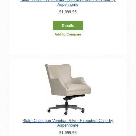
Aspenhome
$1,099.95
Details
Add to Compare
Blake Collection Venetian Silver Executive Chair by
Aspenhome
$1,099.95