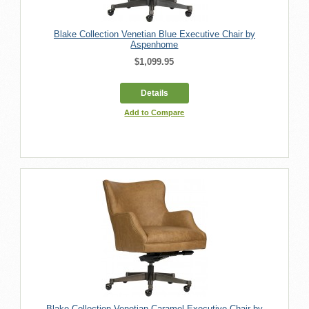
Blake Collection Venetian Blue Executive Chair by
Aspenhome
$1,099.95
Details
Add to Compare
Blake Collection Venetian Caramel Executive Chair by