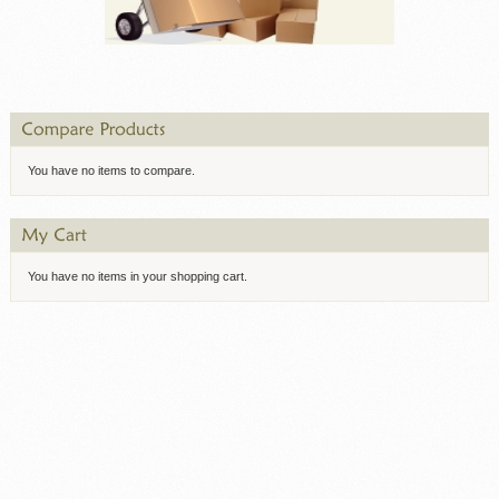
You have no items to compare.
You have no items in your shopping cart.