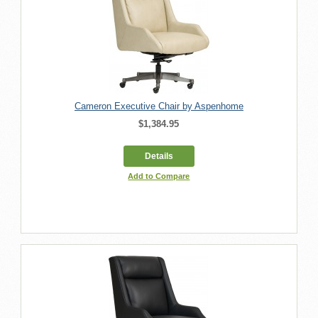
Cameron Executive Chair by Aspenhome
$1,384.95
Details
Add to Compare