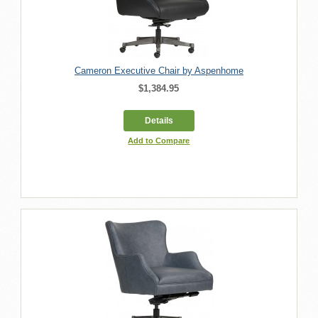
Cameron Executive Chair by Aspenhome
$1,384.95
Details
Add to Compare