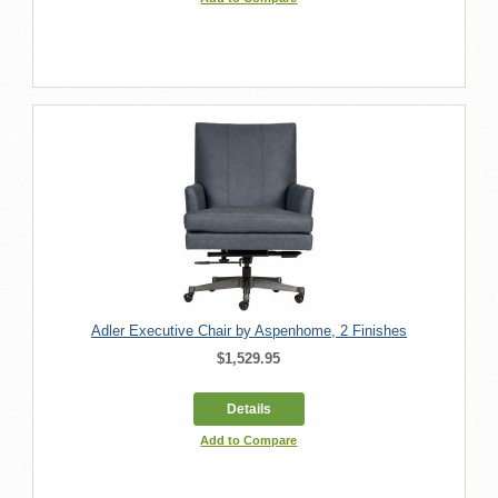
Adler Executive Chair by Aspenhome, 2 Finishes
$1,529.95
Details
Add to Compare