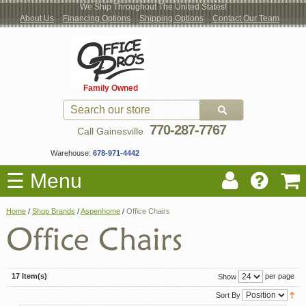
We Ship Throughout The United States!
About Us
Financing Options
Shipping Options
Contact Our Team
Log
Checkout
New Office Furniture
Used Office Furniture
Shop Brands
Shop by Location
Office Supplies
Educational
Moving Services
Cubicles
In
Blog
Family Owned
Register
Locations
770-287-7767
Call Gainesville
Warehouse:
678-971-4442
☰ Menu
Home
/
Shop Brands
/
Aspenhome
/
Office Chairs
17 Item(s)
per page
Show
Sort By