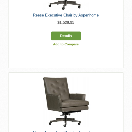
Reese Executive Chair by Aspenhome
$1,529.95
Details
Add to Compare