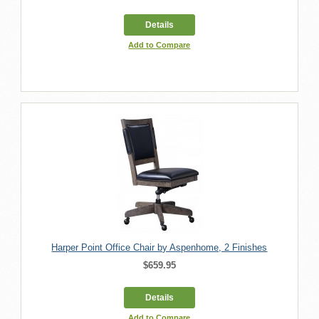
Details
Add to Compare
Harper Point Office Chair by Aspenhome, 2 Finishes
$659.95
Details
Add to Compare