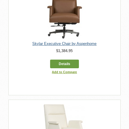
Skylar Executive Chair by Aspenhome
$1,384.95
Details
Add to Compare