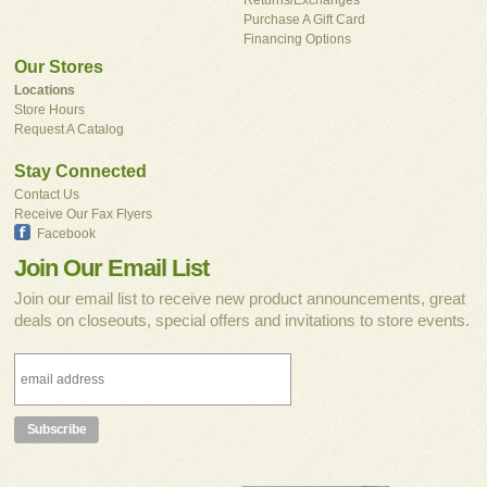
Purchase A Gift Card
Financing Options
Our Stores
Locations
Store Hours
Request A Catalog
Stay Connected
Contact Us
Receive Our Fax Flyers
Facebook
Join Our Email List
Join our email list to receive new product announcements, great
deals on closeouts, special offers and invitations to store events.