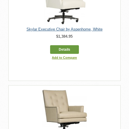
Skylar Executive Chair by Aspenhome, White
$1,384.95
Details
Add to Compare