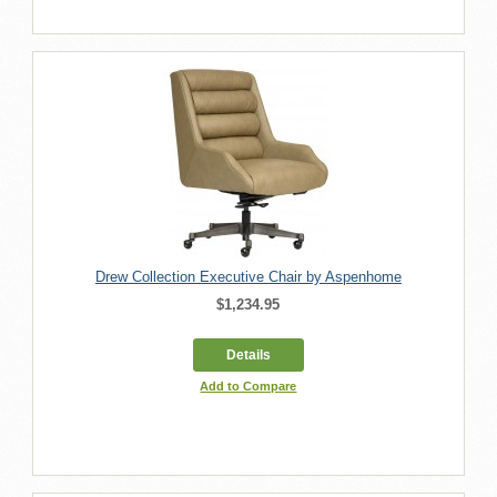
Drew Collection Executive Chair by Aspenhome
$1,234.95
Details
Add to Compare