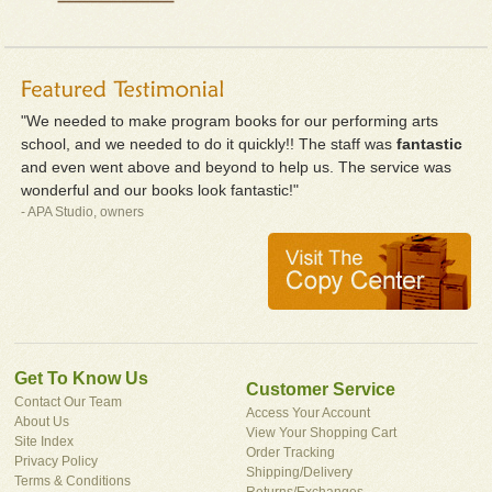
"We needed to make program books for our performing arts
school, and we needed to do it quickly!! The staff was
fantastic
and even went above and beyond to help us. The service was
wonderful and our books look fantastic!"
- APA Studio, owners
Get To Know Us
Customer Service
Contact Our Team
Access Your Account
About Us
View Your Shopping Cart
Site Index
Order Tracking
Privacy Policy
Shipping/Delivery
Terms & Conditions
Returns/Exchanges