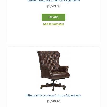
Reese Executive Chair by Aspenhome
$1,529.95
Details
Add to Compare
Jefferson Executive Chair by Aspenhome
$1,529.95