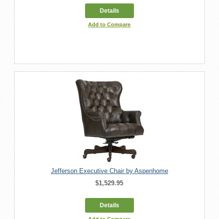
Details
Add to Compare
Jefferson Executive Chair by Aspenhome
$1,529.95
Details
Add to Compare