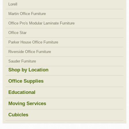
Lorell
Martin Office Furniture
Office Pro's Modular Laminate Furniture
Office Star
Parker House Office Furniture
Riverside Office Furniture
Sauder Furniture
Shop by Location
Office Supplies
Educational
Moving Services
Cubicles