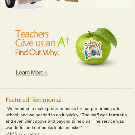
"We needed to make program books for our performing arts
school, and we needed to do it quickly!! The staff was
fantastic
and even went above and beyond to help us. The service was
wonderful and our books look fantastic!"
- APA Studio, owners