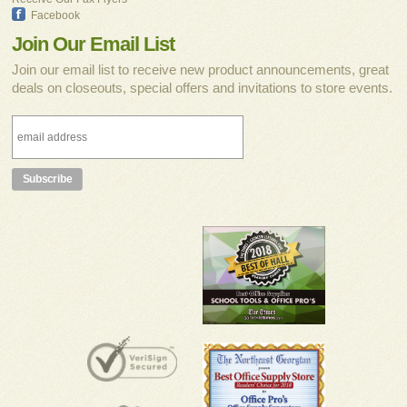
Facebook
Join Our Email List
Join our email list to receive new product announcements, great
deals on closeouts, special offers and invitations to store events.