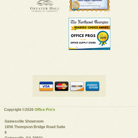
Copyright ©2026
Office Pro's
Gainesville Showroom
1856 Thompson Bridge Road Suite
6
Gainesville, GA 30501