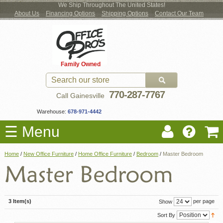
We Ship Throughout The United States!
About Us
Financing Options
Shipping Options
Contact Our Team
Log
Checkout
New Office Furniture
Used Office Furniture
Shop Brands
Shop by Location
Office Supplies
Educational
Moving Services
Cubicles
In
Blog
Family Owned
Register
Locations
770-287-7767
Call Gainesville
Warehouse:
678-971-4442
☰ Menu
Home
/
New Office Furniture
/
Home Office Furniture
/
Bedroom
/
Master Bedroom
3 Item(s)
per page
Show
Sort By