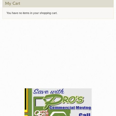
You have no items in your shopping cart.