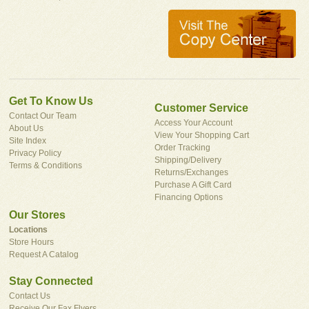
Get To Know Us
Customer Service
Contact Our Team
Access Your Account
About Us
View Your Shopping Cart
Site Index
Order Tracking
Privacy Policy
Shipping/Delivery
Terms & Conditions
Returns/Exchanges
Purchase A Gift Card
Financing Options
Our Stores
Locations
Store Hours
Request A Catalog
Stay Connected
Contact Us
Receive Our Fax Flyers