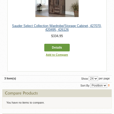
Sauder Select Collection Wardrobe/Storage Cabinet, 427070,
420495, 426126
$334.95
Details
Add to Compare
3 Item(s)
per page
Show
Sort By
You have no items to compare.