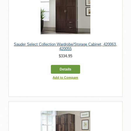
Sauder Select Collection Wardrobe/Storage Cabinet, 420063,
420055
$334.95
Details
Add to Compare