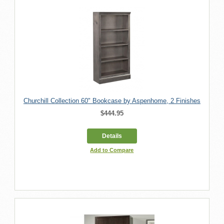
Churchill Collection 60" Bookcase by Aspenhome, 2 Finishes
$444.95
Details
Add to Compare