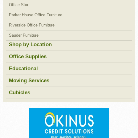
Office Star
Parker House Office Furniture
Riverside Office Furniture
Sauder Furniture
Shop by Location
Office Supplies
Educational
Moving Services
Cubicles