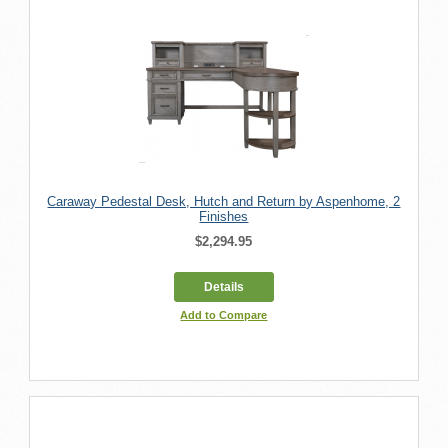
Caraway Pedestal Desk, Hutch and Return by Aspenhome, 2
Finishes
$2,294.95
Details
Add to Compare