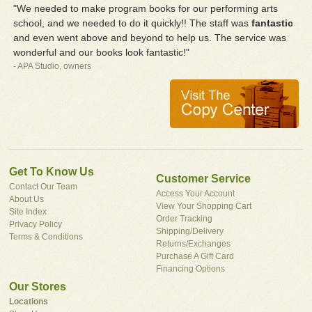
"We needed to make program books for our performing arts
school, and we needed to do it quickly!! The staff was
fantastic
and even went above and beyond to help us. The service was
wonderful and our books look fantastic!"
- APA Studio, owners
Get To Know Us
Customer Service
Contact Our Team
Access Your Account
About Us
View Your Shopping Cart
Site Index
Order Tracking
Privacy Policy
Shipping/Delivery
Terms & Conditions
Returns/Exchanges
Purchase A Gift Card
Financing Options
Our Stores
Locations