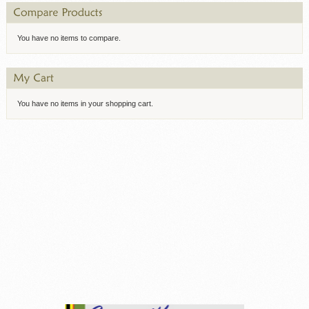
You have no items to compare.
You have no items in your shopping cart.