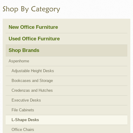
New Office Furniture
Used Office Furniture
Shop Brands
Aspenhome
Adjustable Height Desks
Bookcases and Storage
Credenzas and Hutches
Executive Desks
File Cabinets
L-Shape Desks
Office Chairs