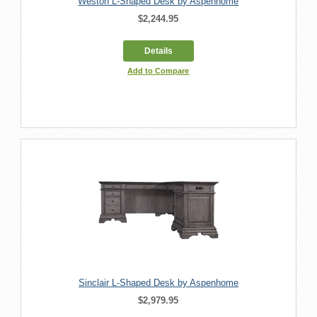
Weston L-Shaped Desk by Aspenhome
$2,244.95
Details
Add to Compare
Sinclair L-Shaped Desk by Aspenhome
$2,979.95