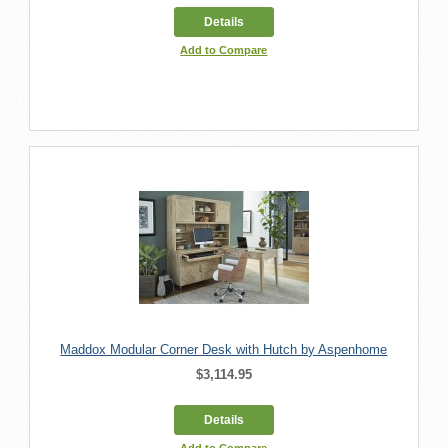
Details
Add to Compare
Maddox Modular Corner Desk with Hutch by Aspenhome
$3,114.95
Details
Add to Compare