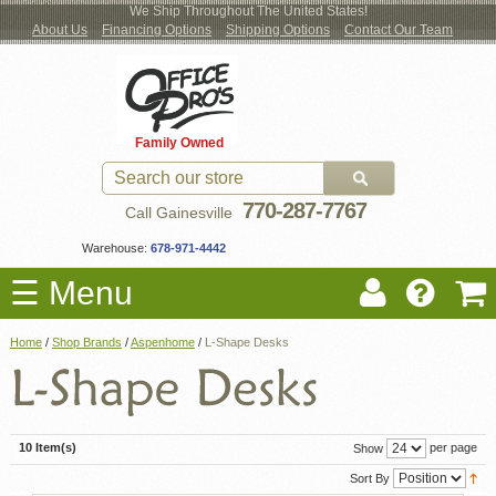
We Ship Throughout The United States!
About Us
Financing Options
Shipping Options
Contact Our Team
Log
Checkout
New Office Furniture
Used Office Furniture
Shop Brands
Shop by Location
Office Supplies
Educational
Moving Services
Cubicles
In
Blog
Family Owned
Register
Locations
770-287-7767
Call Gainesville
Warehouse:
678-971-4442
☰ Menu
Home
/
Shop Brands
/
Aspenhome
/
L-Shape Desks
10 Item(s)
per page
Show
Sort By