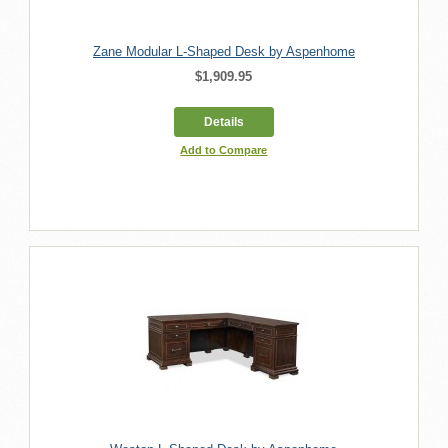
Zane Modular L-Shaped Desk by Aspenhome
$1,909.95
Details
Add to Compare