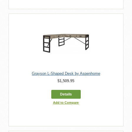
Grayson L-Shaped Desk by Aspenhome
$1,509.95
Details
Add to Compare