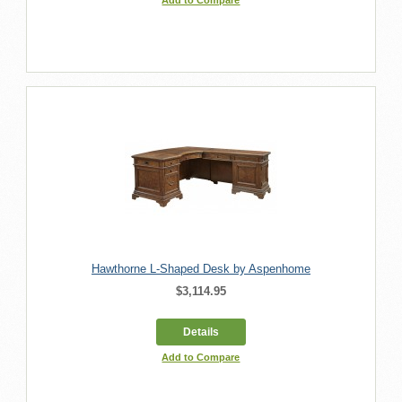
Hawthorne L-Shaped Desk by Aspenhome
$3,114.95
Details
Add to Compare