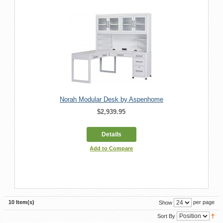
Norah Modular Desk by Aspenhome
$2,939.95
Details
Add to Compare
10 Item(s)
per page
Show
Sort By