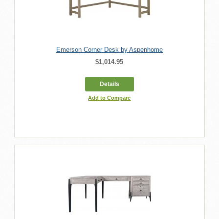
Emerson Corner Desk by Aspenhome
$1,014.95
Details
Add to Compare