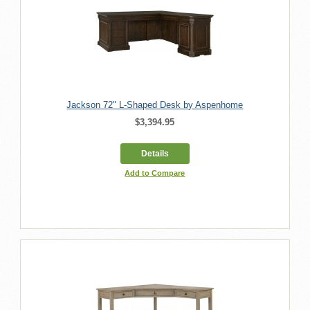
Jackson 72" L-Shaped Desk by Aspenhome
$3,394.95
Details
Add to Compare