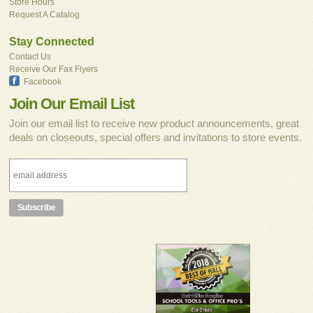
Store Hours
Request A Catalog
Stay Connected
Contact Us
Receive Our Fax Flyers
Facebook
Join Our Email List
Join our email list to receive new product announcements, great
deals on closeouts, special offers and invitations to store events.