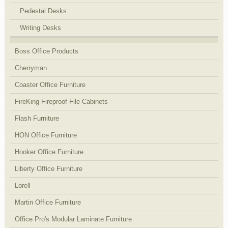
Pedestal Desks
Writing Desks
Boss Office Products
Cherryman
Coaster Office Furniture
FireKing Fireproof File Cabinets
Flash Furniture
HON Office Furniture
Hooker Office Furniture
Liberty Office Furniture
Lorell
Martin Office Furniture
Office Pro's Modular Laminate Furniture