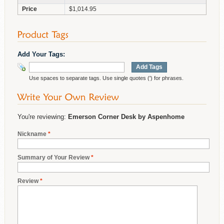
Price
$1,014.95
Add Your Tags:
Add Tags
Use spaces to separate tags. Use single quotes (') for phrases.
You're reviewing:
Emerson Corner Desk by Aspenhome
Nickname
*
Summary of Your Review
*
Review
*