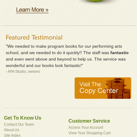
"We needed to make program books for our performing arts
school, and we needed to do it quickly!! The staff was
fantastic
and even went above and beyond to help us. The service was
wonderful and our books look fantastic!"
- APA Studio, owners
Get To Know Us
Customer Service
Contact Our Team
Access Your Account
About Us
View Your Shopping Cart
Site Index