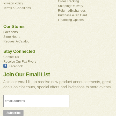
Order Tracking
Privacy Policy
Shipping/Delivery
Terms & Conditions
Returns/Exchanges
Purchase A Gift Card
Financing Options
Our Stores
Locations
Store Hours
Request A Catalog
Stay Connected
Contact Us
Receive Our Fax Flyers
Facebook
Join Our Email List
Join our email list to receive new product announcements, great
deals on closeouts, special offers and invitations to store events.