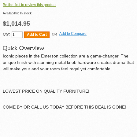
Be the first to review this product
Availability:
In stock
$1,014.95
Add to Compare
Qty:
OR
Add to Cart
Iconic pieces in the Emerson collection are a game-changer. The
unique finish with stunning metal knob hardware creates drama that
will make your and your room feel regal yet comfortable.
LOWEST PRICE ON QUALITY FURNITURE!
COME BY OR CALL US TODAY BEFORE THIS DEAL IS GONE!