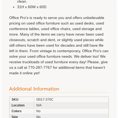
clean.
31H x 60W x 60D
Office Pro's is ready to serve you and offers unbelievable
pricing on used office furniture such as used desks, used
conference tables, used office chairs, used storage and
more. Many of the items we carry have never been used
closeouts, scratch and dent, or slightly used pieces while
still others have been used for decades and still have life
left in them. From vintage to contemporary, Office Pro's can
solve your used office furniture needs. We deliver too! We
receive truckloads of used furniture every day! Please, give
us a call at 770-287-7767 for additional items that haven't
made it online yet!
SKU
I3017-370C
Location
N/A
Colors
No
Size
No