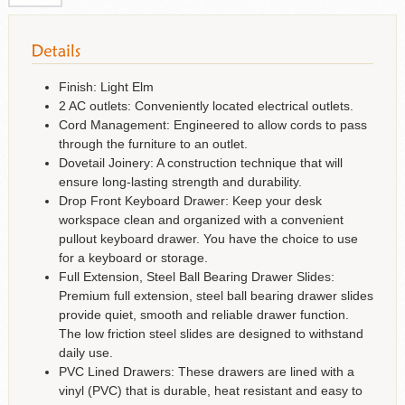
Finish: Light Elm
2 AC outlets: Conveniently located electrical outlets.
Cord Management: Engineered to allow cords to pass
through the furniture to an outlet.
Dovetail Joinery: A construction technique that will
ensure long-lasting strength and durability.
Drop Front Keyboard Drawer: Keep your desk
workspace clean and organized with a convenient
pullout keyboard drawer. You have the choice to use
for a keyboard or storage.
Full Extension, Steel Ball Bearing Drawer Slides:
Premium full extension, steel ball bearing drawer slides
provide quiet, smooth and reliable drawer function.
The low friction steel slides are designed to withstand
daily use.
PVC Lined Drawers: These drawers are lined with a
vinyl (PVC) that is durable, heat resistant and easy to