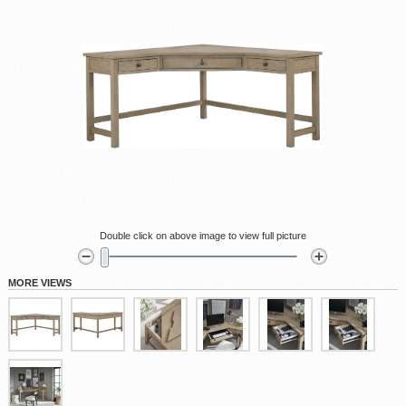
Double click on above image to view full picture
MORE VIEWS