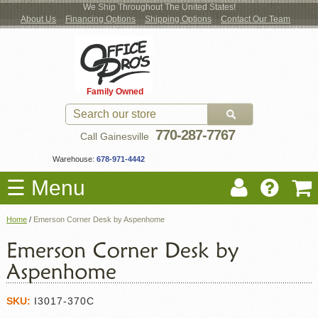
We Ship Throughout The United States!
About Us
Financing Options
Shipping Options
Contact Our Team
Log
Checkout
New Office Furniture
Used Office Furniture
Shop Brands
Shop by Location
Office Supplies
Educational
Moving Services
Cubicles
In
Blog
Family Owned
Register
Locations
770-287-7767
Call Gainesville
Warehouse:
678-971-4442
☰ Menu
Home
/
Emerson Corner Desk by Aspenhome
SKU:
I3017-370C