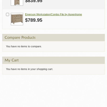
$839.95
Emerson Workstation/Combo File by Aspenhome
$789.95
You have no items to compare.
You have no items in your shopping cart.