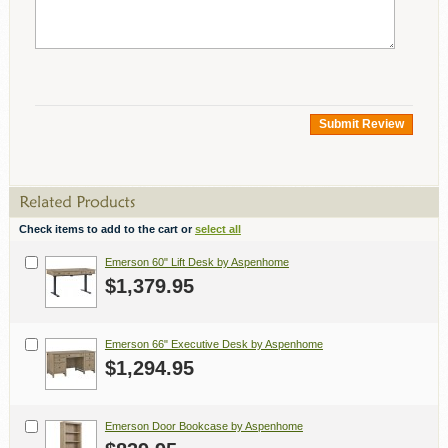
Submit Review
Check items to add to the cart or
select all
Emerson 60" Lift Desk by Aspenhome
$1,379.95
Emerson 66" Executive Desk by Aspenhome
$1,294.95
Emerson Door Bookcase by Aspenhome