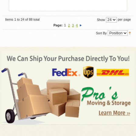
Items 1 to 24 of 88 total
per page
Show
Page:
1
2
3
4
Sort By