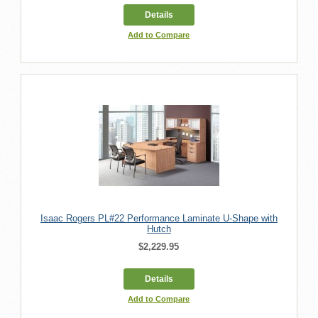
Details
Add to Compare
Isaac Rogers PL#22 Performance Laminate U-Shape with
Hutch
$2,229.95
Details
Add to Compare