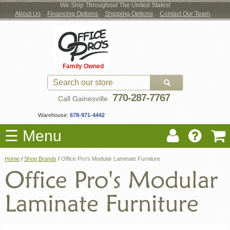
We Ship Throughout The United States!
About Us
Financing Options
Shipping Options
Contact Our Team
Log
Checkout
New Office Furniture
Used Office Furniture
Shop Brands
Shop by Location
Office Supplies
Educational
Moving Services
Cubicles
In
Blog
Family Owned
Register
Locations
770-287-7767
Call Gainesville
Warehouse:
678-971-4442
☰ Menu
Home
/
Shop Brands
/
Office Pro's Modular Laminate Furniture