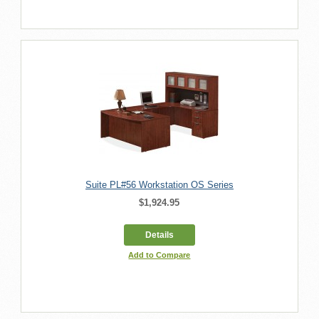
Suite PL#56 Workstation OS Series
$1,924.95
Details
Add to Compare