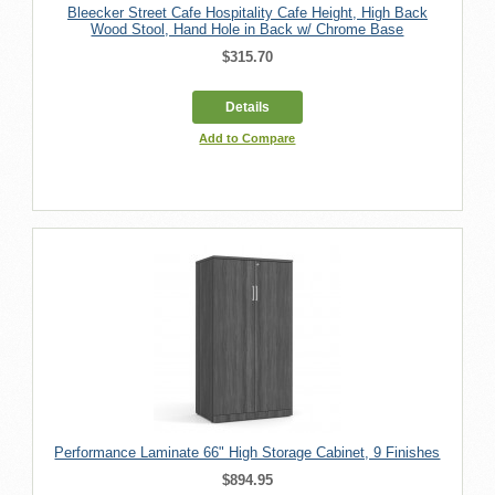
Bleecker Street Cafe Hospitality Cafe Height, High Back
Wood Stool, Hand Hole in Back w/ Chrome Base
$315.70
Details
Add to Compare
Performance Laminate 66" High Storage Cabinet, 9 Finishes
$894.95