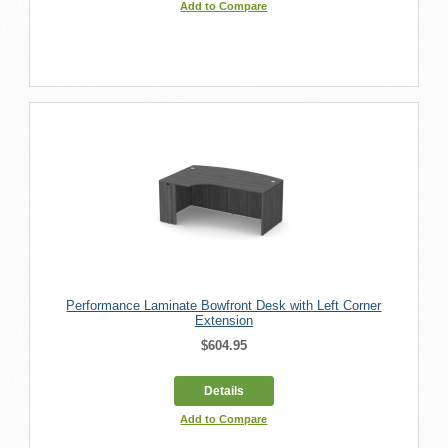
Add to Compare
Performance Laminate Bowfront Desk with Left Corner
Extension
$604.95
Details
Add to Compare