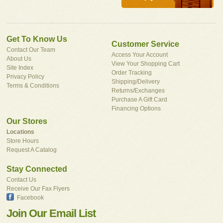
Get To Know Us
Customer Service
Contact Our Team
Access Your Account
About Us
View Your Shopping Cart
Site Index
Order Tracking
Privacy Policy
Shipping/Delivery
Terms & Conditions
Returns/Exchanges
Purchase A Gift Card
Financing Options
Our Stores
Locations
Store Hours
Request A Catalog
Stay Connected
Contact Us
Receive Our Fax Flyers
Facebook
Join Our Email List