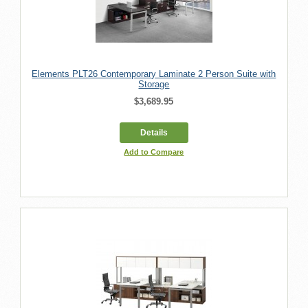
Elements PLT26 Contemporary Laminate 2 Person Suite with
Storage
$3,689.95
Details
Add to Compare