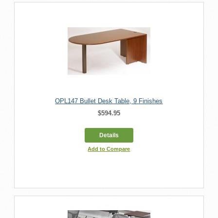
OPL147 Bullet Desk Table, 9 Finishes
$594.95
Details
Add to Compare