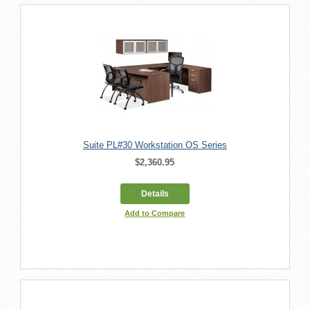
Suite PL#30 Workstation OS Series
$2,360.95
Details
Add to Compare