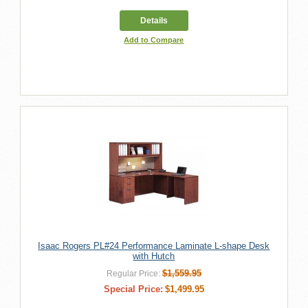
Details
Add to Compare
Isaac Rogers PL#24 Performance Laminate L-shape Desk
with Hutch
$1,559.95
Regular Price:
Special Price:
$1,499.95