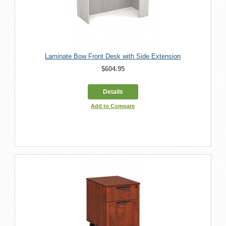
Laminate Bow Front Desk with Side Extension
$604.95
Details
Add to Compare