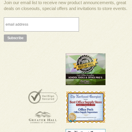
Join our email list to receive new product announcements, great
deals on closeouts, special offers and invitations to store events.