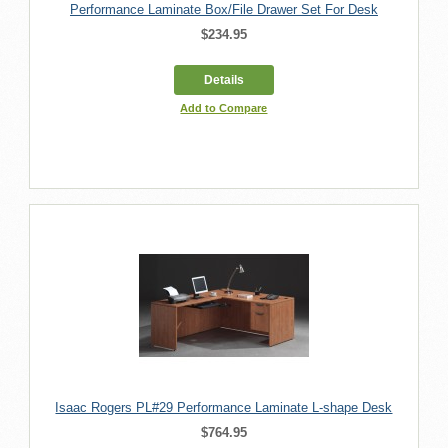
Performance Laminate Box/File Drawer Set For Desk
$234.95
Details
Add to Compare
Isaac Rogers PL#29 Performance Laminate L-shape Desk
$764.95