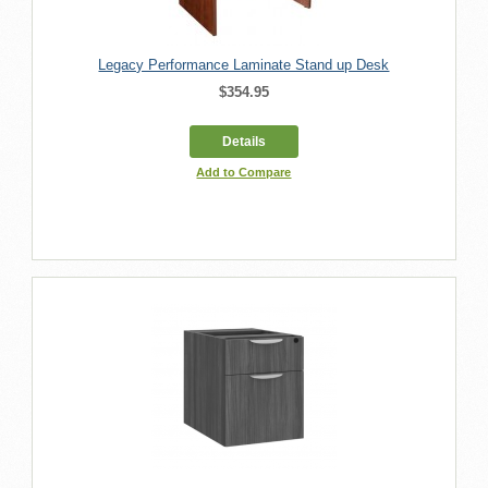
Legacy Performance Laminate Stand up Desk
$354.95
Details
Add to Compare