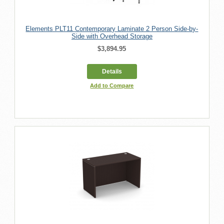
Elements PLT11 Contemporary Laminate 2 Person Side-by-
Side with Overhead Storage
$3,894.95
Details
Add to Compare