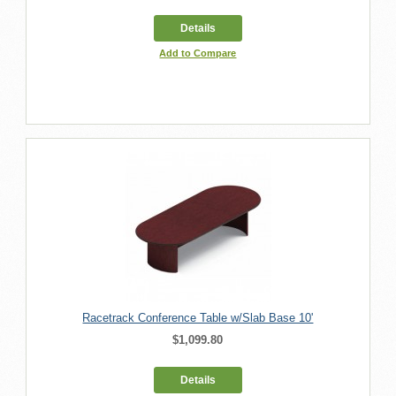
Details
Add to Compare
Racetrack Conference Table w/Slab Base 10'
$1,099.80
Details