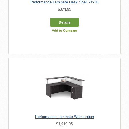
Performance Laminate Desk Shell 71x30
$374.95
Details
Add to Compare
Performance Laminate Workstation
$1,919.95