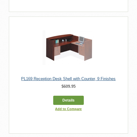
PL169 Reception Desk Shell with Counter, 9 Finishes
$609.95
Details
Add to Compare