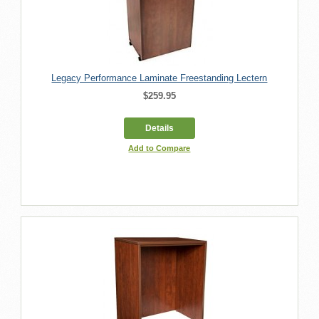
Legacy Performance Laminate Freestanding Lectern
$259.95
Details
Add to Compare