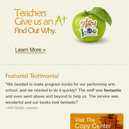
"We needed to make program books for our performing arts
school, and we needed to do it quickly!! The staff was
fantastic
and even went above and beyond to help us. The service was
wonderful and our books look fantastic!"
- APA Studio, owners