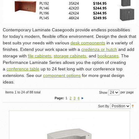
Contemporary Laminate Casegoods provide endless possibilities
for today's modern, flexible office environment. Design the desk that
best suits your needs with various
desk components
in a variety of
finishes. Extend your work space with a
credenza or hutch
and add
storage with
file cabinets
,
storage cabinets
, and
bookcases
. The
Performance Laminate Series allows you the option of creating
a
conference table
up to 24 feet long with our conference top
extensions. See our
component options
for more great design
ideas.
Items 1 to 24 of 88 total
per page
Show
Page:
1
2
3
4
Sort By