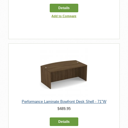
Details
Add to Compare
Performance Laminate Bowfront Desk Shell - 71"W
$489.95
Details