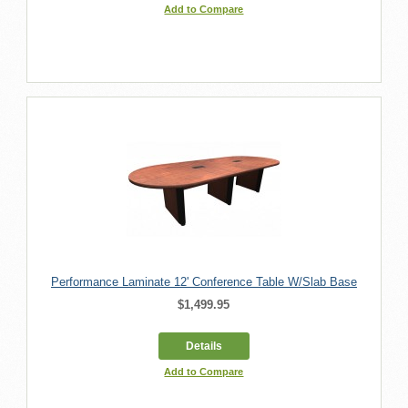
Add to Compare
Performance Laminate 12' Conference Table W/Slab Base
$1,499.95
Details
Add to Compare