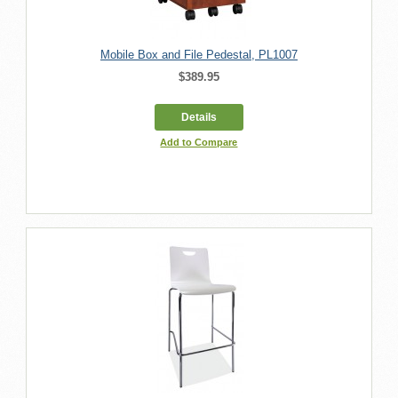
Mobile Box and File Pedestal, PL1007
$389.95
Details
Add to Compare