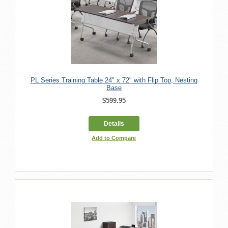
PL Series Training Table 24" x 72" with Flip Top, Nesting
Base
$599.95
Details
Add to Compare