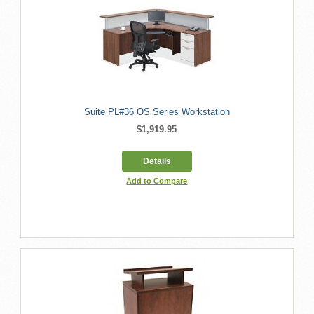
Suite PL#36 OS Series Workstation
$1,919.95
Details
Add to Compare