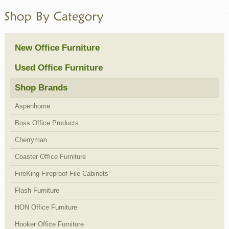
New Office Furniture
Used Office Furniture
Shop Brands
Aspenhome
Boss Office Products
Cherryman
Coaster Office Furniture
FireKing Fireproof File Cabinets
Flash Furniture
HON Office Furniture
Hooker Office Furniture