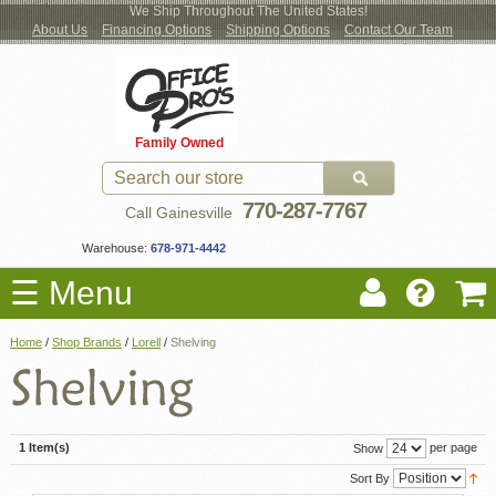
We Ship Throughout The United States!
About Us
Financing Options
Shipping Options
Contact Our Team
Log
Checkout
New Office Furniture
Used Office Furniture
Shop Brands
Shop by Location
Office Supplies
Educational
Moving Services
Cubicles
In
Blog
Family Owned
Register
Locations
770-287-7767
Call Gainesville
Warehouse:
678-971-4442
☰ Menu
Home
/
Shop Brands
/
Lorell
/
Shelving
1 Item(s)
per page
Show
Sort By