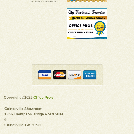
Copyright ©2026
Office Pro's
Gainesville Showroom
1856 Thompson Bridge Road Suite
6
Gainesville, GA 30501