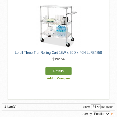
Lorell Three Tier Rolling Cart 18W x 30D x 40H LLR84858
$192.54
Details
Add to Compare
1 Item(s)
per page
Show
Sort By