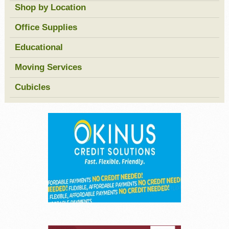
Shop by Location
Office Supplies
Educational
Moving Services
Cubicles