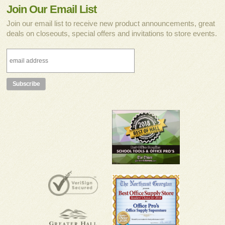
Join Our Email List
Join our email list to receive new product announcements, great
deals on closeouts, special offers and invitations to store events.