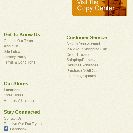
Get To Know Us
Customer Service
Contact Our Team
Access Your Account
About Us
View Your Shopping Cart
Site Index
Order Tracking
Privacy Policy
Shipping/Delivery
Terms & Conditions
Returns/Exchanges
Purchase A Gift Card
Financing Options
Our Stores
Locations
Store Hours
Request A Catalog
Stay Connected
Contact Us
Receive Our Fax Flyers
Facebook