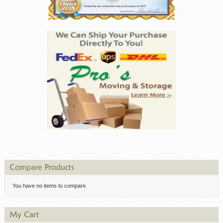
You have no items to compare.