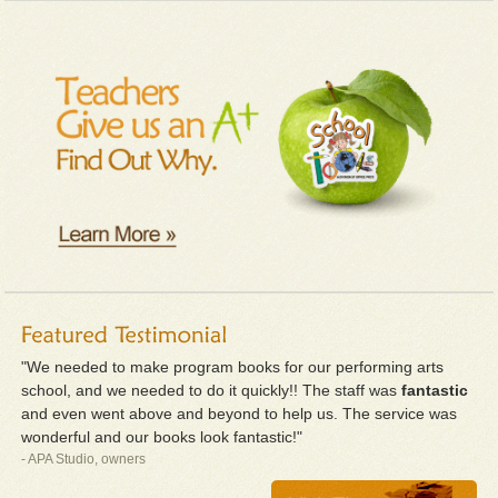
"We needed to make program books for our performing arts
school, and we needed to do it quickly!! The staff was
fantastic
and even went above and beyond to help us. The service was
wonderful and our books look fantastic!"
- APA Studio, owners