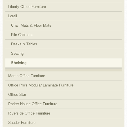
Liberty Office Furniture
Lorell
Chair Mats & Floor Mats
File Cabinets
Desks & Tables
Seating
Shelving
Martin Office Furniture
Office Pro's Modular Laminate Furniture
Office Star
Parker House Office Furniture
Riverside Office Furniture
Sauder Furniture