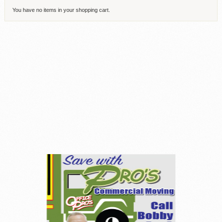
You have no items in your shopping cart.