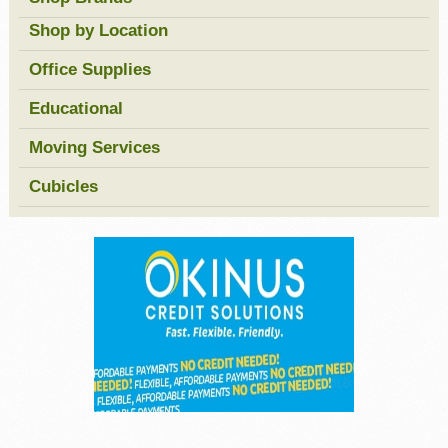
Shop by Location
Office Supplies
Educational
Moving Services
Cubicles