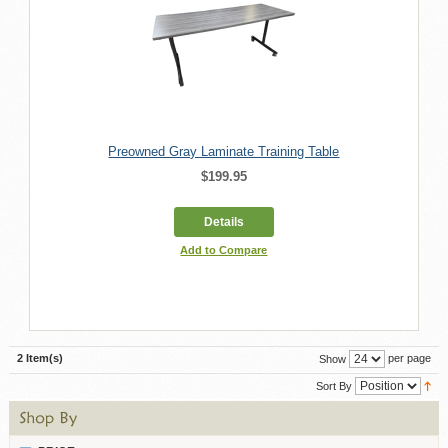
Preowned Gray Laminate Training Table
$199.95
Details
Add to Compare
2 Item(s)
per page
Show
Sort By