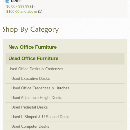
PRICE
$0.00
-
$99.99
(1)
$100.00
and above
(1)
New Office Furniture
Used Office Furniture
Used Office Desks & Credenzas
Used Executive Desks
Used Office Credenzas & Hutches
Used Adjustable Height Desks
Used Pedestal Desks
Used L-Shaped & U-Shaped Desks
Used Computer Desks