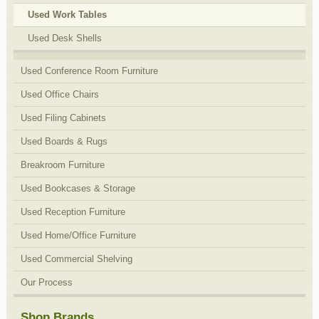
Used Work Tables
Used Desk Shells
Used Conference Room Furniture
Used Office Chairs
Used Filing Cabinets
Used Boards & Rugs
Breakroom Furniture
Used Bookcases & Storage
Used Reception Furniture
Used Home/Office Furniture
Used Commercial Shelving
Our Process
Shop Brands