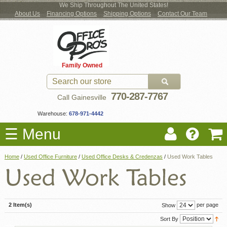
We Ship Throughout The United States!
About Us
Financing Options
Shipping Options
Contact Our Team
Log
Checkout
New Office Furniture
Used Office Furniture
Shop Brands
Shop by Location
Office Supplies
Educational
Moving Services
Cubicles
In
Blog
Family Owned
Register
Locations
770-287-7767
Call Gainesville
Warehouse:
678-971-4442
☰ Menu
Home
/
Used Office Furniture
/
Used Office Desks & Credenzas
/
Used Work Tables
2 Item(s)
per page
Show
Sort By