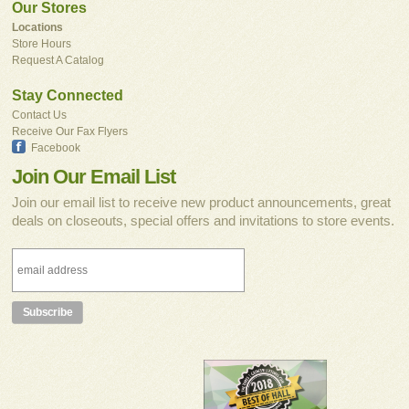
Our Stores
Locations
Store Hours
Request A Catalog
Stay Connected
Contact Us
Receive Our Fax Flyers
Facebook
Join Our Email List
Join our email list to receive new product announcements, great
deals on closeouts, special offers and invitations to store events.