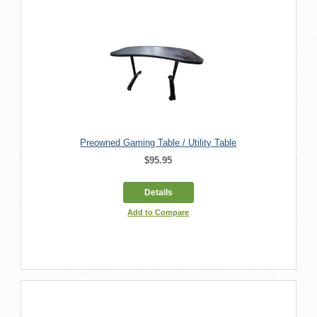
Preowned Gaming Table / Utility Table
$95.95
Details
Add to Compare