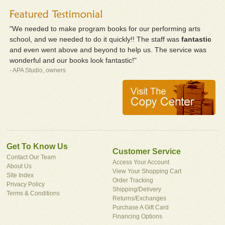
"We needed to make program books for our performing arts
school, and we needed to do it quickly!! The staff was
fantastic
and even went above and beyond to help us. The service was
wonderful and our books look fantastic!"
- APA Studio, owners
Get To Know Us
Customer Service
Contact Our Team
Access Your Account
About Us
View Your Shopping Cart
Site Index
Order Tracking
Privacy Policy
Shipping/Delivery
Terms & Conditions
Returns/Exchanges
Purchase A Gift Card
Financing Options