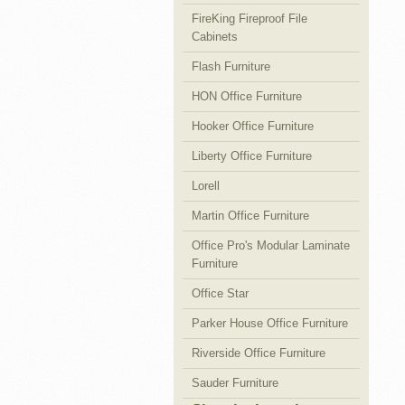
FireKing Fireproof File
Cabinets
Flash Furniture
HON Office Furniture
Hooker Office Furniture
Liberty Office Furniture
Lorell
Martin Office Furniture
Office Pro's Modular Laminate
Furniture
Office Star
Parker House Office Furniture
Riverside Office Furniture
Sauder Furniture