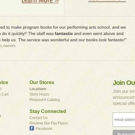
d to make program books for our performing arts school, and we
 do it quickly!! The staff was
fantastic
and even went above and
 help us. The service was wonderful and our books look fantastic!"
io, owners
Join Ou
vice
Our Stores
t
Locations
Join our em
 Cart
Store Hours
announceme
Request A Catalog
special offe
Stay Connected
d
Contact Us
Receive Our Fax Flyers
Facebook