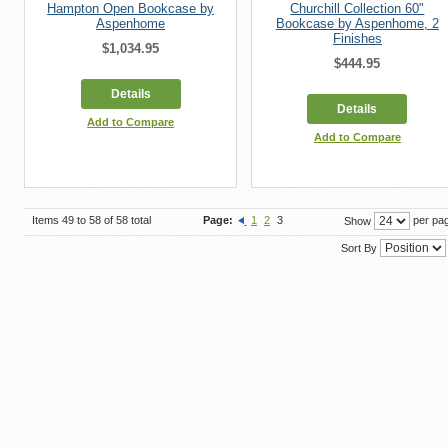
Hampton Open Bookcase by
Churchill Collection 60"
Aspenhome
Bookcase by Aspenhome, 2
Finishes
$1,034.95
$444.95
Details
Details
Add to Compare
Add to Compare
Items 49 to 58 of 58 total
Page:
1
2
3
per pa
Show
Sort By