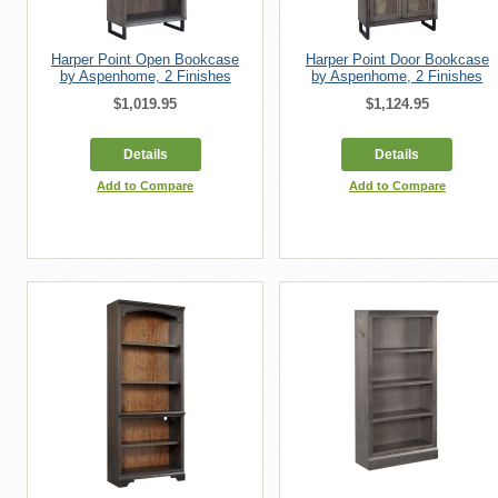
Harper Point Open Bookcase
Harper Point Door Bookcase
by Aspenhome, 2 Finishes
by Aspenhome, 2 Finishes
$1,019.95
$1,124.95
Details
Details
Add to Compare
Add to Compare