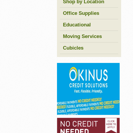
Shop by Location
Office Supplies
Educational
Moving Services
Cubicles