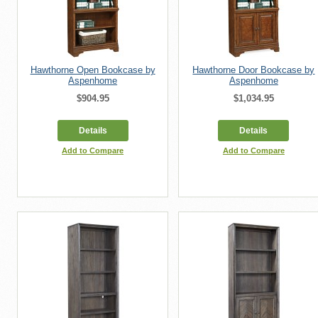
Hawthorne Open Bookcase by
Hawthorne Door Bookcase by
Aspenhome
Aspenhome
$904.95
$1,034.95
Details
Details
Add to Compare
Add to Compare