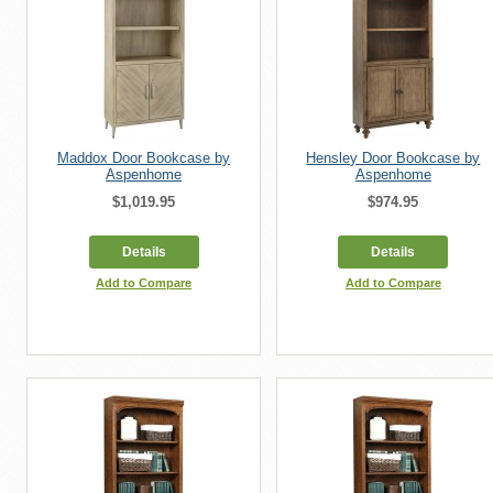
Maddox Door Bookcase by
Hensley Door Bookcase by
Aspenhome
Aspenhome
$1,019.95
$974.95
Details
Details
Add to Compare
Add to Compare