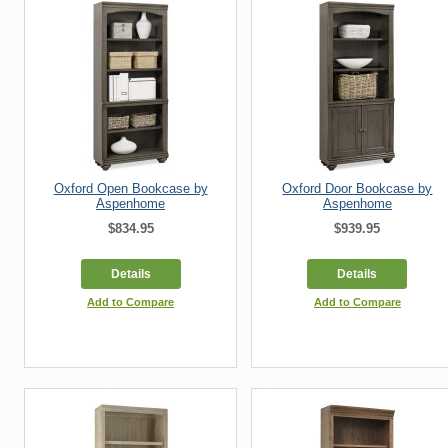
Oxford Open Bookcase by
Oxford Door Bookcase by
Aspenhome
Aspenhome
$834.95
$939.95
Details
Details
Add to Compare
Add to Compare