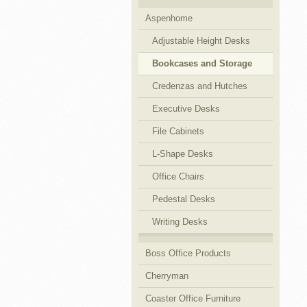
Aspenhome
Cubicles
Adjustable Height Desks
Bookcases and Storage
Credenzas and Hutches
Executive Desks
File Cabinets
L-Shape Desks
Office Chairs
Pedestal Desks
Writing Desks
Boss Office Products
Cherryman
Coaster Office Furniture