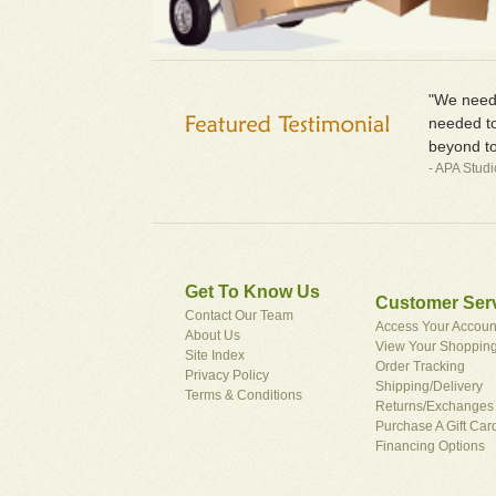
"We neede
needed to
beyond to
- APA Stud
Get To Know Us
Customer Ser
Contact Our Team
Access Your Accoun
About Us
View Your Shopping
Site Index
Order Tracking
Privacy Policy
Shipping/Delivery
Terms & Conditions
Returns/Exchanges
Purchase A Gift Car
Financing Options