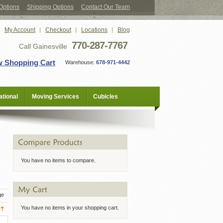
Options
Shipping Options
Contact Our Team
My Account
Checkout
Locations
Blog
770-287-7767
Call Gainesville
w Shopping Cart
Warehouse:
678-971-4442
tional
Moving Services
Cubicles
You have no items to compare.
ge
You have no items in your shopping cart.