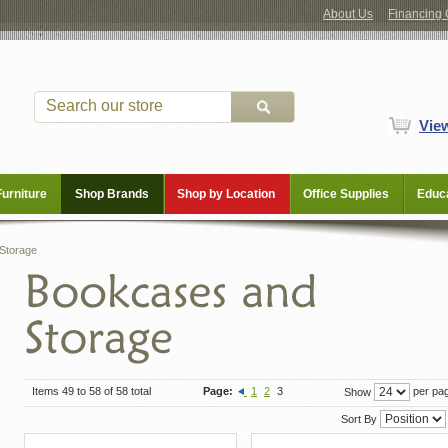
About Us
Financing 
Vie
Furniture
Shop Brands
Shop by Location
Office Supplies
Educa
Storage
Items 49 to 58 of 58 total
Page:
1
2
3
per pa
Show
Sort By