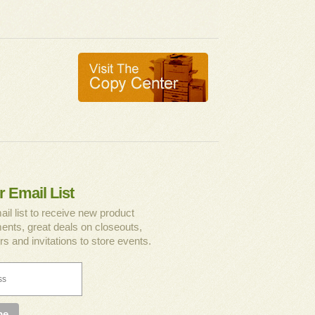
r Email List
ail list to receive new product
nts, great deals on closeouts,
rs and invitations to store events.