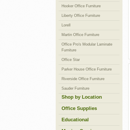
Hooker Office Furniture
Liberty Office Furniture
Lorell
Martin Office Furniture
Office Pro's Modular Laminate
Furniture
Office Star
Parker House Office Furniture
Riverside Office Furniture
Sauder Furniture
Shop by Location
Office Supplies
Educational