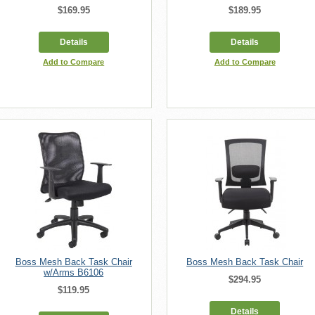
$169.95
$189.95
Details
Details
Add to Compare
Add to Compare
Boss Mesh Back Task Chair
Boss Mesh Back Task Chair
w/Arms B6106
$294.95
$119.95
Details