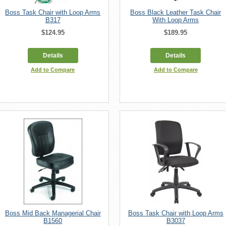
Boss Task Chair with Loop Arms
Boss Black Leather Task Chair
B317
With Loop Arms
$124.95
$189.95
Details
Details
Add to Compare
Add to Compare
Boss Mid Back Managerial Chair
Boss Task Chair with Loop Arms
B1560
B3037