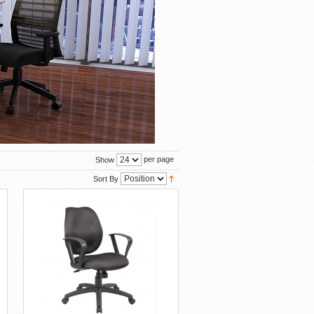
per page
Show
Sort By