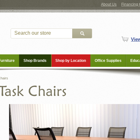
About Us
Financing 
Vie
Furniture
Shop Brands
Shop by Location
Office Supplies
Educa
hairs