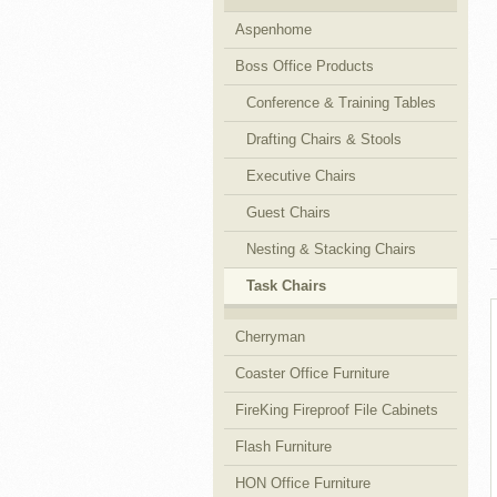
Aspenhome
Cubicles
Boss Office Products
Conference & Training Tables
Drafting Chairs & Stools
Executive Chairs
Guest Chairs
Nesting & Stacking Chairs
Task Chairs
Cherryman
Coaster Office Furniture
FireKing Fireproof File Cabinets
Flash Furniture
HON Office Furniture