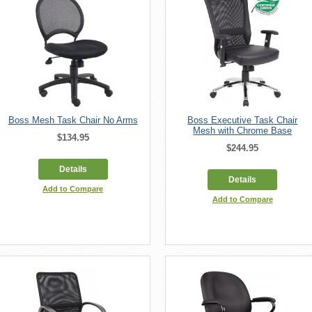
Boss Mesh Task Chair No Arms
Boss Executive Task Chair
Mesh with Chrome Base
$134.95
$244.95
Details
Details
Add to Compare
Add to Compare