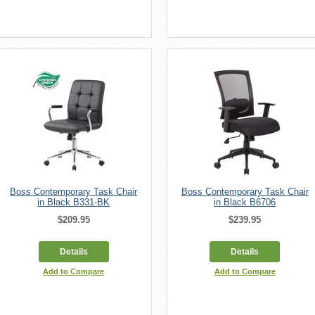
Boss Contemporary Task Chair
Boss Contemporary Task Chair
in Black B331-BK
in Black B6706
$209.95
$239.95
Details
Details
Add to Compare
Add to Compare