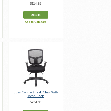
$114.95
Details
Add to Compare
Boss Contract Task Chair With
Mesh Back
$234.95