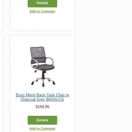
Details
Add to Compare
Boss Mesh Back Task Chair in
Charcoal Grey B6416-CG
$154.95
Details
Add to Compare