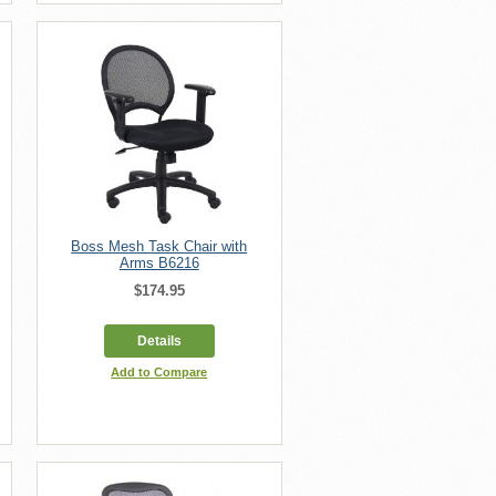
Boss Mesh Task Chair with
Arms B6216
$174.95
Details
Add to Compare