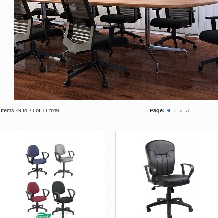
Items 49 to 71 of 71 total
Page:
1
2
3