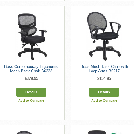
Boss Contemporary Ergonomic
Boss Mesh Task Chair with
Mesh Back Chair B6338
Loop Arms B6217
$379.95
$154.95
Details
Details
Add to Compare
Add to Compare