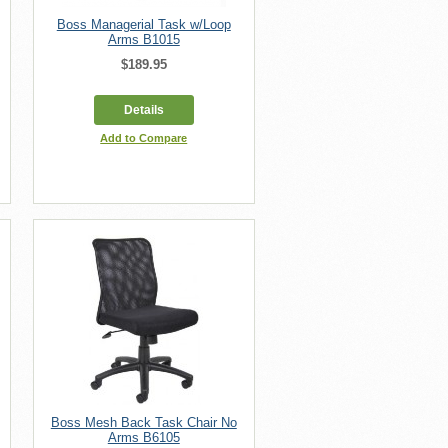
Boss Managerial Task w/Loop
Arms B1015
$189.95
Details
Add to Compare
Boss Mesh Back Task Chair No
Arms B6105