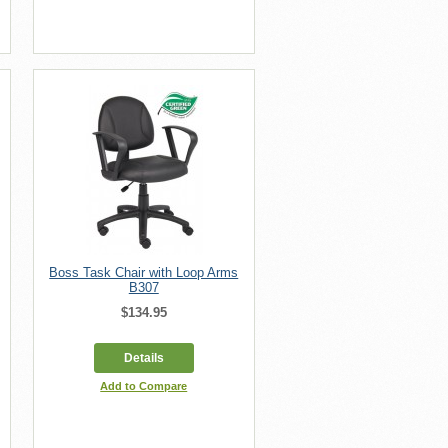
Boss Task Chair with Loop Arms
B307
$134.95
Details
Add to Compare