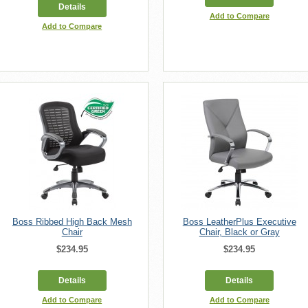
Details
Add to Compare
Add to Compare
Boss Ribbed High Back Mesh
Boss LeatherPlus Executive
Chair
Chair, Black or Gray
$234.95
$234.95
Details
Details
Add to Compare
Add to Compare