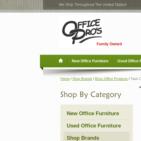
We Ship Throughout The United States!
Log
Checkout
In
Blog
New Office Furniture
Family Owned
Register
Locations
Used Office Furniture
New Office Furniture
Used Office 
Shop Brands
Home
/
Shop Brands
/
Boss Office Products
/
Task C
Shop by Location
Office Supplies
New Office Furniture
Educational
Used Office Furniture
Moving Services
Shop Brands