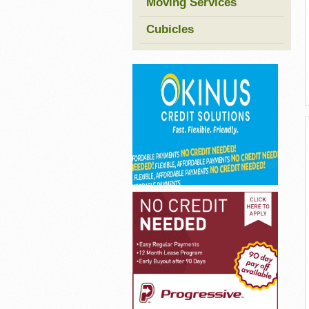
Moving Services
Cubicles