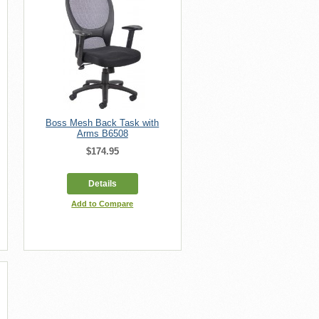
Boss Mesh Back Task with
Arms B6508
$174.95
Details
Add to Compare