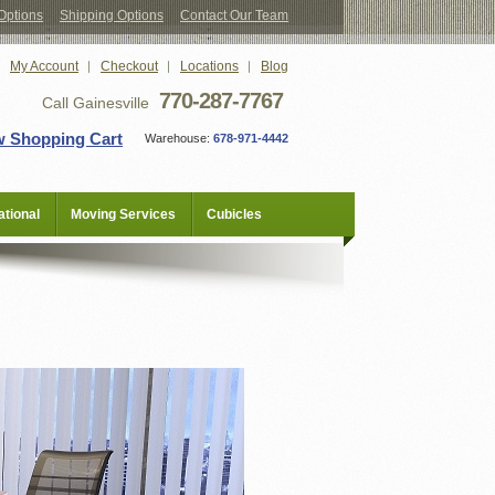
Options
Shipping Options
Contact Our Team
My Account
Checkout
Locations
Blog
770-287-7767
Call Gainesville
w Shopping Cart
Warehouse:
678-971-4442
tional
Moving Services
Cubicles