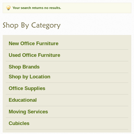
Your search returns no results.
New Office Furniture
Used Office Furniture
Shop Brands
Shop by Location
Office Supplies
Educational
Moving Services
Cubicles