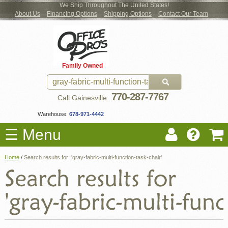
We Ship Throughout The United States!
About Us
Financing Options
Shipping Options
Contact Our Team
Log
Checkout
New Office Furniture
Used Office Furniture
Shop Brands
Shop by Location
Office Supplies
Educational
Moving Services
Cubicles
In
Blog
Family Owned
Register
Locations
770-287-7767
Call Gainesville
Warehouse:
678-971-4442
☰ Menu
Home
/
Search results for: 'gray-fabric-multi-function-task-chair'