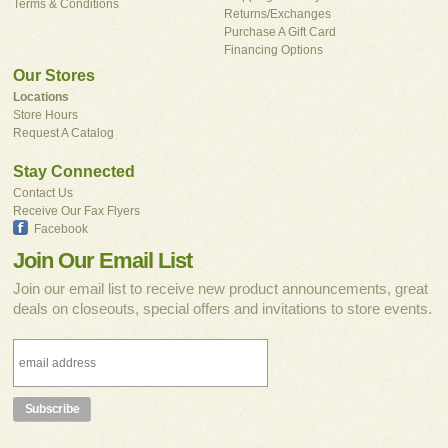
Terms & Conditions
Returns/Exchanges
Purchase A Gift Card
Financing Options
Our Stores
Locations
Store Hours
Request A Catalog
Stay Connected
Contact Us
Receive Our Fax Flyers
Facebook
Join Our Email List
Join our email list to receive new product announcements, great
deals on closeouts, special offers and invitations to store events.