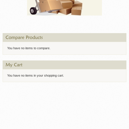
You have no items to compare.
You have no items in your shopping cart.