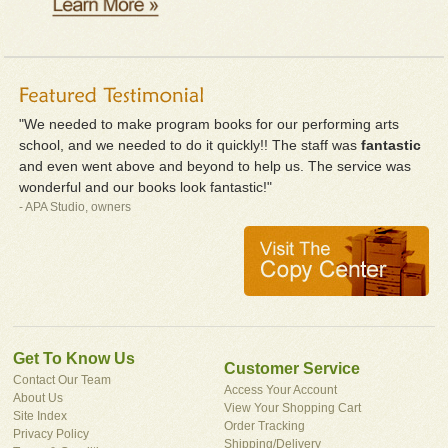
"We needed to make program books for our performing arts
school, and we needed to do it quickly!! The staff was
fantastic
and even went above and beyond to help us. The service was
wonderful and our books look fantastic!"
- APA Studio, owners
Get To Know Us
Customer Service
Contact Our Team
Access Your Account
About Us
View Your Shopping Cart
Site Index
Order Tracking
Privacy Policy
Shipping/Delivery