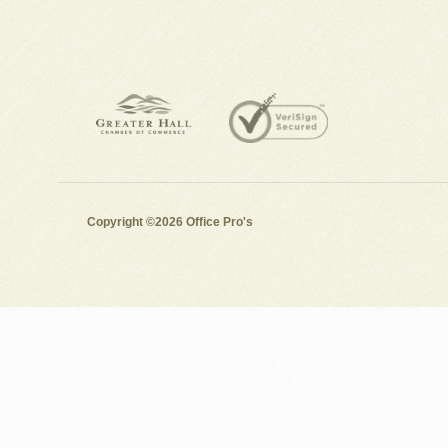
Copyright ©2026 Office Pro's