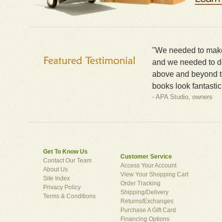
"We needed to make 
and we needed to do
above and beyond t
books look fantastic
- APA Studio, owners
Get To Know Us
Customer Service
Contact Our Team
Access Your Account
About Us
View Your Shopping Cart
Site Index
Order Tracking
Privacy Policy
Shipping/Delivery
Terms & Conditions
Returns/Exchanges
Purchase A Gift Card
Financing Options