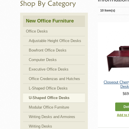
10 Item(s)
New Office Furniture
Office Desks
Adjustable Height Office Desks
Bowfront Office Desks
Computer Desks
Executive Office Desks
Office Credenzas and Hutches
Closeout Cher
Desk
L-Shaped Office Desks
$69
U-Shaped Office Desks
Det
Modular Office Furniture
Add to
Writing Desks and Armoires
Writing Desks