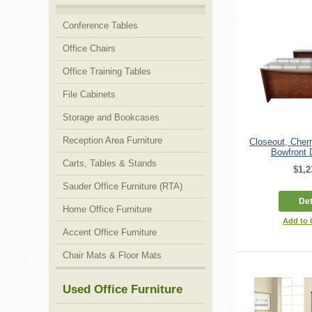
Conference Tables
Office Chairs
Office Training Tables
File Cabinets
Storage and Bookcases
Reception Area Furniture
Closeout, Che
Bowfront 
Carts, Tables & Stands
$1,2
Sauder Office Furniture (RTA)
Det
Home Office Furniture
Add to
Accent Office Furniture
Chair Mats & Floor Mats
Used Office Furniture