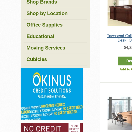
Shop Brands
Shop by Location
Office Supplies
Educational
Townsend Coll
Desk, Of
Moving Services
$4,2
Cubicles
Det
Add to