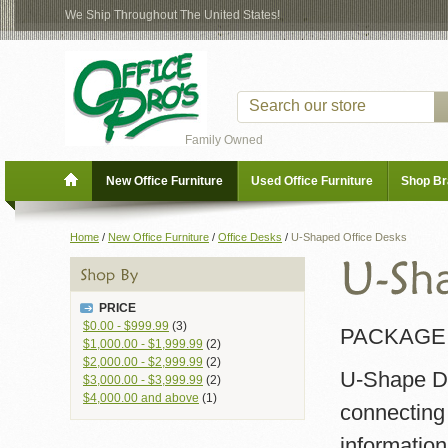
We Ship Throughout The United States!
Family Owned
New Office Furniture
Used Office Furniture
Shop B
Home
/
New Office Furniture
/
Office Desks
/
U-Shaped Office Desks
PRICE
$0.00
-
$999.99
(3)
PACKAGE 
$1,000.00
-
$1,999.99
(2)
$2,000.00
-
$2,999.99
(2)
U-Shape De
$3,000.00
-
$3,999.99
(2)
$4,000.00
and above
(1)
connecting
information