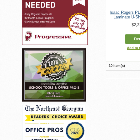
Isaac Rogers P
Laminate U-Sh
$2,2
Det
Add to
10 Item(s)