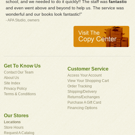
school, and we needed to do it quickly!! The staff was
fantastic
and even went above and beyond to help us. The service was
wonderful and our books look fantastic!"
- APA Studio, owners
Get To Know Us
Customer Service
Contact Our Team
Access Your Account
About Us
View Your Shopping Cart
Site Index
Order Tracking
Privacy Policy
Shipping/Delivery
Terms & Conditions
Returns/Exchanges
Purchase A Gift Card
Financing Options
Our Stores
Locations
Store Hours
Request A Catalog