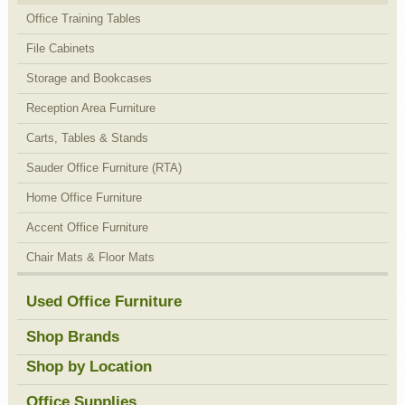
Office Training Tables
File Cabinets
Storage and Bookcases
Reception Area Furniture
Carts, Tables & Stands
Sauder Office Furniture (RTA)
Home Office Furniture
Accent Office Furniture
Chair Mats & Floor Mats
Used Office Furniture
Shop Brands
Shop by Location
Office Supplies