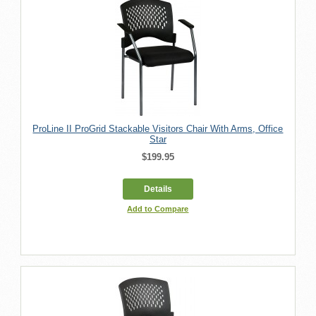
ProLine II ProGrid Stackable Visitors Chair With Arms, Office
Star
$199.95
Details
Add to Compare