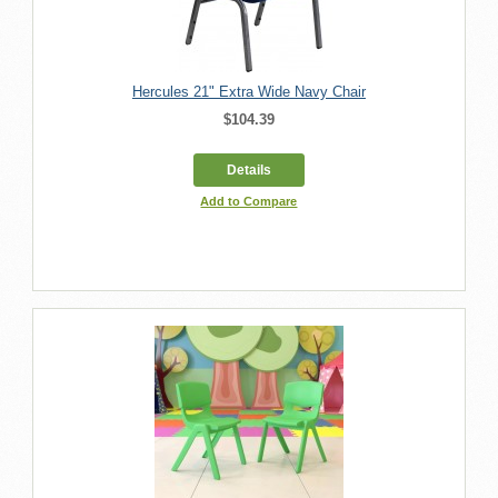
Hercules 21" Extra Wide Navy Chair
$104.39
Details
Add to Compare