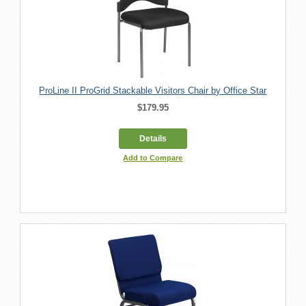
ProLine II ProGrid Stackable Visitors Chair by Office Star
$179.95
Details
Add to Compare