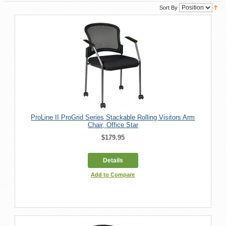
Sort By
ProLine II ProGrid Series Stackable Rolling Visitors Arm
Chair, Office Star
$179.95
Details
Add to Compare