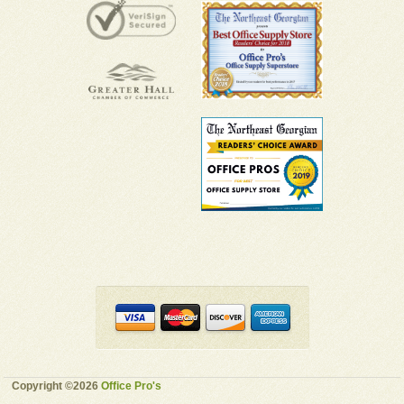
Copyright ©2026
Office Pro's