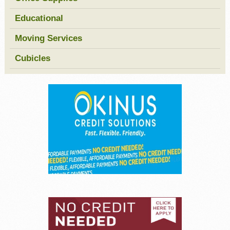
Educational
Moving Services
Cubicles