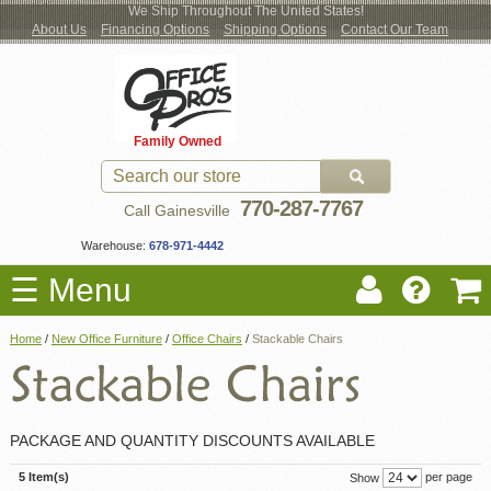
We Ship Throughout The United States!
About Us
Financing Options
Shipping Options
Contact Our Team
Log
Checkout
New Office Furniture
Used Office Furniture
Shop Brands
Shop by Location
Office Supplies
Educational
Moving Services
Cubicles
In
Blog
Family Owned
Register
Locations
770-287-7767
Call Gainesville
Warehouse:
678-971-4442
☰ Menu
Home
/
New Office Furniture
/
Office Chairs
/
Stackable Chairs
PACKAGE AND QUANTITY DISCOUNTS AVAILABLE
5 Item(s)
per page
Show