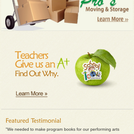
"We needed to make program books for our performing arts