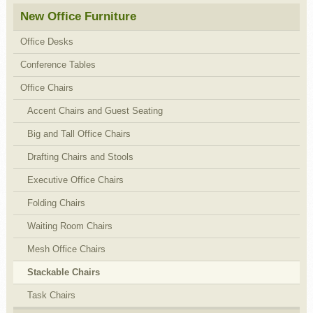
New Office Furniture
Office Desks
Conference Tables
Office Chairs
Accent Chairs and Guest Seating
Big and Tall Office Chairs
Drafting Chairs and Stools
Executive Office Chairs
Folding Chairs
Waiting Room Chairs
Mesh Office Chairs
Stackable Chairs
Task Chairs