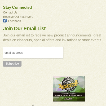
Stay Connected
Contact Us
Receive Our Fax Flyers
Facebook
Join Our Email List
Join our email list to receive new product announcements, great
deals on closeouts, special offers and invitations to store events.