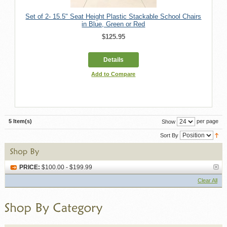
Set of 2- 15.5" Seat Height Plastic Stackable School Chairs
in Blue, Green or Red
$125.95
Details
Add to Compare
5 Item(s)
per page
Show
Sort By
PRICE:
$100.00 - $199.99
Clear All