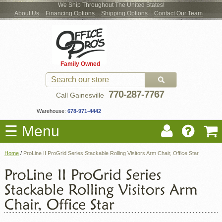
We Ship Throughout The United States!
About Us
Financing Options
Shipping Options
Contact Our Team
Log
Checkout
New Office Furniture
Used Office Furniture
Shop Brands
Shop by Location
Office Supplies
Educational
Moving Services
Cubicles
In
Blog
Family Owned
Register
Locations
770-287-7767
Call Gainesville
Warehouse:
678-971-4442
☰ Menu
Home
/
ProLine II ProGrid Series Stackable Rolling Visitors Arm Chair, Office Star