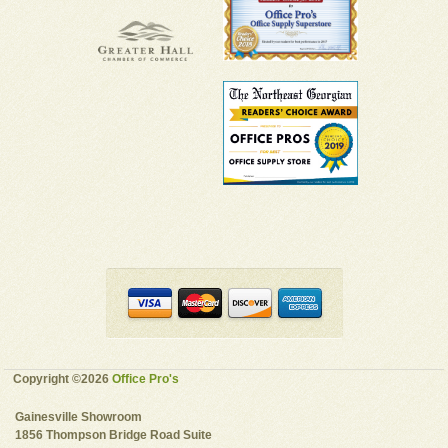
Copyright ©2026
Office Pro's
Gainesville Showroom
1856 Thompson Bridge Road Suite