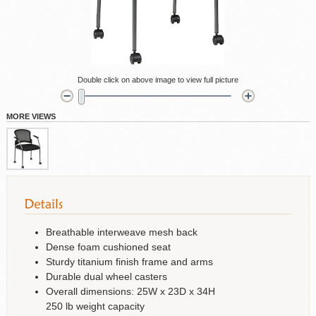
Double click on above image to view full picture
MORE VIEWS
Breathable interweave mesh back
Dense foam cushioned seat
Sturdy titanium finish frame and arms
Durable dual wheel casters
Overall dimensions: 25W x 23D x 34H
250 lb weight capacity