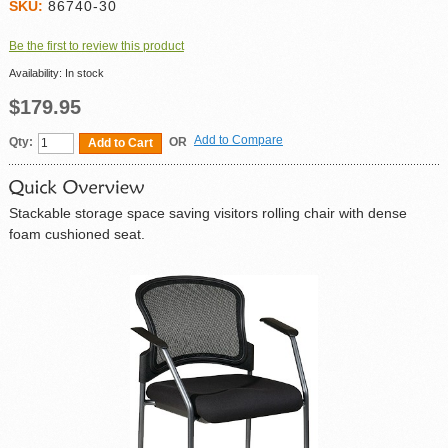
SKU:
86740-30
Be the first to review this product
Availability:
In stock
$179.95
Add to Compare
Qty:
OR
Add to Cart
Stackable storage space saving visitors rolling chair with dense
foam cushioned seat.