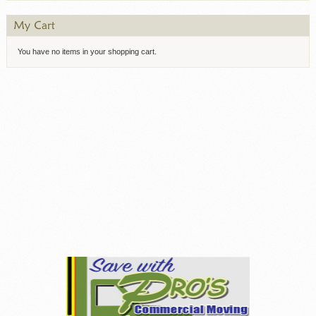
You have no items in your shopping cart.