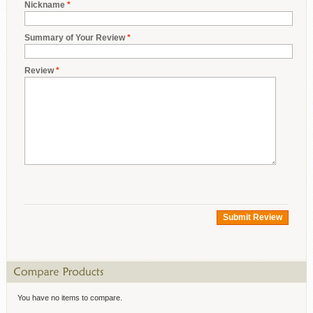
Nickname
*
Summary of Your Review
*
Review
*
Submit Review
You have no items to compare.