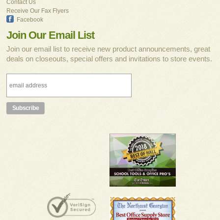
Contact Us
Receive Our Fax Flyers
Facebook
Join Our Email List
Join our email list to receive new product announcements, great
deals on closeouts, special offers and invitations to store events.