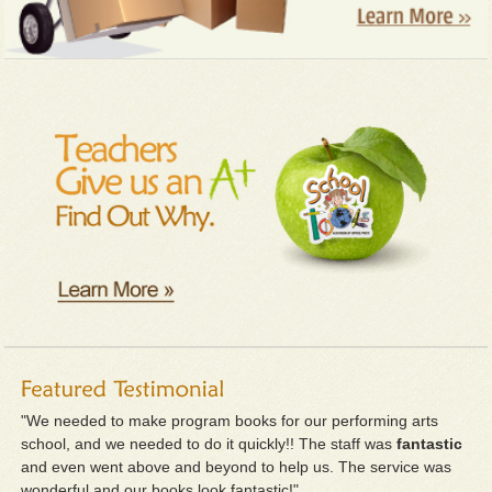
"We needed to make program books for our performing arts
school, and we needed to do it quickly!! The staff was
fantastic
and even went above and beyond to help us. The service was
wonderful and our books look fantastic!"