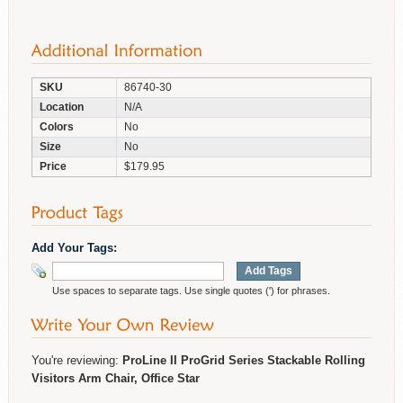
SKU
86740-30
Location
N/A
Colors
No
Size
No
Price
$179.95
Add Your Tags:
Add Tags
Use spaces to separate tags. Use single quotes (') for phrases.
You're reviewing:
ProLine II ProGrid Series Stackable Rolling
Visitors Arm Chair, Office Star