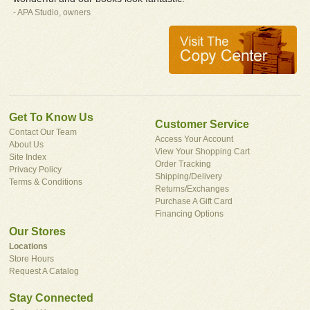
- APA Studio, owners
Get To Know Us
Customer Service
Contact Our Team
Access Your Account
About Us
View Your Shopping Cart
Site Index
Order Tracking
Privacy Policy
Shipping/Delivery
Terms & Conditions
Returns/Exchanges
Purchase A Gift Card
Financing Options
Our Stores
Locations
Store Hours
Request A Catalog
Stay Connected