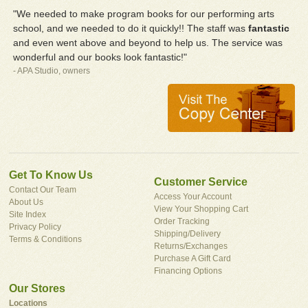
"We needed to make program books for our performing arts
school, and we needed to do it quickly!! The staff was
fantastic
and even went above and beyond to help us. The service was
wonderful and our books look fantastic!"
- APA Studio, owners
Get To Know Us
Customer Service
Contact Our Team
Access Your Account
About Us
View Your Shopping Cart
Site Index
Order Tracking
Privacy Policy
Shipping/Delivery
Terms & Conditions
Returns/Exchanges
Purchase A Gift Card
Financing Options
Our Stores
Locations