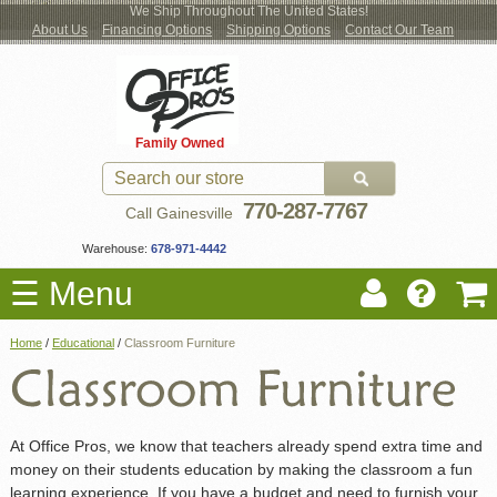
We Ship Throughout The United States!
About Us
Financing Options
Shipping Options
Contact Our Team
Log
Checkout
New Office Furniture
Used Office Furniture
Shop Brands
Shop by Location
Office Supplies
Educational
Moving Services
Cubicles
In
Blog
Family Owned
Register
Locations
770-287-7767
Call Gainesville
Warehouse:
678-971-4442
☰ Menu
Home
/
Educational
/
Classroom Furniture
At Office Pros, we know that teachers already spend extra time and
money on their students education by making the classroom a fun
learning experience. If you have a budget and need to furnish your