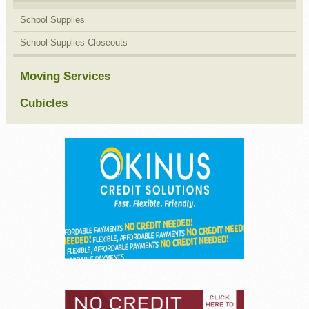
School Supplies
School Supplies Closeouts
Moving Services
Cubicles