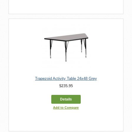
Trapezoid Activity Table 24x48 Grey
$235.95
Details
Add to Compare