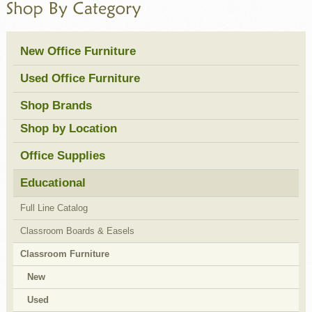
New Office Furniture
Used Office Furniture
Shop Brands
Shop by Location
Office Supplies
Educational
Full Line Catalog
Classroom Boards & Easels
Classroom Furniture
New
Used