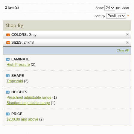
2 Item(s)
per page
Show
Sort By
COLORS:
Grey
SIZES:
24x48
Clear All
LAMINATE
High Pressure
(2)
SHAPE
Trapezoid
(2)
HEIGHTS
Preschool adjustable range
(1)
Standard adjustable range
(1)
PRICE
$230.00
and above
(2)