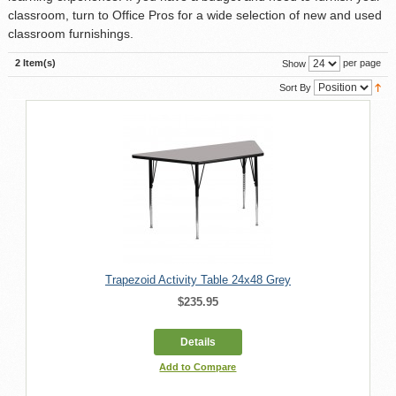
classroom, turn to Office Pros for a wide selection of new and used
classroom furnishings.
2 Item(s)
per page
Show
Sort By
Trapezoid Activity Table 24x48 Grey
$235.95
Details
Add to Compare