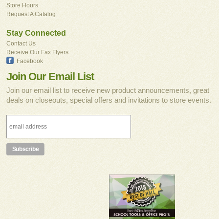
Store Hours
Request A Catalog
Stay Connected
Contact Us
Receive Our Fax Flyers
Facebook
Join Our Email List
Join our email list to receive new product announcements, great
deals on closeouts, special offers and invitations to store events.