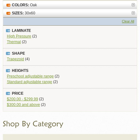
COLORS:
Oak
SIZES:
30x60
Clear All
LAMINATE
High Pressure
(2)
Thermal
(2)
SHAPE
Trapezoid
(4)
HEIGHTS
Preschool adjustable range
(2)
Standard adjustable range
(2)
PRICE
$200.00
-
$299.99
(2)
$300.00
and above
(2)