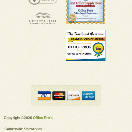
Copyright ©2026
Office Pro's
Gainesville Showroom