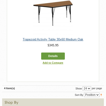
Trapezoid Activity Table 30x60 Medium Oak
$345.95
Details
Add to Compare
4 Item(s)
per page
Show
Sort By