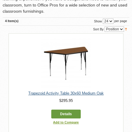
classroom, turn to Office Pros for a wide selection of new and used
classroom furnishings.
4 Item(s)
per page
Show
Sort By
Trapezoid Activity Table 30x60 Medium Oak
$295.95
Details
Add to Compare