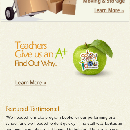
"We needed to make program books for our performing arts
school, and we needed to do it quickly!! The staff was
fantastic
and even went above and beyond to help us. The service was