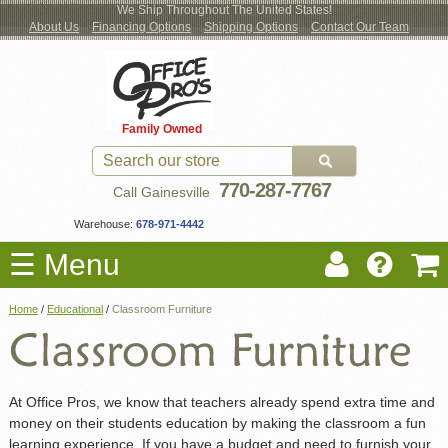
We Ship Throughout The United States!
About Us
Financing Options
Shipping Options
Contact Our Team
Log
Checkout
New Office Furniture
Used Office Furniture
Shop Brands
Shop by Location
Office Supplies
Educational
Moving Services
Cubicles
In
Blog
Family Owned
Register
Locations
770-287-7767
Call Gainesville
Warehouse:
678-971-4442
☰ Menu
Home
/
Educational
/
Classroom Furniture
At Office Pros, we know that teachers already spend extra time and
money on their students education by making the classroom a fun
learning experience. If you have a budget and need to furnish your