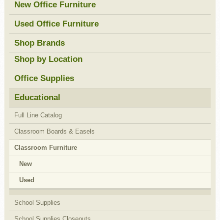
New Office Furniture
Used Office Furniture
Shop Brands
Shop by Location
Office Supplies
Educational
Full Line Catalog
Classroom Boards & Easels
Classroom Furniture
New
Used
School Supplies
School Supplies Closeouts