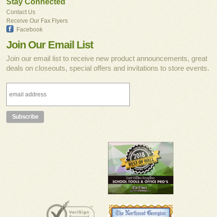
Stay Connected
Contact Us
Receive Our Fax Flyers
Facebook
Join Our Email List
Join our email list to receive new product announcements, great
deals on closeouts, special offers and invitations to store events.