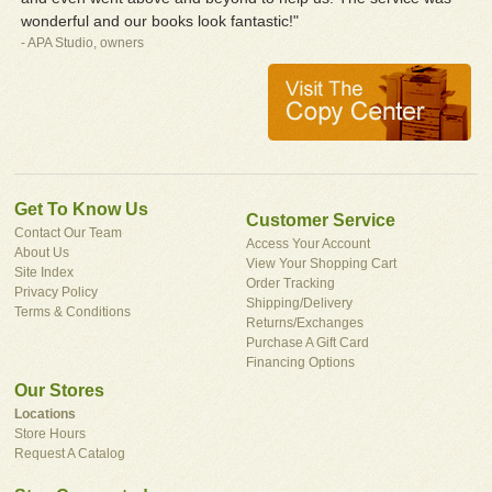
wonderful and our books look fantastic!"
- APA Studio, owners
Get To Know Us
Customer Service
Contact Our Team
Access Your Account
About Us
View Your Shopping Cart
Site Index
Order Tracking
Privacy Policy
Shipping/Delivery
Terms & Conditions
Returns/Exchanges
Purchase A Gift Card
Financing Options
Our Stores
Locations
Store Hours
Request A Catalog