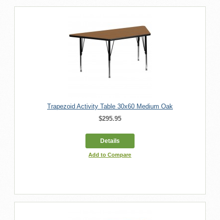
Trapezoid Activity Table 30x60 Medium Oak
$295.95
Details
Add to Compare