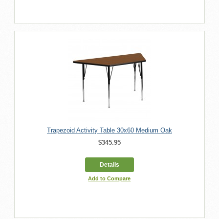
Trapezoid Activity Table 30x60 Medium Oak
$345.95
Details
Add to Compare