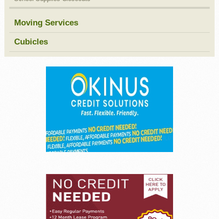
Moving Services
Cubicles