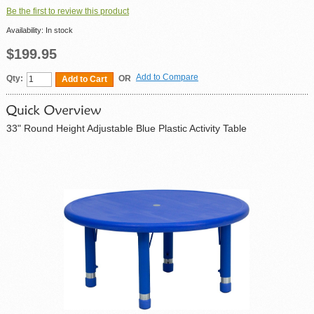
Be the first to review this product
Availability:
In stock
$199.95
Add to Compare
Qty:
OR
Add to Cart
33" Round Height Adjustable Blue Plastic Activity Table