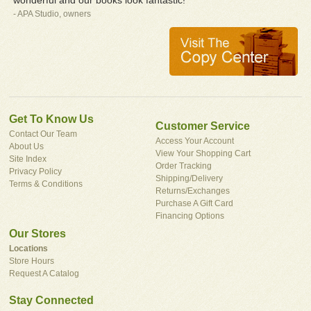
- APA Studio, owners
Get To Know Us
Customer Service
Contact Our Team
Access Your Account
About Us
View Your Shopping Cart
Site Index
Order Tracking
Privacy Policy
Shipping/Delivery
Terms & Conditions
Returns/Exchanges
Purchase A Gift Card
Financing Options
Our Stores
Locations
Store Hours
Request A Catalog
Stay Connected