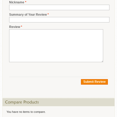
Nickname
*
Summary of Your Review
*
Review
*
Submit Review
You have no items to compare.