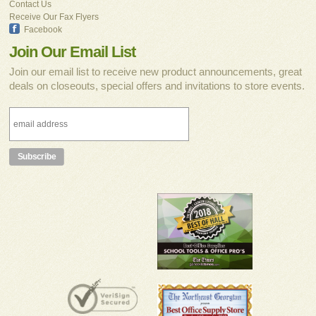
Contact Us
Receive Our Fax Flyers
Facebook
Join Our Email List
Join our email list to receive new product announcements, great
deals on closeouts, special offers and invitations to store events.