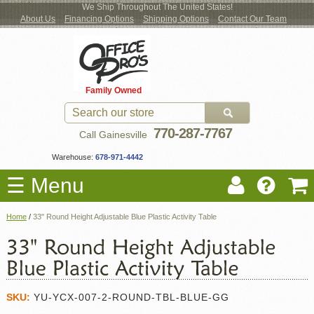
We Ship Throughout The United States!
About Us
Financing Options
Shipping Options
Contact Our Team
Log
Checkout
New Office Furniture
Used Office Furniture
Shop Brands
Shop by Location
Office Supplies
Educational
Moving Services
Cubicles
In
Blog
Family Owned
Register
Locations
770-287-7767
Call Gainesville
Warehouse:
678-971-4442
☰ Menu
Home
/
33" Round Height Adjustable Blue Plastic Activity Table
SKU:
YU-YCX-007-2-ROUND-TBL-BLUE-GG