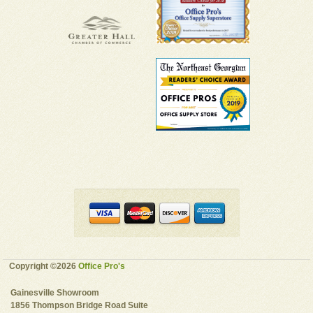
Copyright ©2026
Office Pro's
Gainesville Showroom
1856 Thompson Bridge Road Suite