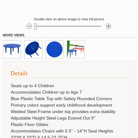
Double click on above image to view full picture
MORE VIEWS
Seats up to 4 Children
Accommodates Children up to Age 7
Blue Plastic Table Top with Safety Rounded Corners
Primary colors support early childhood development
Welded Steel Frame under top provides extra stability
Adjustable Height Steel Legs Extend Out 9''
Plastic Floor Glides
Accommodates Chairs with 6.5'' - 14''H Seat Heights
33"W X 33"D X 14.5-23.75"H