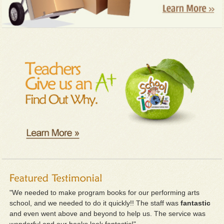
"We needed to make program books for our performing arts
school, and we needed to do it quickly!! The staff was
fantastic
and even went above and beyond to help us. The service was
wonderful and our books look fantastic!"