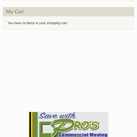
You have no items in your shopping cart.