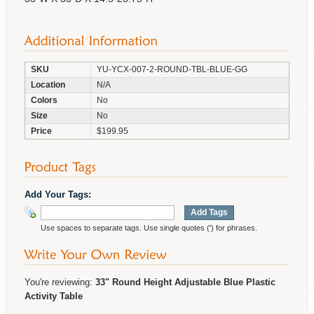
SKU
YU-YCX-007-2-ROUND-TBL-BLUE-GG
Location
N/A
Colors
No
Size
No
Price
$199.95
Add Your Tags:
Add Tags
Use spaces to separate tags. Use single quotes (') for phrases.
You're reviewing:
33" Round Height Adjustable Blue Plastic
Activity Table