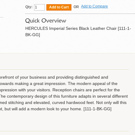
Add to Compare
Qty:
OR
Add to Cart
HERCULES Imperial Series Black Leather Chair [111-1-
BK-GG]
forefront of your business and providing distinguished and
ep towards making a great impression. The modern appeal of the
mpression with your visitors. Reception chairs are perfect for the
The contemporary design of this furniture adapts in several different
ined stitching and elevated, curved hardwood feet. Not only will this
ent, but will add a modern look to your home. [111-1-BK-GG]