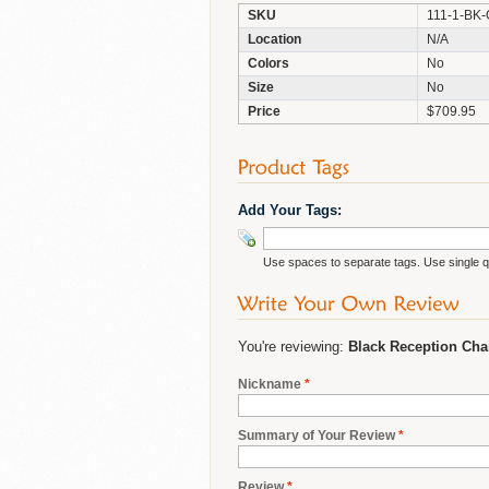
SKU
111-1-BK
Location
N/A
Colors
No
Size
No
Price
$709.95
Add Your Tags:
Use spaces to separate tags. Use single qu
You're reviewing:
Black Reception Cha
Nickname
*
Summary of Your Review
*
Review
*