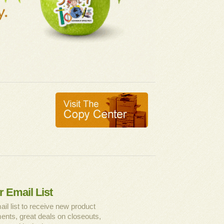
r Email List
ail list to receive new product
nts, great deals on closeouts,