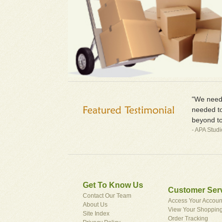
"We neede
needed to
beyond to
- APA Stud
Get To Know Us
Customer Ser
Contact Our Team
Access Your Accoun
About Us
View Your Shopping
Site Index
Order Tracking