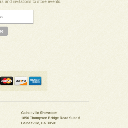
rs and invitations to store events.
Gainesville Showroom
1856 Thompson Bridge Road Suite 6
Gainesville, GA 30501