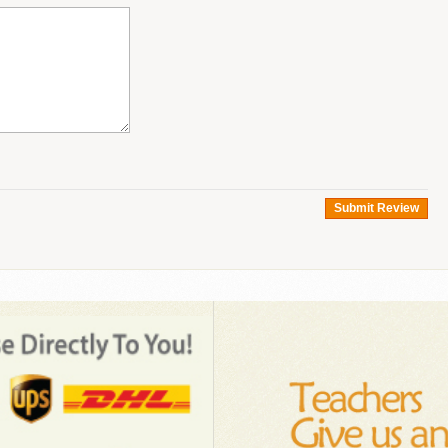
Submit Review