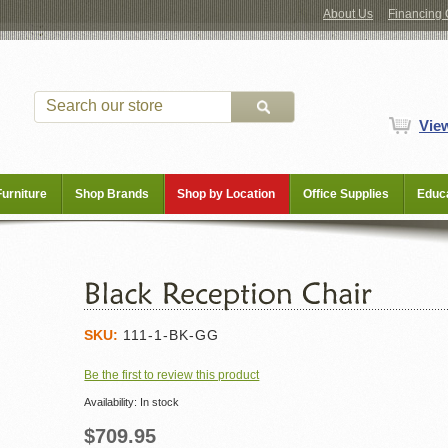
About Us
Financing 
Vie
Furniture
Shop Brands
Shop by Location
Office Supplies
Educa
SKU:
111-1-BK-GG
Be the first to review this product
Availability:
In stock
$709.95