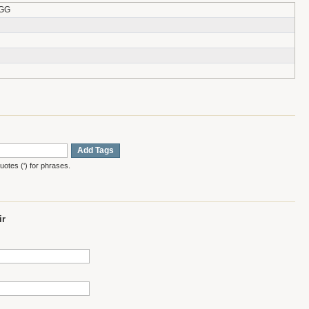
-GG
Add Tags
otes (') for phrases.
ir