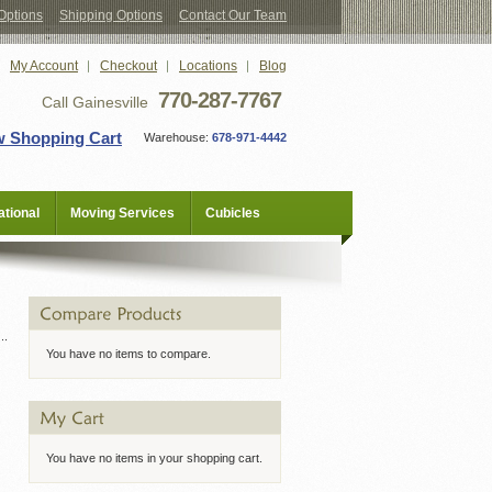
Options
Shipping Options
Contact Our Team
My Account
Checkout
Locations
Blog
770-287-7767
Call Gainesville
w Shopping Cart
Warehouse:
678-971-4442
tional
Moving Services
Cubicles
You have no items to compare.
You have no items in your shopping cart.