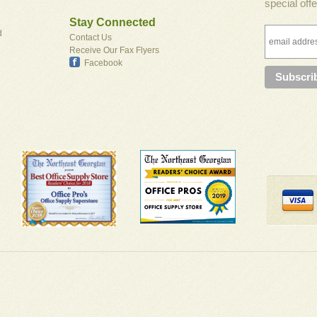
special offe
Stay Connected
d
Contact Us
Receive Our Fax Flyers
Facebook