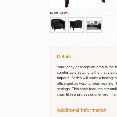
Cubicles
MORE VIEWS
Your lobby or reception area is the 
comfortable seating is the first st
Imperial Series will make a lasting i
office and as waiting room seating. 
settings. This chair features streaml
chair fit in a professional environm