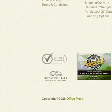
Privacy Policy
Shipping/Delivery
Terms & Conditions
Returns/Exchanges
Purchase A Gift Car
Financing Options
Copyright ©2026
Office Pro's