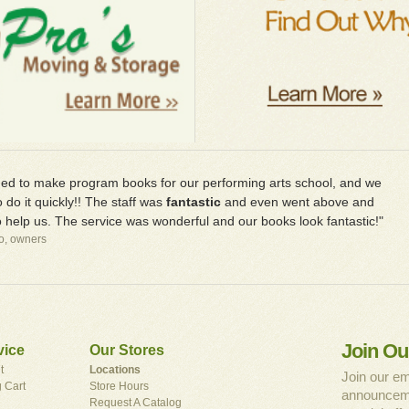
d to make program books for our performing arts school, and we
 do it quickly!! The staff was
fantastic
and even went above and
 help us. The service was wonderful and our books look fantastic!"
io, owners
Join Ou
vice
Our Stores
t
Locations
Join our em
 Cart
Store Hours
announceme
Request A Catalog