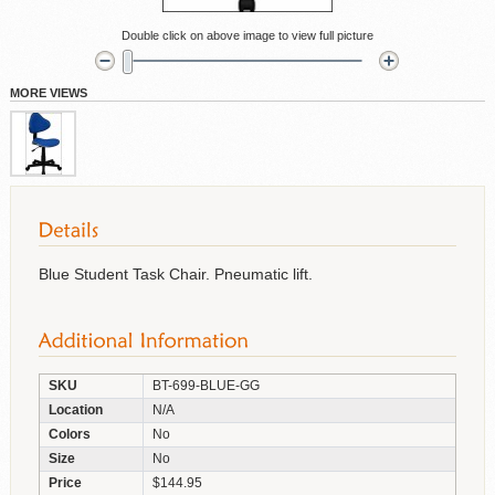
Double click on above image to view full picture
MORE VIEWS
Blue Student Task Chair. Pneumatic lift.
SKU
BT-699-BLUE-GG
Location
N/A
Colors
No
Size
No
Price
$144.95