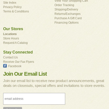
View Your Shopping Cart
Site Index
Order Tracking
Privacy Policy
Shipping/Delivery
Terms & Conditions
Returns/Exchanges
Purchase A Gift Card
Financing Options
Our Stores
Locations
Store Hours
Request A Catalog
Stay Connected
Contact Us
Receive Our Fax Flyers
Facebook
Join Our Email List
Join our email list to receive new product announcements, great
deals on closeouts, special offers and invitations to store events.