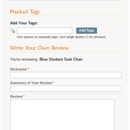
Add Your Tags:
Add Tags
Use spaces to separate tags. Use single quotes (') for phrases.
You're reviewing:
Blue Student Task Chair
Nickname
*
Summary of Your Review
*
Review
*