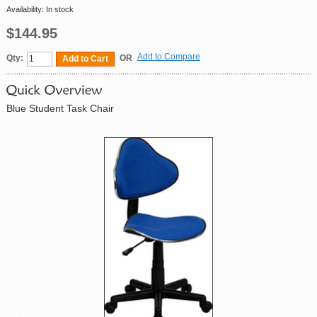
Availability:
In stock
$144.95
Add to Compare
Qty:
OR
Add to Cart
Blue Student Task Chair