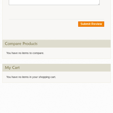
Submit Review
You have no items to compare.
You have no items in your shopping cart.