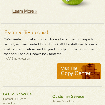
"We needed to make program books for our performing arts
school, and we needed to do it quickly!! The staff was
fantastic
and even went above and beyond to help us. The service was
wonderful and our books look fantastic!"
- APA Studio, owners
Get To Know Us
Customer Service
Contact Our Team
Access Your Account
About Us