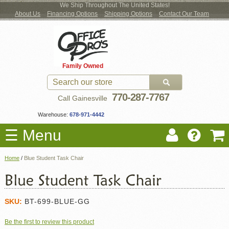
We Ship Throughout The United States!
About Us
Financing Options
Shipping Options
Contact Our Team
Log
Checkout
New Office Furniture
Used Office Furniture
Shop Brands
Shop by Location
Office Supplies
Educational
Moving Services
Cubicles
In
Blog
Family Owned
Register
Locations
770-287-7767
Call Gainesville
Warehouse:
678-971-4442
☰ Menu
Home
/
Blue Student Task Chair
SKU:
BT-699-BLUE-GG
Be the first to review this product