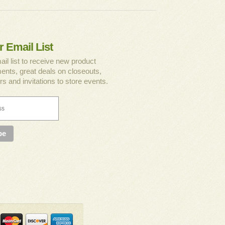
r Email List
ail list to receive new product
nts, great deals on closeouts,
rs and invitations to store events.