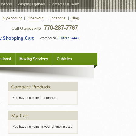
Options
Shipping Options
Contact Our Team
My Account
Checkout
Locations
Blog
770-287-7767
Call Gainesville
w Shopping Cart
Warehouse:
678-971-4442
tional
Moving Services
Cubicles
You have no items to compare.
You have no items in your shopping cart.