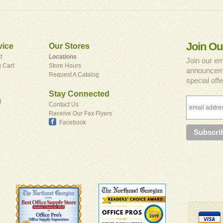
Join Ou
vice
Our Stores
t
Locations
Join our em
 Cart
Store Hours
announceme
Request A Catalog
special offe
Stay Connected
d
Contact Us
Receive Our Fax Flyers
Facebook