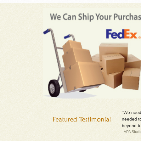
"We neede
needed to
beyond to
- APA Stud