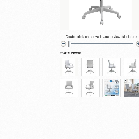
Cubicles
Double click on above image to view full picture
MORE VIEWS