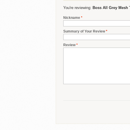
You're reviewing:
Boss All Grey Mesh 
Nickname
*
Summary of Your Review
*
Review
*