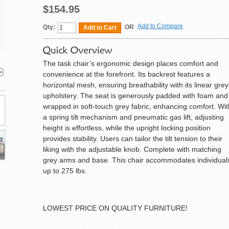
$154.95
Add to Compare
Qty:
OR
Add to Cart
The task chair’s ergonomic design places comfort and
convenience at the forefront. Its backrest features a
horizontal mesh, ensuring breathability with its linear grey
upholstery. The seat is generously padded with foam and
wrapped in soft-touch grey fabric, enhancing comfort. Wi
a spring tilt mechanism and pneumatic gas lift, adjusting
height is effortless, while the upright locking position
provides stability. Users can tailor the tilt tension to their
liking with the adjustable knob. Complete with matching
grey arms and base. This chair accommodates individual
up to 275 lbs.
LOWEST PRICE ON QUALITY FURNITURE!