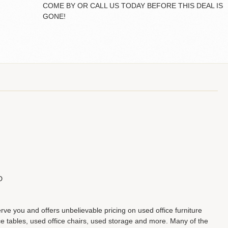
COME BY OR CALL US TODAY BEFORE THIS DEAL IS
GONE!
D
erve you and offers unbelievable pricing on used office furniture
 tables, used office chairs, used storage and more. Many of the