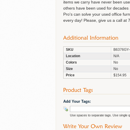
items we carry have never been used 
others have been used for decades an
Pro's can solve your used office fur
every day! Please, give us a call at 
SKU
B6376GY
Location
N/A
Colors
No
Size
No
Price
$154.95
Add Your Tags:
Use spaces to separate tags. Use single qu