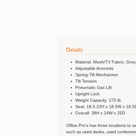
Material: Mesh/TV Fabric, Grey
Adjustable Armrests
Spring-Tilt Mechanism
Tilt Tension
Pneumatic Gas Lift
Upright Lock
Weight Capacity: 275 lb
Seat: 18.5-22H x 18.5W x 18.5
Overall: 38H x 24W x 25D
Office Pro's has three locations to s
such as used desks, used conference