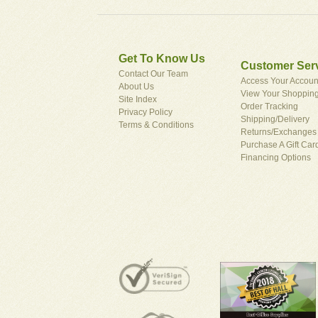
Get To Know Us
Customer Ser
Contact Our Team
Access Your Accoun
About Us
View Your Shopping
Site Index
Order Tracking
Privacy Policy
Shipping/Delivery
Terms & Conditions
Returns/Exchanges
Purchase A Gift Car
Financing Options