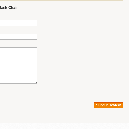
Task Chair
Submit Review