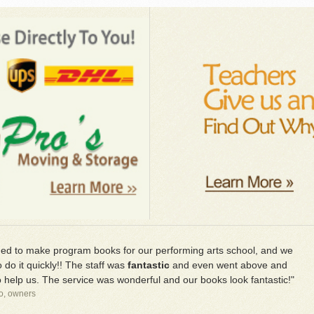
d to make program books for our performing arts school, and we
 do it quickly!! The staff was
fantastic
and even went above and
 help us. The service was wonderful and our books look fantastic!"
io, owners