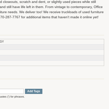
closeouts, scratch and dent, or slightly used pieces while still
d still have life left in them. From vintage to contemporary, Office
niture needs. We deliver too! We receive truckloads of used furniture
770-287-7767 for additional items that haven't made it online yet!
-GY
Add Tags
otes (') for phrases.