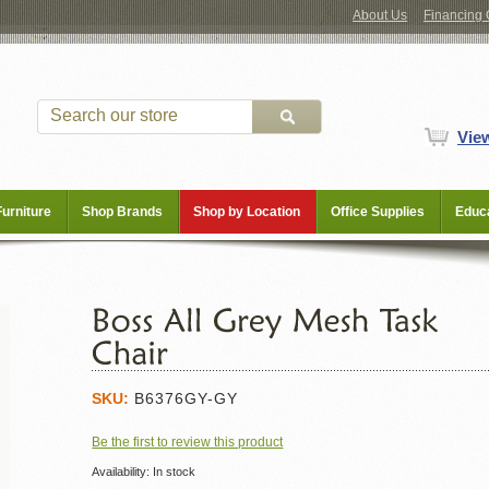
About Us
Financing 
Vie
Furniture
Shop Brands
Shop by Location
Office Supplies
Educa
SKU:
B6376GY-GY
Be the first to review this product
Availability:
In stock