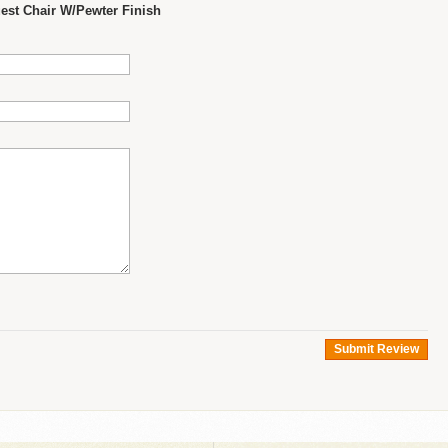
st Chair W/Pewter Finish
Submit Review