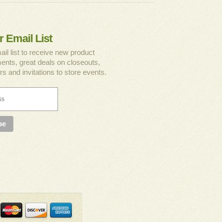
r Email List
ail list to receive new product
nts, great deals on closeouts,
rs and invitations to store events.