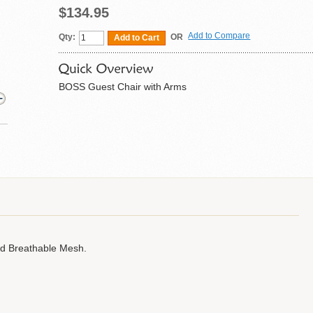
$134.95
Add to Compare
Qty:
OR
Add to Cart
BOSS Guest Chair with Arms
nd Breathable Mesh.
.