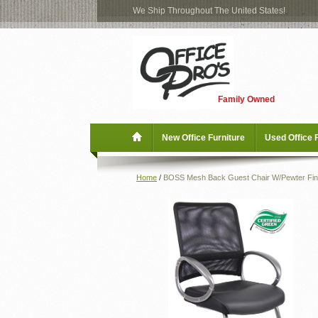
We Ship Throughout The United States!
Log
Checkout
In
Blog
New Office Furniture
Family Owned
Register
Locations
Used Office Furniture
New Office Furniture
Used Office 
Shop Brands
Home
/
BOSS Mesh Back Guest Chair W/Pewter Fin
Shop by Location
Office Supplies
Educational
Moving Services