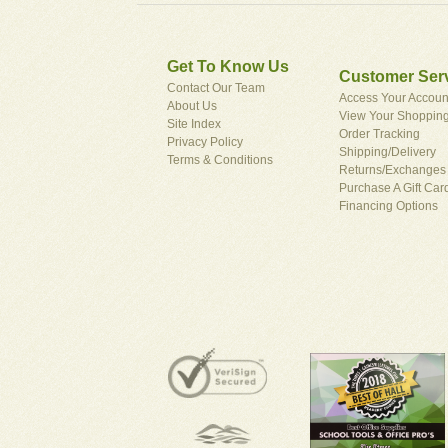
Get To Know Us
Customer Ser
Contact Our Team
Access Your Accoun
About Us
View Your Shopping
Site Index
Order Tracking
Privacy Policy
Shipping/Delivery
Terms & Conditions
Returns/Exchanges
Purchase A Gift Car
Financing Options