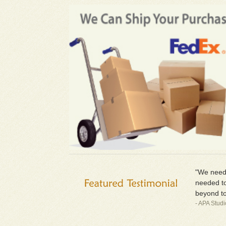
"We neede
needed to
beyond to
- APA Stud