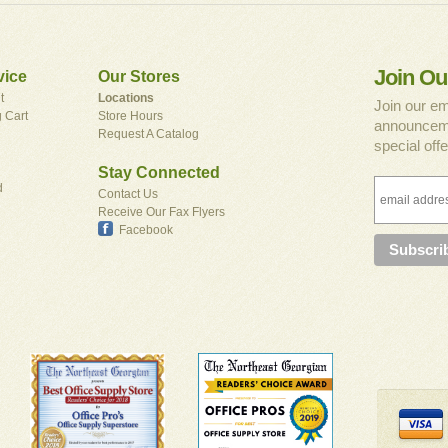
Join Ou
vice
Our Stores
t
Locations
Join our em
 Cart
Store Hours
announceme
Request A Catalog
special offe
Stay Connected
d
Contact Us
Receive Our Fax Flyers
Facebook