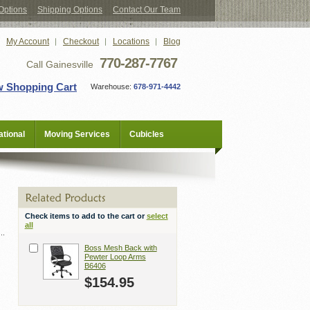
Options
Shipping Options
Contact Our Team
My Account
Checkout
Locations
Blog
770-287-7767
Call Gainesville
w Shopping Cart
Warehouse:
678-971-4442
tional
Moving Services
Cubicles
Check items to add to the cart or
select
all
Boss Mesh Back with
Pewter Loop Arms
B6406
$154.95