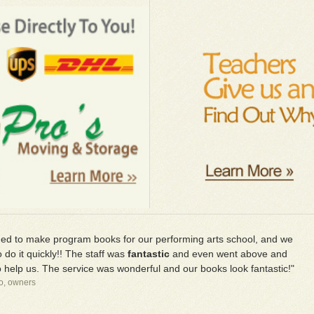
d to make program books for our performing arts school, and we
 do it quickly!! The staff was
fantastic
and even went above and
 help us. The service was wonderful and our books look fantastic!"
io, owners