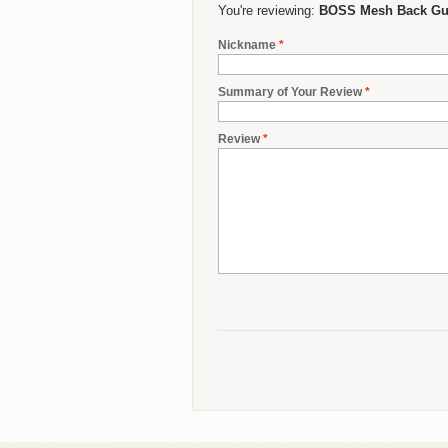
You're reviewing:
BOSS Mesh Back Gue
Nickname
*
Summary of Your Review
*
Review
*