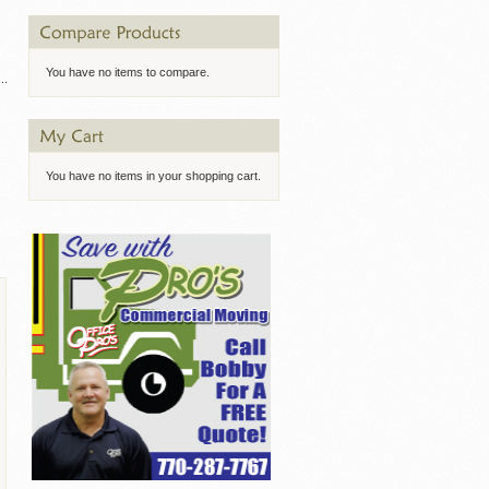
You have no items to compare.
You have no items in your shopping cart.