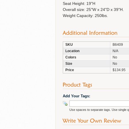
Seat Height: 19"H
Overall size: 25"W x 24"D x 39"H.
Weight Capacity: 250lbs.
SKU
B6409
Location
N/A
Colors
No
Size
No
Price
$134.95
Add Your Tags:
Use spaces to separate tags. Use single qu