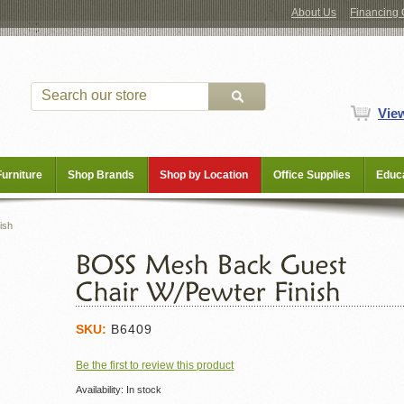
About Us
Financing 
Vie
Furniture
Shop Brands
Shop by Location
Office Supplies
Educa
ish
SKU:
B6409
Be the first to review this product
Availability:
In stock