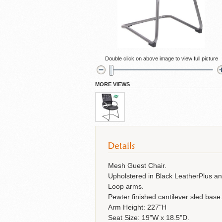
Cubicles
Double click on above image to view full picture
MORE VIEWS
Mesh Guest Chair.
Upholstered in Black LeatherPlus a
Loop arms.
Pewter finished cantilever sled base
Arm Height: 227"H
Seat Size: 19"W x 18.5"D.