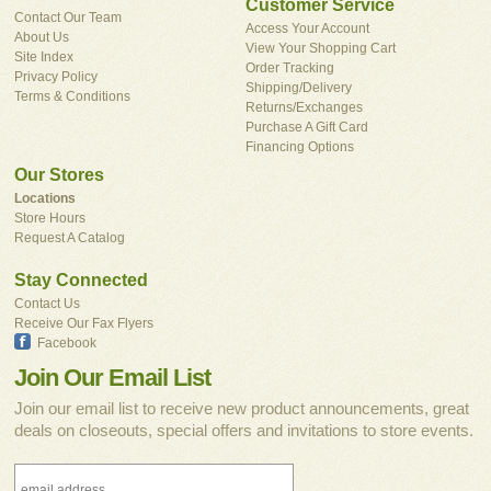
Customer Service
Contact Our Team
Access Your Account
About Us
View Your Shopping Cart
Site Index
Order Tracking
Privacy Policy
Shipping/Delivery
Terms & Conditions
Returns/Exchanges
Purchase A Gift Card
Financing Options
Our Stores
Locations
Store Hours
Request A Catalog
Stay Connected
Contact Us
Receive Our Fax Flyers
Facebook
Join Our Email List
Join our email list to receive new product announcements, great
deals on closeouts, special offers and invitations to store events.