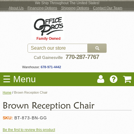
We Ship Throughout The United States!
About Us
Financing Options
Shipping Options
Contact Our Team
Log
Checkout
New Office Furniture
Used Office Furniture
Shop Brands
Shop by Location
Office Supplies
Educational
Moving Services
Cubicles
In
Blog
Family Owned
Register
Locations
770-287-7767
Call Gainesville
Warehouse:
678-971-4442
☰ Menu
Home
/
Brown Reception Chair
SKU:
BT-873-BN-GG
Be the first to review this product