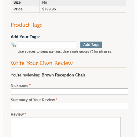
Size
No
Price
$799.95
Add Your Tags:
Add Tags
Use spaces to separate tags. Use single quotes (') for phrases.
You're reviewing:
Brown Reception Chair
Nickname
*
Summary of Your Review
*
Review
*