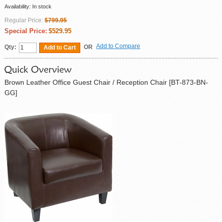
Availability:
In stock
Regular Price:
$799.95
Special Price:
$529.95
Add to Compare
Qty:
OR
Add to Cart
Brown Leather Office Guest Chair / Reception Chair [BT-873-BN-
GG]