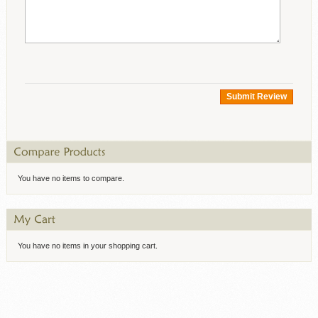
Submit Review
You have no items to compare.
You have no items in your shopping cart.