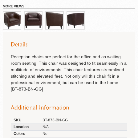
MORE VIEWS
Reception chairs are perfect for the office and as waiting
room seating. This chair was designed to fit seamlessly in a
multitude of environments. This chair features streamlined
stitching and elevated feet. Not only will this chair fit in a
professional environment, but can be used in the home.
[BT-873-BN-GG]
SKU
BT-873-BN-GG
Location
N/A
Colors
No