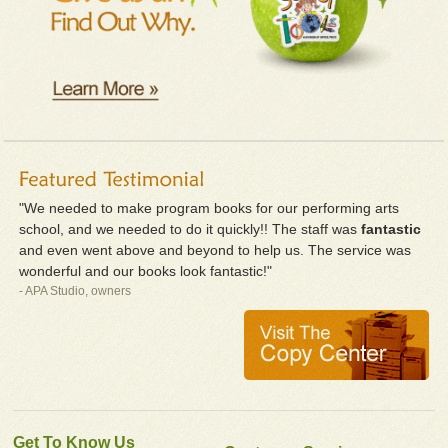
"We needed to make program books for our performing arts
school, and we needed to do it quickly!! The staff was
fantastic
and even went above and beyond to help us. The service was
wonderful and our books look fantastic!"
- APA Studio, owners
Get To Know Us