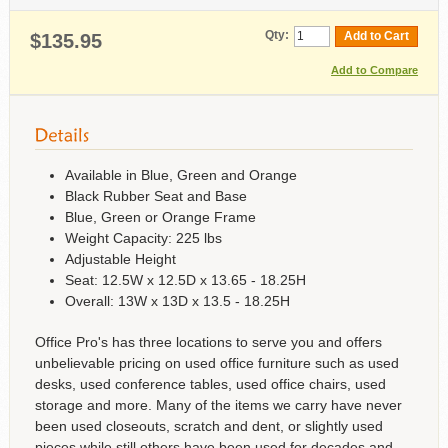
Qty:
Add to Cart
$135.95
Add to Compare
Available in Blue, Green and Orange
Black Rubber Seat and Base
Blue, Green or Orange Frame
Weight Capacity: 225 lbs
Adjustable Height
Seat: 12.5W x 12.5D x 13.65 - 18.25H
Overall: 13W x 13D x 13.5 - 18.25H
Office Pro's has three locations to serve you and offers
unbelievable pricing on used office furniture such as used
desks, used conference tables, used office chairs, used
storage and more. Many of the items we carry have never
been used closeouts, scratch and dent, or slightly used
pieces while still others have been used for decades and