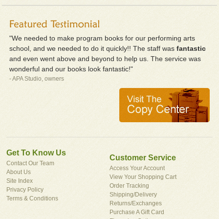
"We needed to make program books for our performing arts
school, and we needed to do it quickly!! The staff was
fantastic
and even went above and beyond to help us. The service was
wonderful and our books look fantastic!"
- APA Studio, owners
Get To Know Us
Customer Service
Contact Our Team
Access Your Account
About Us
View Your Shopping Cart
Site Index
Order Tracking
Privacy Policy
Shipping/Delivery
Terms & Conditions
Returns/Exchanges
Purchase A Gift Card