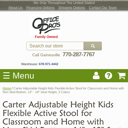
We Ship Throughout The United States!
About Us
Financing Options
Shipping Options
Contact Our Team
Log
Checkout
New Office Furniture
Used Office Furniture
Shop Brands
Shop by Location
Office Supplies
Educational
Moving Services
Cubicles
In
Blog
Family Owned
Register
Locations
770-287-7767
Call Gainesville
Warehouse:
678-971-4442
☰ Menu
Home
/
Carter Adjustable Height Kids Flexible Active Stool for Classroom and Home with
Non-Skid Bottom, 14" - 18" Seat Height, 3 Colors