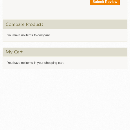
Submit Review
You have no items to compare.
You have no items in your shopping cart.