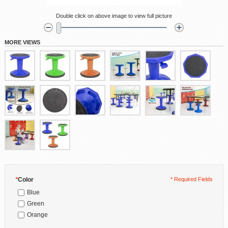
Double click on above image to view full picture
MORE VIEWS
*
Color
* Required Fields
Blue
Green
Orange