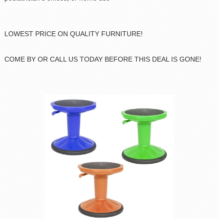
LOWEST PRICE ON QUALITY FURNITURE!
COME BY OR CALL US TODAY BEFORE THIS DEAL IS GONE!