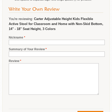
You're reviewing:
Carter Adjustable Height Kids Flexible
Active Stool for Classroom and Home with Non-Skid Bottom,
14" - 18" Seat Height, 3 Colors
Nickname
*
Summary of Your Review
*
Review
*