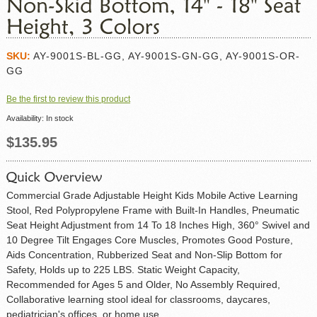
SKU:
AY-9001S-BL-GG, AY-9001S-GN-GG, AY-9001S-OR-
GG
Be the first to review this product
Availability:
In stock
$135.95
Commercial Grade Adjustable Height Kids Mobile Active Learning
Stool, Red Polypropylene Frame with Built-In Handles, Pneumatic
Seat Height Adjustment from 14 To 18 Inches High, 360° Swivel and
10 Degree Tilt Engages Core Muscles, Promotes Good Posture,
Aids Concentration, Rubberized Seat and Non-Slip Bottom for
Safety, Holds up to 225 LBS. Static Weight Capacity,
Recommended for Ages 5 and Older, No Assembly Required,
Collaborative learning stool ideal for classrooms, daycares,
pediatrician's offices, or home use