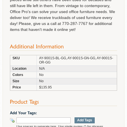
still have life left in them. From vintage to contemporary,
Office Pro's can solve your used office furniture needs. We
deliver too! We receive truckloads of used furniture every
day! Please, give us a call at 770-287-7767 for additional
items that haven't made it online yet!
SKU
AY-9001S-BL-GG, AY-9001S-GN-GG, AY-9001S-
OR-GG
Location
N/A
Colors
No
Size
No
Price
$135.95
Add Your Tags:
Add Tags
Use spaces to separate tags. Use single quotes (') for phrases.