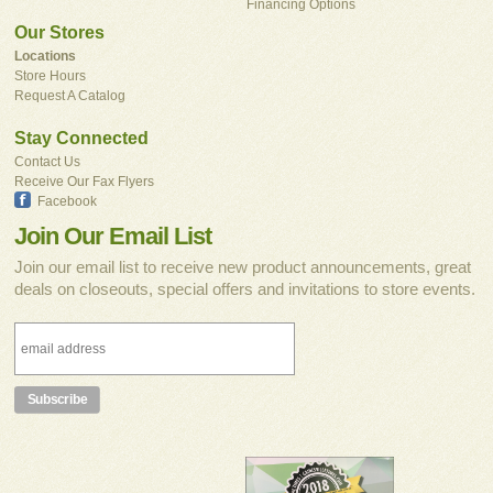
Financing Options
Our Stores
Locations
Store Hours
Request A Catalog
Stay Connected
Contact Us
Receive Our Fax Flyers
Facebook
Join Our Email List
Join our email list to receive new product announcements, great
deals on closeouts, special offers and invitations to store events.