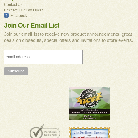
Contact Us
Receive Our Fax Flyers
Facebook
Join Our Email List
Join our email list to receive new product announcements, great
deals on closeouts, special offers and invitations to store events.