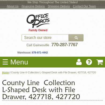
We Ship Throughout The United States!
About Us
Financing Options
Shipping Options
Contact Our Team
Log
Checkout
New Office Furniture
Used Office Furniture
Shop Brands
Shop by Location
Office Supplies
Educational
Moving Services
Cubicles
In
Blog
Family Owned
Register
Locations
770-287-7767
Call Gainesville
Warehouse:
678-971-4442
☰ Menu
Home
/
County Line ® Collection L-Shaped Desk with File Drawer, 427718, 427720