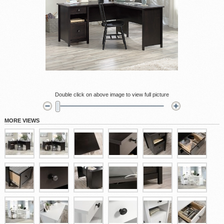
Double click on above image to view full picture
MORE VIEWS