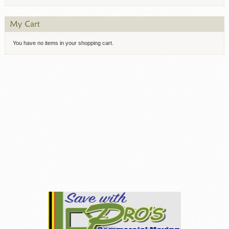
You have no items in your shopping cart.