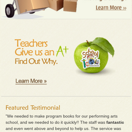
"We needed to make program books for our performing arts
school, and we needed to do it quickly!! The staff was
fantastic
and even went above and beyond to help us. The service was