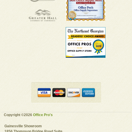
Copyright ©2026
Office Pro's
Gainesville Showroom
1856 Thompson Bridge Road Suite