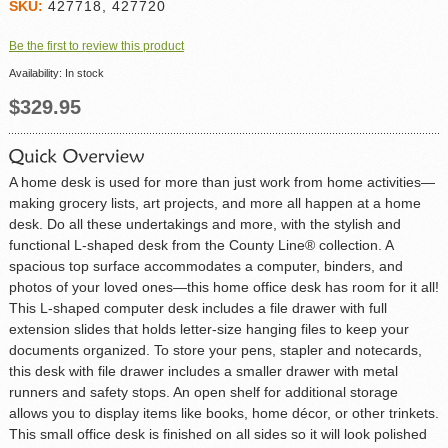
SKU:
427718, 427720
Be the first to review this product
Availability:
In stock
$329.95
A home desk is used for more than just work from home activities—
making grocery lists, art projects, and more all happen at a home
desk. Do all these undertakings and more, with the stylish and
functional L-shaped desk from the County Line® collection. A
spacious top surface accommodates a computer, binders, and
photos of your loved ones—this home office desk has room for it all!
This L-shaped computer desk includes a file drawer with full
extension slides that holds letter-size hanging files to keep your
documents organized. To store your pens, stapler and notecards,
this desk with file drawer includes a smaller drawer with metal
runners and safety stops. An open shelf for additional storage
allows you to display items like books, home décor, or other trinkets.
This small office desk is finished on all sides so it will look polished