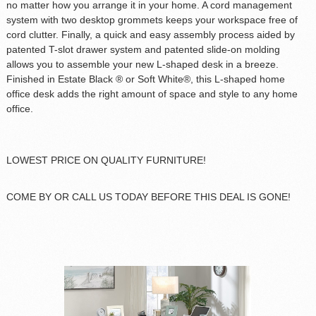
no matter how you arrange it in your home. A cord management
system with two desktop grommets keeps your workspace free of
cord clutter. Finally, a quick and easy assembly process aided by
patented T-slot drawer system and patented slide-on molding
allows you to assemble your new L-shaped desk in a breeze.
Finished in Estate Black ® or Soft White®, this L-shaped home
office desk adds the right amount of space and style to any home
office.
LOWEST PRICE ON QUALITY FURNITURE!
COME BY OR CALL US TODAY BEFORE THIS DEAL IS GONE!