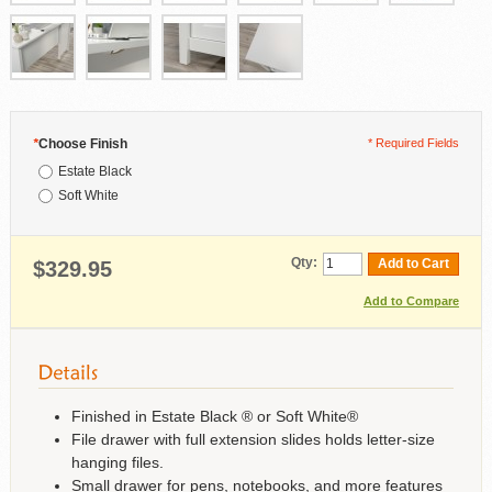
*
Choose Finish
* Required Fields
Estate Black
Soft White
Qty:
Add to Cart
$329.95
Add to Compare
Finished in Estate Black ® or Soft White®
File drawer with full extension slides holds letter-size
hanging files.
Small drawer for pens, notebooks, and more features