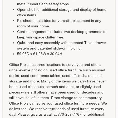
metal runners and safety stops.
Open shelf for additional storage and display of home
office items.
Finished on all sides for versatile placement in any
room of your home.
Cord management includes two desktop grommets to
keep workspace clutter free.
Quick and easy assembly with patented T-slot drawer
system and patented slide-on molding.
59.06D x 61.26W x 30.04H
Office Pro's has three locations to serve you and offers
unbelievable pricing on used office furniture such as used
desks, used conference tables, used office chairs, used
storage and more. Many of the items we carry have never
been used closeouts, scratch and dent, or slightly used
pieces while still others have been used for decades and
still have life left in them. From vintage to contemporary,
Office Pro's can solve your used office furniture needs. We
deliver too! We receive truckloads of used furniture every
day! Please, give us a call at 770-287-7767 for additional