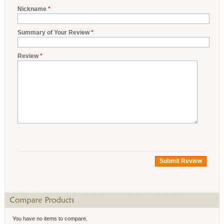
Nickname
*
Summary of Your Review
*
Review
*
Submit Review
You have no items to compare.