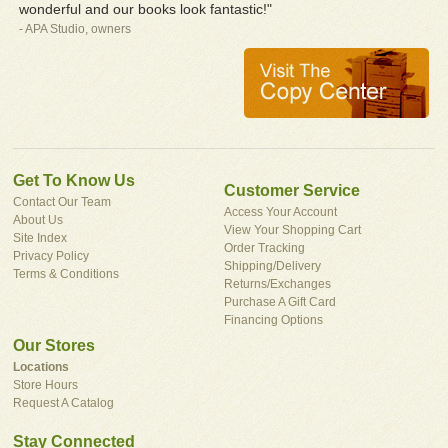
wonderful and our books look fantastic!"
- APA Studio, owners
Get To Know Us
Customer Service
Contact Our Team
Access Your Account
About Us
View Your Shopping Cart
Site Index
Order Tracking
Privacy Policy
Shipping/Delivery
Terms & Conditions
Returns/Exchanges
Purchase A Gift Card
Financing Options
Our Stores
Locations
Store Hours
Request A Catalog
Stay Connected