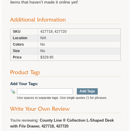
items that haven't made it online yet!
SKU
427718, 427720
Location
N/A
Colors
No
Size
No
Price
$329.95
Add Your Tags:
Add Tags
Use spaces to separate tags. Use single quotes (') for phrases.
You're reviewing:
County Line ® Collection L-Shaped Desk
with File Drawer, 427718, 427720