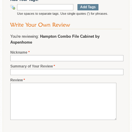
Add Tags
Use spaces to separate tags. Use single quotes (') for phrases.
You're reviewing:
Hampton Combo File Cabinet by
Aspenhome
Nickname
*
Summary of Your Review
*
Review
*