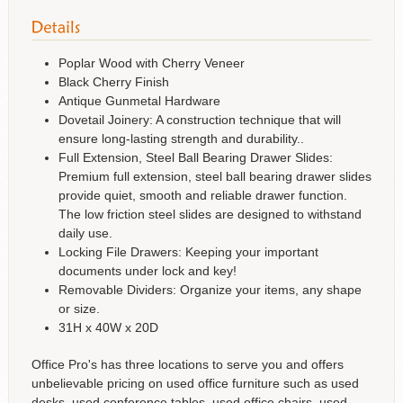
Poplar Wood with Cherry Veneer
Black Cherry Finish
Antique Gunmetal Hardware
Dovetail Joinery: A construction technique that will
ensure long-lasting strength and durability..
Full Extension, Steel Ball Bearing Drawer Slides:
Premium full extension, steel ball bearing drawer slides
provide quiet, smooth and reliable drawer function.
The low friction steel slides are designed to withstand
daily use.
Locking File Drawers: Keeping your important
documents under lock and key!
Removable Dividers: Organize your items, any shape
or size.
31H x 40W x 20D
Office Pro's has three locations to serve you and offers
unbelievable pricing on used office furniture such as used
desks, used conference tables, used office chairs, used