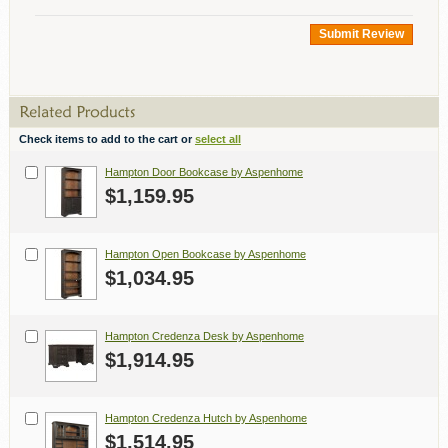
Submit Review
Check items to add to the cart or
select all
Hampton Door Bookcase by Aspenhome
$1,159.95
Hampton Open Bookcase by Aspenhome
$1,034.95
Hampton Credenza Desk by Aspenhome
$1,914.95
Hampton Credenza Hutch by Aspenhome
$1,514.95