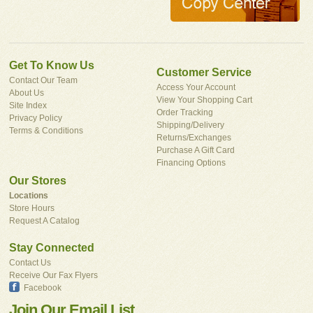
Get To Know Us
Customer Service
Contact Our Team
Access Your Account
About Us
View Your Shopping Cart
Site Index
Order Tracking
Privacy Policy
Shipping/Delivery
Terms & Conditions
Returns/Exchanges
Purchase A Gift Card
Financing Options
Our Stores
Locations
Store Hours
Request A Catalog
Stay Connected
Contact Us
Receive Our Fax Flyers
Facebook
Join Our Email List