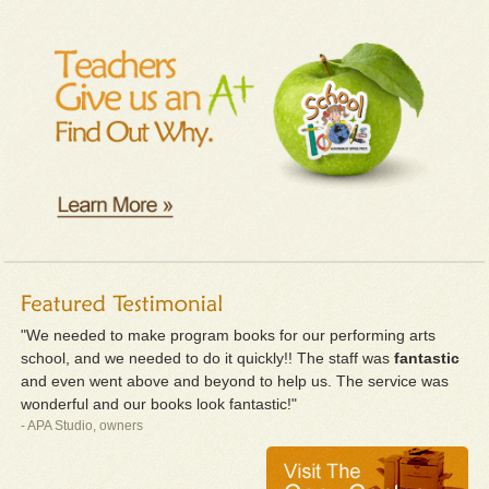
"We needed to make program books for our performing arts
school, and we needed to do it quickly!! The staff was
fantastic
and even went above and beyond to help us. The service was
wonderful and our books look fantastic!"
- APA Studio, owners