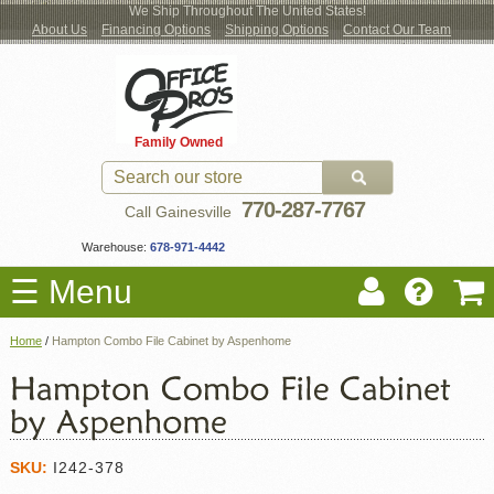
We Ship Throughout The United States!
About Us
Financing Options
Shipping Options
Contact Our Team
Log
Checkout
New Office Furniture
Used Office Furniture
Shop Brands
Shop by Location
Office Supplies
Educational
Moving Services
Cubicles
In
Blog
Family Owned
Register
Locations
770-287-7767
Call Gainesville
Warehouse:
678-971-4442
☰ Menu
Home
/
Hampton Combo File Cabinet by Aspenhome
SKU:
I242-378