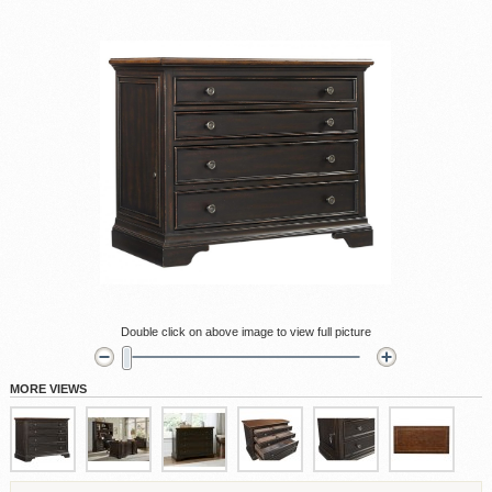
Double click on above image to view full picture
MORE VIEWS