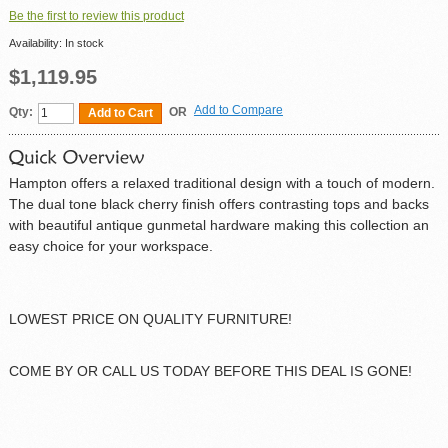
Be the first to review this product
Availability:
In stock
$1,119.95
Add to Compare
Qty:
OR
Add to Cart
Hampton offers a relaxed traditional design with a touch of modern.
The dual tone black cherry finish offers contrasting tops and backs
with beautiful antique gunmetal hardware making this collection an
easy choice for your workspace.
LOWEST PRICE ON QUALITY FURNITURE!
COME BY OR CALL US TODAY BEFORE THIS DEAL IS GONE!