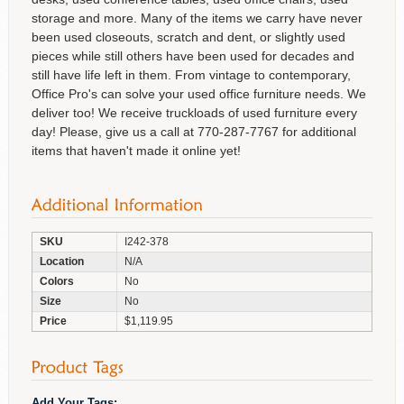
storage and more. Many of the items we carry have never
been used closeouts, scratch and dent, or slightly used
pieces while still others have been used for decades and
still have life left in them. From vintage to contemporary,
Office Pro's can solve your used office furniture needs. We
deliver too! We receive truckloads of used furniture every
day! Please, give us a call at 770-287-7767 for additional
items that haven't made it online yet!
SKU
I242-378
Location
N/A
Colors
No
Size
No
Price
$1,119.95
Add Your Tags: