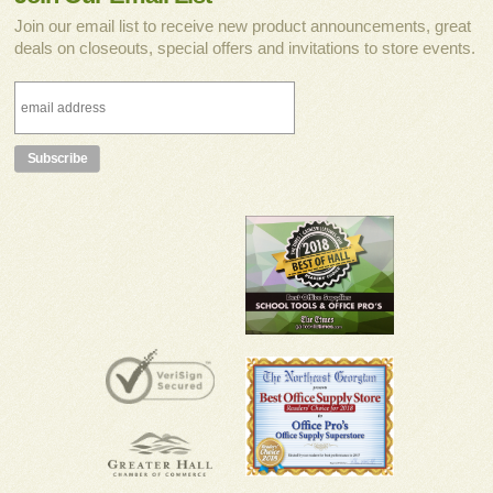
Join our email list to receive new product announcements, great
deals on closeouts, special offers and invitations to store events.