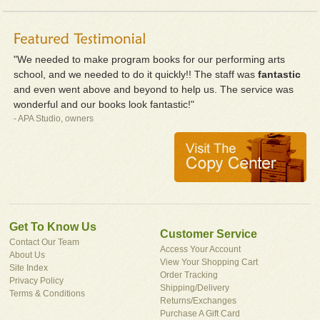
"We needed to make program books for our performing arts
school, and we needed to do it quickly!! The staff was
fantastic
and even went above and beyond to help us. The service was
wonderful and our books look fantastic!"
- APA Studio, owners
Get To Know Us
Customer Service
Contact Our Team
Access Your Account
About Us
View Your Shopping Cart
Site Index
Order Tracking
Privacy Policy
Shipping/Delivery
Terms & Conditions
Returns/Exchanges
Purchase A Gift Card