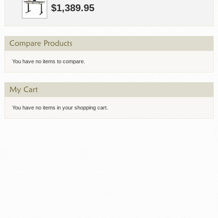
$1,389.95
You have no items to compare.
You have no items in your shopping cart.