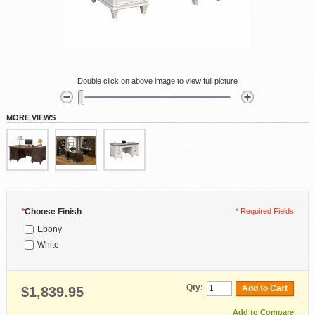
Double click on above image to view full picture
MORE VIEWS
*
Choose Finish
* Required Fields
Ebony
White
Qty:
Add to Cart
$1,839.95
Add to Compare