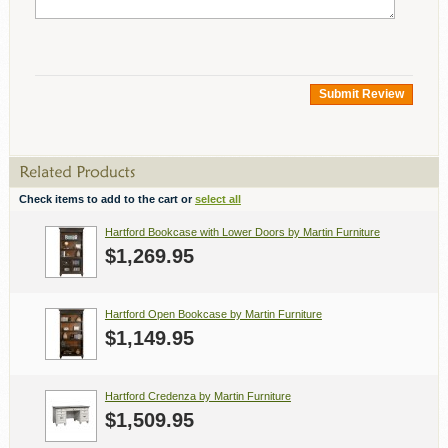
Submit Review
Check items to add to the cart or
select all
Hartford Bookcase with Lower Doors by Martin Furniture
$1,269.95
Hartford Open Bookcase by Martin Furniture
$1,149.95
Hartford Credenza by Martin Furniture
$1,509.95