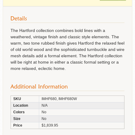
The Hartford collection combines bold lines with a
weathered, vintage finish and classic style elements. The
warm, two tone rubbed finish gives Hartford the relaxed feel
of old world wood and the sophisticated turnbuckle and wire
mesh details add a formal element. The Hartford collection
will be right at home in either a classic formal setting or a
more relaxed, eclectic home.
SKU
IMHF680, IMHF680W
Location
N/A
Colors
No
Size
No
Price
$1,839.95