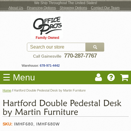
We Ship Throughout The United States!
About Us
Financing Options
Shipping Options
Contact Our Team
Log
Checkout
New Office Furniture
Used Office Furniture
Shop Brands
Shop by Location
Office Supplies
Educational
Moving Services
Cubicles
In
Blog
Family Owned
Register
Locations
770-287-7767
Call Gainesville
Warehouse:
678-971-4442
☰ Menu
Home
/
Hartford Double Pedestal Desk by Martin Furniture
SKU:
IMHF680, IMHF680W