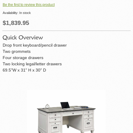
Be the first to review this product
Availability:
In stock
$1,839.95
Drop front keyboard/pencil drawer
Two grommets
Four storage drawers
Two locking legal/letter drawers
69.5"W x 31" H x 30" D