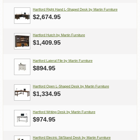
Hartford Right Hand L-Shaped Desk by Martin Furniture
$2,674.95
Hartford Hutch by Martin Furniture
$1,409.95
Hartford Lateral File by Martin Furniture
$894.95
Hartford Open L-Shaped Desk by Martin Furniture
$1,334.95
Hartford Writing Desk by Martin Furniture
$974.95
Hartford Electric Sit/Stand Desk by Martin Furniture