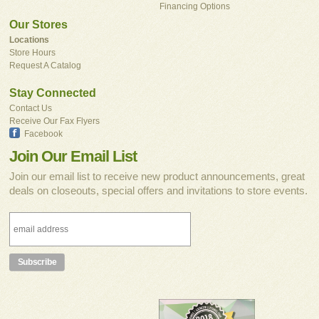
Financing Options
Our Stores
Locations
Store Hours
Request A Catalog
Stay Connected
Contact Us
Receive Our Fax Flyers
Facebook
Join Our Email List
Join our email list to receive new product announcements, great
deals on closeouts, special offers and invitations to store events.