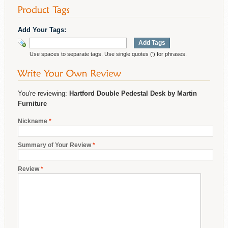
Add Your Tags:
Add Tags
Use spaces to separate tags. Use single quotes (') for phrases.
You're reviewing:
Hartford Double Pedestal Desk by Martin
Furniture
Nickname
*
Summary of Your Review
*
Review
*