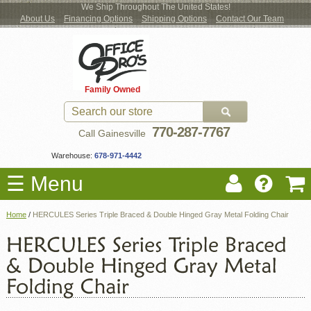
We Ship Throughout The United States!
About Us
Financing Options
Shipping Options
Contact Our Team
Log
Checkout
New Office Furniture
Used Office Furniture
Shop Brands
Shop by Location
Office Supplies
Educational
Moving Services
Cubicles
In
Blog
Family Owned
Register
Locations
770-287-7767
Call Gainesville
Warehouse:
678-971-4442
☰ Menu
Home
/
HERCULES Series Triple Braced & Double Hinged Gray Metal Folding Chair