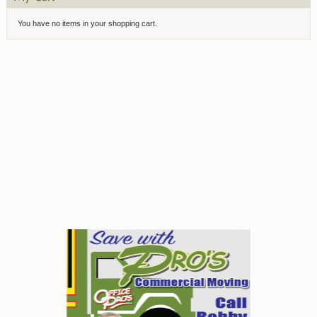
You have no items in your shopping cart.