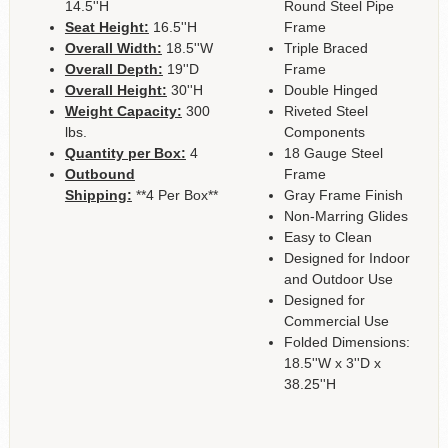
14.5''H
Round Steel Pipe
Seat Height:
16.5''H
Frame
Overall Width:
18.5''W
Triple Braced
Overall Depth:
19''D
Frame
Overall Height:
30''H
Double Hinged
Weight Capacity:
300
Riveted Steel
lbs.
Components
Quantity per Box:
4
18 Gauge Steel
Outbound
Frame
Shipping:
**4 Per Box**
Gray Frame Finish
Non-Marring Glides
Easy to Clean
Designed for Indoor
and Outdoor Use
Designed for
Commercial Use
Folded Dimensions:
18.5''W x 3''D x
38.25''H