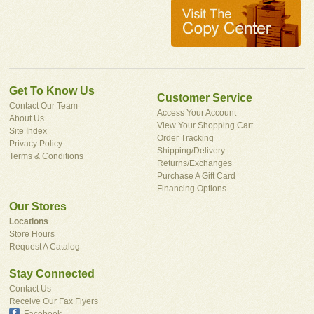
Get To Know Us
Customer Service
Contact Our Team
Access Your Account
About Us
View Your Shopping Cart
Site Index
Order Tracking
Privacy Policy
Shipping/Delivery
Terms & Conditions
Returns/Exchanges
Purchase A Gift Card
Financing Options
Our Stores
Locations
Store Hours
Request A Catalog
Stay Connected
Contact Us
Receive Our Fax Flyers
Facebook