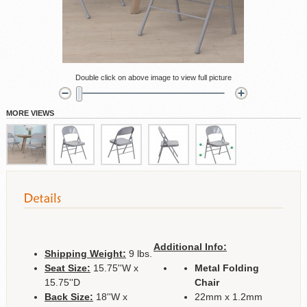
Double click on above image to view full picture
MORE VIEWS
Additional Info:
Shipping Weight:
9 lbs.
Seat Size:
15.75''W x
Metal Folding
15.75''D
Chair
Back Size:
18''W x
22mm x 1.2mm