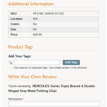
SKU
HF3-MC-309AS-GY-GG
Location
N/A
Colors
No
Size
No
Price
$49.95
Add Your Tags:
Add Tags
Use spaces to separate tags. Use single quotes (') for phrases.
You're reviewing:
HERCULES Series Triple Braced & Double
Hinged Gray Metal Folding Chair
Nickname
*