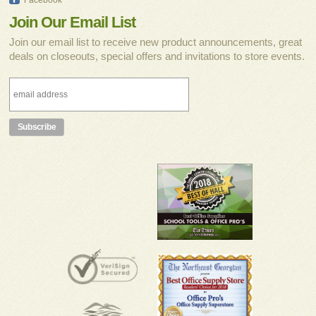
Join Our Email List
Join our email list to receive new product announcements, great
deals on closeouts, special offers and invitations to store events.