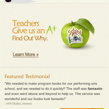
"We needed to make program books for our performing arts
school, and we needed to do it quickly!! The staff was
fantastic
and even went above and beyond to help us. The service was
wonderful and our books look fantastic!"
- APA Studio, owners