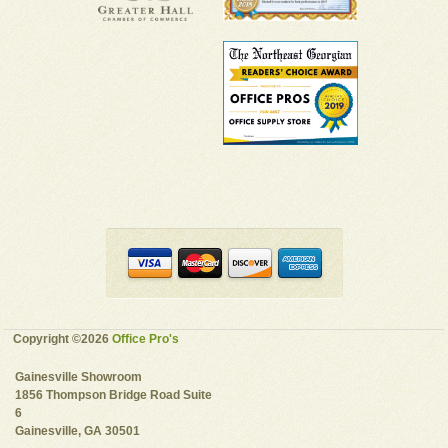
Copyright ©2026
Office Pro's
Gainesville Showroom
1856 Thompson Bridge Road Suite
6
Gainesville, GA 30501