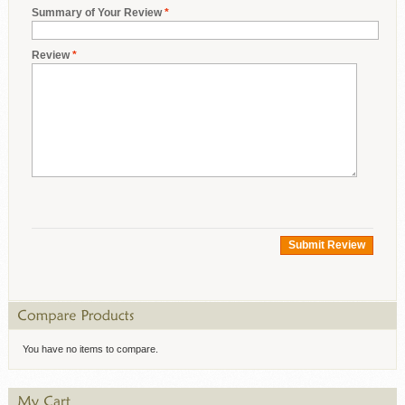
Summary of Your Review
*
Review
*
Submit Review
You have no items to compare.