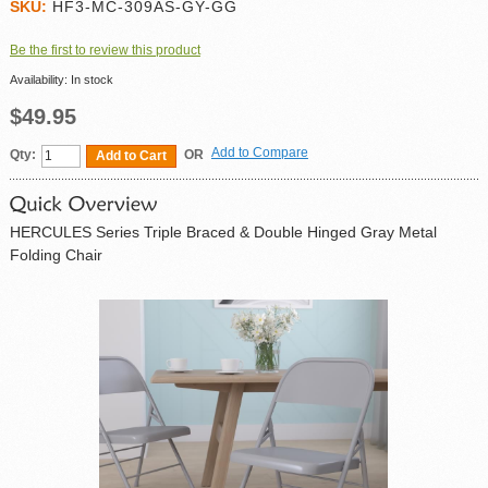
SKU:
HF3-MC-309AS-GY-GG
Be the first to review this product
Availability:
In stock
$49.95
Add to Compare
Qty:
OR
Add to Cart
HERCULES Series Triple Braced & Double Hinged Gray Metal
Folding Chair