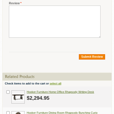
Review
*
Submit Review
Check items to add to the cart or
select all
Hooker Furniture Home Office Rhapsody Writing Desk
$2,294.95
Hooker Furniture Dining Room Rhapsody Bunching Curio