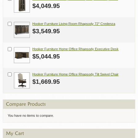
$4,049.95
Hooker Furniture Living Room Rhapsody 72'' Credenza
$3,549.95
Hooker Furniture Home Office Rhapsody Executive Desk
$5,044.95
Hooker Furniture Home Office Rhapsody Tilt Swivel Chair
$1,669.95
You have no items to compare.