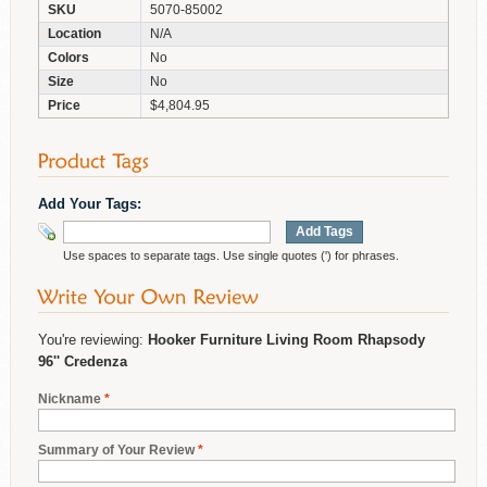
SKU
5070-85002
Location
N/A
Colors
No
Size
No
Price
$4,804.95
Add Your Tags:
Add Tags
Use spaces to separate tags. Use single quotes (') for phrases.
You're reviewing:
Hooker Furniture Living Room Rhapsody
96'' Credenza
Nickname
*
Summary of Your Review
*