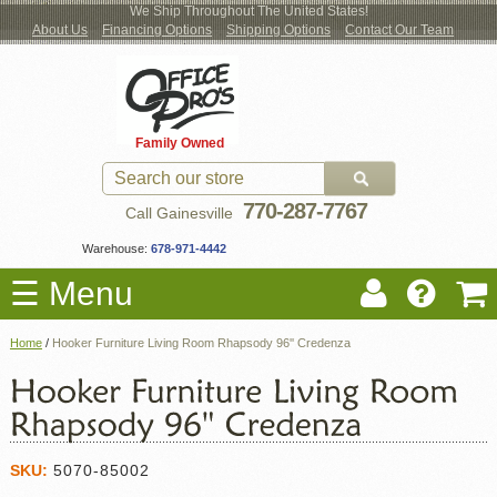
We Ship Throughout The United States!
About Us
Financing Options
Shipping Options
Contact Our Team
Log
Checkout
New Office Furniture
Used Office Furniture
Shop Brands
Shop by Location
Office Supplies
Educational
Moving Services
Cubicles
In
Blog
Family Owned
Register
Locations
770-287-7767
Call Gainesville
Warehouse:
678-971-4442
☰ Menu
Home
/
Hooker Furniture Living Room Rhapsody 96'' Credenza
SKU:
5070-85002