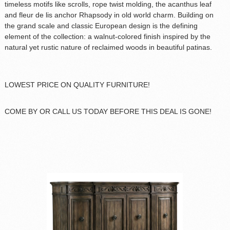
timeless motifs like scrolls, rope twist molding, the acanthus leaf
and fleur de lis anchor Rhapsody in old world charm. Building on
the grand scale and classic European design is the defining
element of the collection: a walnut-colored finish inspired by the
natural yet rustic nature of reclaimed woods in beautiful patinas.
LOWEST PRICE ON QUALITY FURNITURE!
COME BY OR CALL US TODAY BEFORE THIS DEAL IS GONE!