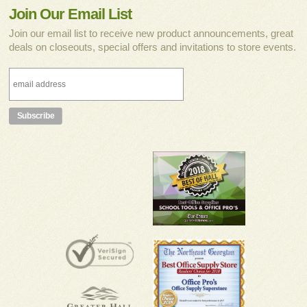
Join Our Email List
Join our email list to receive new product announcements, great
deals on closeouts, special offers and invitations to store events.