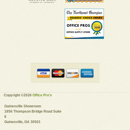
Copyright ©2026
Office Pro's
Gainesville Showroom
1856 Thompson Bridge Road Suite
6
Gainesville, GA 30501