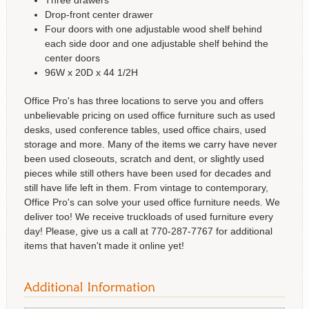
Drop-front center drawer
Four doors with one adjustable wood shelf behind
each side door and one adjustable shelf behind the
center doors
96W x 20D x 44 1/2H
Office Pro's has three locations to serve you and offers
unbelievable pricing on used office furniture such as used
desks, used conference tables, used office chairs, used
storage and more. Many of the items we carry have never
been used closeouts, scratch and dent, or slightly used
pieces while still others have been used for decades and
still have life left in them. From vintage to contemporary,
Office Pro's can solve your used office furniture needs. We
deliver too! We receive truckloads of used furniture every
day! Please, give us a call at 770-287-7767 for additional
items that haven't made it online yet!