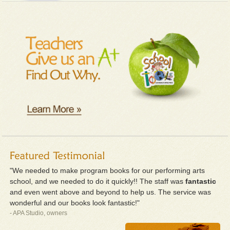
"We needed to make program books for our performing arts
school, and we needed to do it quickly!! The staff was
fantastic
and even went above and beyond to help us. The service was
wonderful and our books look fantastic!"
- APA Studio, owners