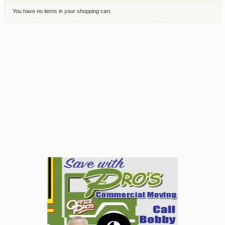
You have no items in your shopping cart.