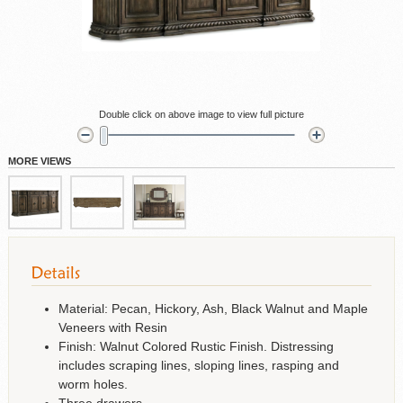
Double click on above image to view full picture
MORE VIEWS
Material: Pecan, Hickory, Ash, Black Walnut and Maple
Veneers with Resin
Finish: Walnut Colored Rustic Finish. Distressing
includes scraping lines, sloping lines, rasping and
worm holes.
Three drawers