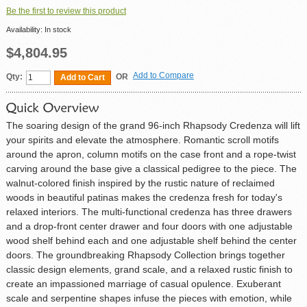
Be the first to review this product
Availability:
In stock
$4,804.95
Add to Compare
Qty:
OR
Add to Cart
The soaring design of the grand 96-inch Rhapsody Credenza will lift
your spirits and elevate the atmosphere. Romantic scroll motifs
around the apron, column motifs on the case front and a rope-twist
carving around the base give a classical pedigree to the piece. The
walnut-colored finish inspired by the rustic nature of reclaimed
woods in beautiful patinas makes the credenza fresh for today's
relaxed interiors. The multi-functional credenza has three drawers
and a drop-front center drawer and four doors with one adjustable
wood shelf behind each and one adjustable shelf behind the center
doors. The groundbreaking Rhapsody Collection brings together
classic design elements, grand scale, and a relaxed rustic finish to
create an impassioned marriage of casual opulence. Exuberant
scale and serpentine shapes infuse the pieces with emotion, while