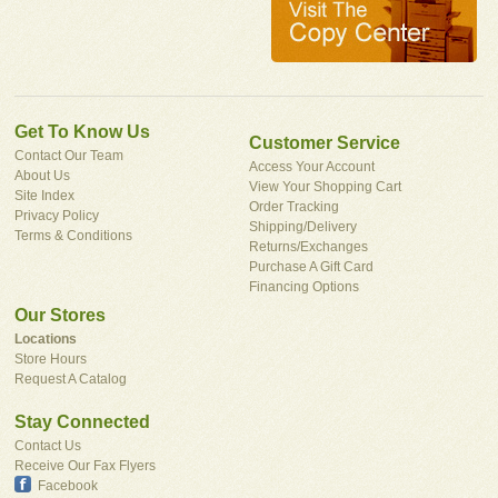
Get To Know Us
Customer Service
Contact Our Team
Access Your Account
About Us
View Your Shopping Cart
Site Index
Order Tracking
Privacy Policy
Shipping/Delivery
Terms & Conditions
Returns/Exchanges
Purchase A Gift Card
Financing Options
Our Stores
Locations
Store Hours
Request A Catalog
Stay Connected
Contact Us
Receive Our Fax Flyers
Facebook