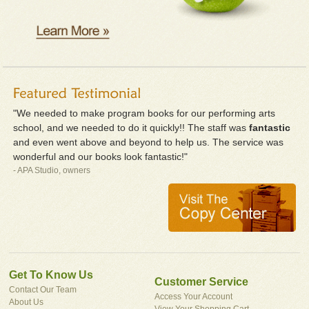
"We needed to make program books for our performing arts
school, and we needed to do it quickly!! The staff was
fantastic
and even went above and beyond to help us. The service was
wonderful and our books look fantastic!"
- APA Studio, owners
Get To Know Us
Customer Service
Contact Our Team
Access Your Account
About Us
View Your Shopping Cart