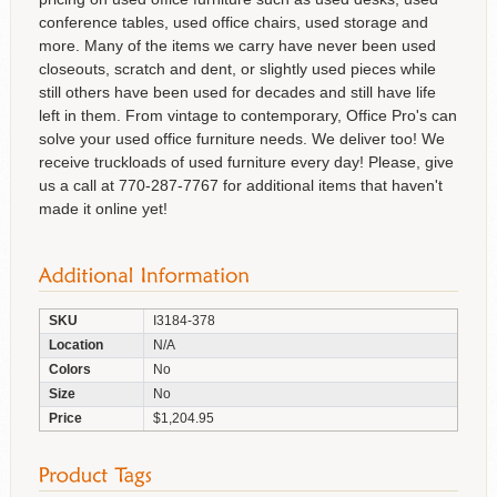
conference tables, used office chairs, used storage and
more. Many of the items we carry have never been used
closeouts, scratch and dent, or slightly used pieces while
still others have been used for decades and still have life
left in them. From vintage to contemporary, Office Pro's can
solve your used office furniture needs. We deliver too! We
receive truckloads of used furniture every day! Please, give
us a call at 770-287-7767 for additional items that haven't
made it online yet!
SKU
I3184-378
Location
N/A
Colors
No
Size
No
Price
$1,204.95