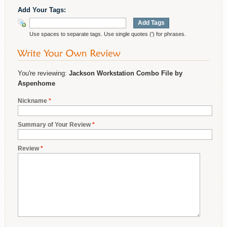
Add Your Tags:
Add Tags
Use spaces to separate tags. Use single quotes (') for phrases.
You're reviewing:
Jackson Workstation Combo File by
Aspenhome
Nickname
*
Summary of Your Review
*
Review
*