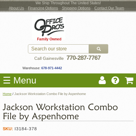
We Ship Throughout The United States!
About Us
Financing Options
Shipping Options
Contact Our Team
Log
Checkout
New Office Furniture
Used Office Furniture
Shop Brands
Shop by Location
Office Supplies
Educational
Moving Services
Cubicles
In
Blog
Family Owned
Register
Locations
770-287-7767
Call Gainesville
Warehouse:
678-971-4442
☰ Menu
Home
/
Jackson Workstation Combo File by Aspenhome
SKU:
I3184-378