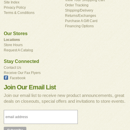
Site Index
Order Tracking
Privacy Policy
Shipping/Delivery
Terms & Conditions
Returns/Exchanges
Purchase A Gift Card
Financing Options
Our Stores
Locations
Store Hours
Request A Catalog
Stay Connected
Contact Us
Receive Our Fax Flyers
Facebook
Join Our Email List
Join our email list to receive new product announcements, great
deals on closeouts, special offers and invitations to store events.