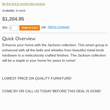
Be the first to review this product
Availability:
In stock
$1,204.95
Add to Compare
Qty:
OR
Add to Cart
Enhance your home with the Jackson collection. This smart group is
enhanced with all the bells and whistles from beautiful metal knob
hardware to a meticulously crafted finishes. The Jackson collection
will be a staple in your home for years to come!
LOWEST PRICE ON QUALITY FURNITURE!
COME BY OR CALL US TODAY BEFORE THIS DEAL IS GONE!