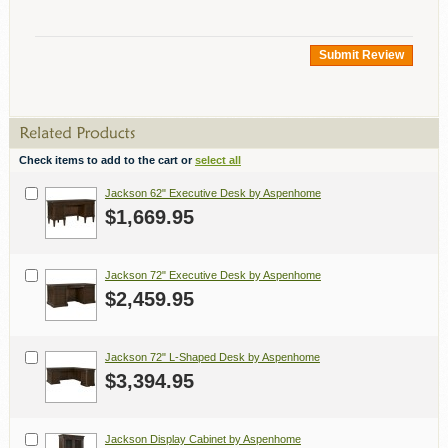
Submit Review
Check items to add to the cart or
select all
Jackson 62" Executive Desk by Aspenhome
$1,669.95
Jackson 72" Executive Desk by Aspenhome
$2,459.95
Jackson 72" L-Shaped Desk by Aspenhome
$3,394.95
Jackson Display Cabinet by Aspenhome