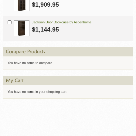
$1,909.95
Jackson Door Bookcase by Aspenhome
$1,144.95
You have no items to compare.
You have no items in your shopping cart.