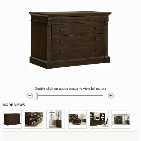
Double click on above image to view full picture
MORE VIEWS