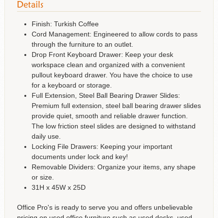
Finish: Turkish Coffee
Cord Management: Engineered to allow cords to pass
through the furniture to an outlet.
Drop Front Keyboard Drawer: Keep your desk
workspace clean and organized with a convenient
pullout keyboard drawer. You have the choice to use
for a keyboard or storage.
Full Extension, Steel Ball Bearing Drawer Slides:
Premium full extension, steel ball bearing drawer slides
provide quiet, smooth and reliable drawer function.
The low friction steel slides are designed to withstand
daily use.
Locking File Drawers: Keeping your important
documents under lock and key!
Removable Dividers: Organize your items, any shape
or size.
31H x 45W x 25D
Office Pro's is ready to serve you and offers unbelievable
pricing on used office furniture such as used desks, used