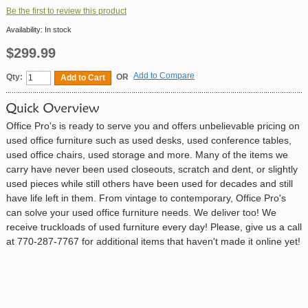
Be the first to review this product
Availability:
In stock
$299.99
Add to Compare
Qty:
OR
Add to Cart
Office Pro's is ready to serve you and offers unbelievable pricing on
used office furniture such as used desks, used conference tables,
used office chairs, used storage and more. Many of the items we
carry have never been used closeouts, scratch and dent, or slightly
used pieces while still others have been used for decades and still
have life left in them. From vintage to contemporary, Office Pro's
can solve your used office furniture needs. We deliver too! We
receive truckloads of used furniture every day! Please, give us a call
at 770-287-7767 for additional items that haven't made it online yet!