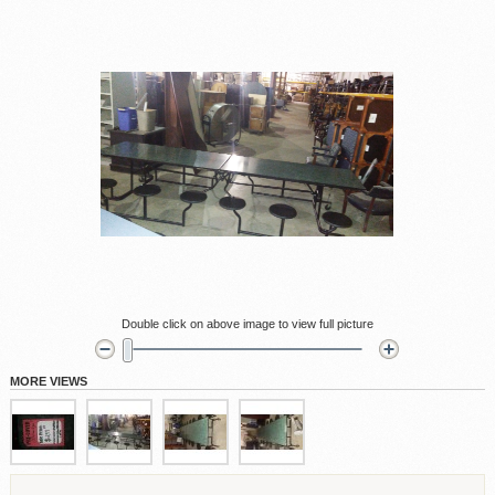
Double click on above image to view full picture
MORE VIEWS