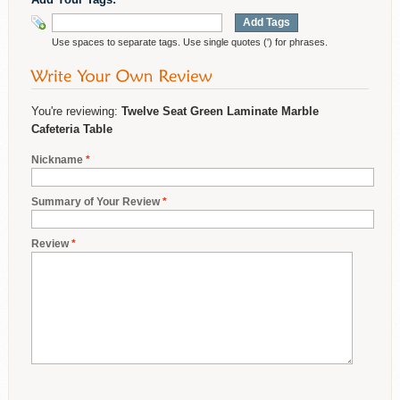
Add Tags
Use spaces to separate tags. Use single quotes (') for phrases.
You're reviewing:
Twelve Seat Green Laminate Marble
Cafeteria Table
Nickname
*
Summary of Your Review
*
Review
*