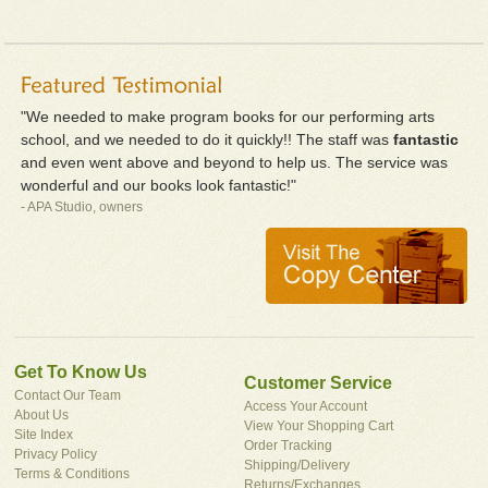
"We needed to make program books for our performing arts
school, and we needed to do it quickly!! The staff was
fantastic
and even went above and beyond to help us. The service was
wonderful and our books look fantastic!"
- APA Studio, owners
Get To Know Us
Customer Service
Contact Our Team
Access Your Account
About Us
View Your Shopping Cart
Site Index
Order Tracking
Privacy Policy
Shipping/Delivery
Terms & Conditions
Returns/Exchanges