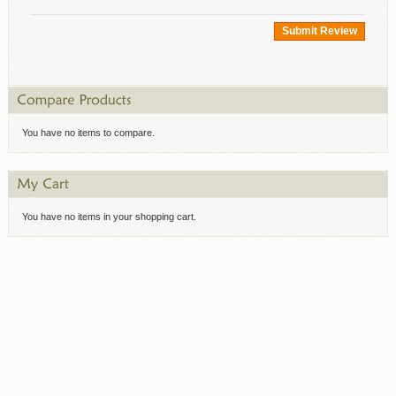
Submit Review
You have no items to compare.
You have no items in your shopping cart.