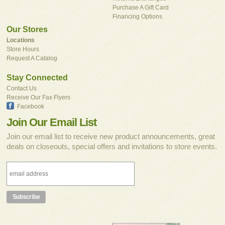
Purchase A Gift Card
Financing Options
Our Stores
Locations
Store Hours
Request A Catalog
Stay Connected
Contact Us
Receive Our Fax Flyers
Facebook
Join Our Email List
Join our email list to receive new product announcements, great
deals on closeouts, special offers and invitations to store events.