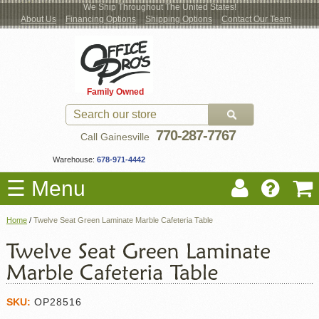
We Ship Throughout The United States!
About Us
Financing Options
Shipping Options
Contact Our Team
Log
Checkout
New Office Furniture
Used Office Furniture
Shop Brands
Shop by Location
Office Supplies
Educational
Moving Services
Cubicles
In
Blog
Family Owned
Register
Locations
770-287-7767
Call Gainesville
Warehouse:
678-971-4442
☰ Menu
Home
/
Twelve Seat Green Laminate Marble Cafeteria Table
SKU:
OP28516