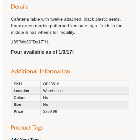
Cafeteria table with twelve attached, black plastic seats.
Faux green marble patterned laminate tops. Folds in the
middle & has wheels for mobility.
139"Wx30"Dx17"H.
Four available as of 1/9/17!
SKU
OP28516
Location
Warehouse
Colors
No
Size
No
Price
$299.99
Add Your Tags: