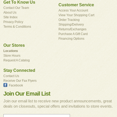
Get To Know Us
Customer Service
Contact Our Team
Access Your Account
About Us
View Your Shopping Cart
Site Index
Order Tracking
Privacy Policy
Shipping/Delivery
Terms & Conditions
Returns/Exchanges
Purchase A Gift Card
Financing Options
Our Stores
Locations
Store Hours
Request A Catalog
Stay Connected
Contact Us
Receive Our Fax Flyers
Facebook
Join Our Email List
Join our email list to receive new product announcements, great
deals on closeouts, special offers and invitations to store events.