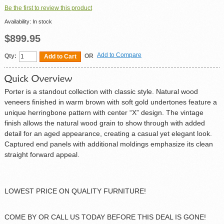
Be the first to review this product
Availability:
In stock
$899.95
Add to Compare
Qty:
OR
Add to Cart
Porter is a standout collection with classic style. Natural wood
veneers finished in warm brown with soft gold undertones feature a
unique herringbone pattern with center “X” design. The vintage
finish allows the natural wood grain to show through with added
detail for an aged appearance, creating a casual yet elegant look.
Captured end panels with additional moldings emphasize its clean
straight forward appeal.
LOWEST PRICE ON QUALITY FURNITURE!
COME BY OR CALL US TODAY BEFORE THIS DEAL IS GONE!