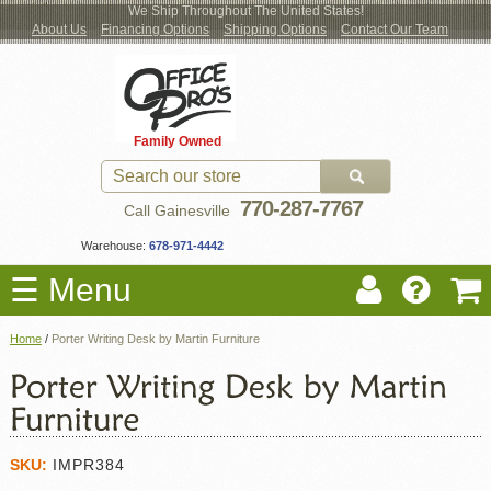
We Ship Throughout The United States!
About Us
Financing Options
Shipping Options
Contact Our Team
Log
Checkout
New Office Furniture
Used Office Furniture
Shop Brands
Shop by Location
Office Supplies
Educational
Moving Services
Cubicles
In
Blog
Family Owned
Register
Locations
770-287-7767
Call Gainesville
Warehouse:
678-971-4442
☰ Menu
Home
/
Porter Writing Desk by Martin Furniture
SKU:
IMPR384