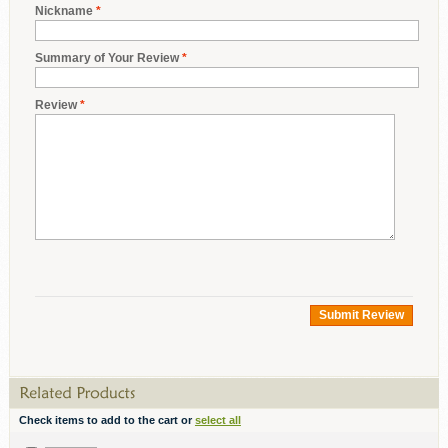
Nickname
*
Summary of Your Review
*
Review
*
Submit Review
Check items to add to the cart or
select all