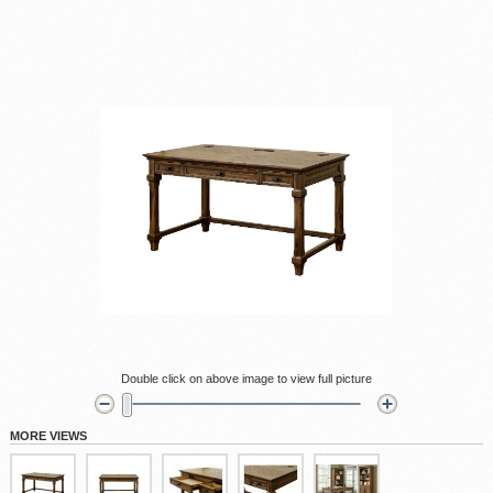
Double click on above image to view full picture
MORE VIEWS