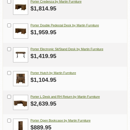
Porter Credenza by Martin Furniture
$1,814.95
Porter Double Pedestal Desk by Martin Furniture
$1,959.95
Porter Electronic Sit/Stand Desk by Martin Furniture
$1,419.95
Porter Hutch by Martin Furniture
$1,104.95
Porter L Desk and RH Return by Martin Furniture
$2,639.95
Porter Open Bookcase by Martin Furniture
$889.95