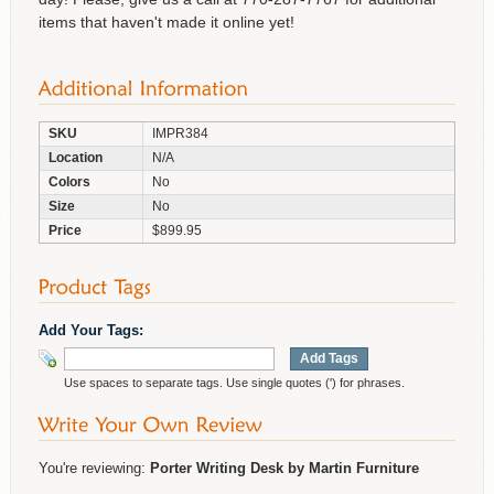
items that haven't made it online yet!
SKU
IMPR384
Location
N/A
Colors
No
Size
No
Price
$899.95
Add Your Tags:
Add Tags
Use spaces to separate tags. Use single quotes (') for phrases.
You're reviewing:
Porter Writing Desk by Martin Furniture