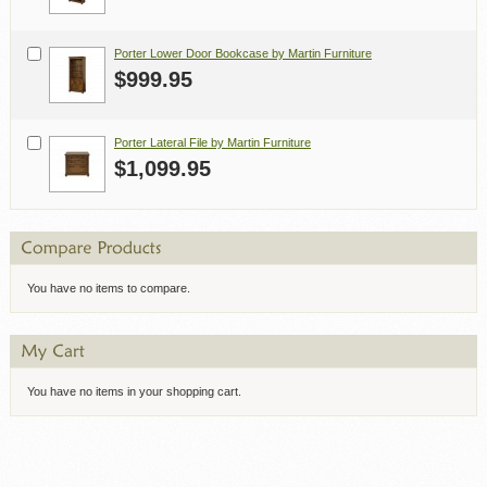
Porter Lower Door Bookcase by Martin Furniture
$999.95
Porter Lateral File by Martin Furniture
$1,099.95
You have no items to compare.
You have no items in your shopping cart.