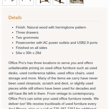
Finish: Natural wood with herringbone pattern
Three drawers
Two grommets
Powercenter with AC power outlets and USB2.0 ports
Finished on all sides
54w x 30h x 28d
Office Pro's has three locations to serve you and offers
unbelievable pricing on used office furniture such as used
desks, used conference tables, used office chairs, used
storage and more. Many of the items we carry have never
been used closeouts, scratch and dent, or slightly used
pieces while still others have been used for decades and
still have life left in them. From vintage to contemporary,
Office Pro's can solve your used office furniture needs. We
deliver too! We receive truckloads of used furniture every
day! Please, give us a call at 770-287-7767 for additional