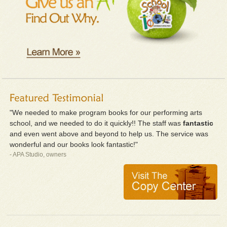
"We needed to make program books for our performing arts
school, and we needed to do it quickly!! The staff was
fantastic
and even went above and beyond to help us. The service was
wonderful and our books look fantastic!"
- APA Studio, owners