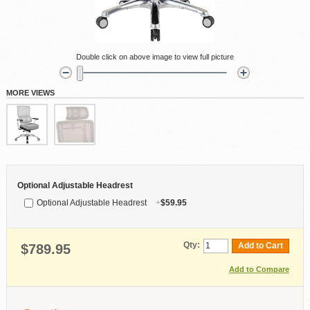
Double click on above image to view full picture
MORE VIEWS
Optional Adjustable Headrest
Optional Adjustable Headrest
+
$59.95
Qty:
Add to Cart
$789.95
Add to Compare