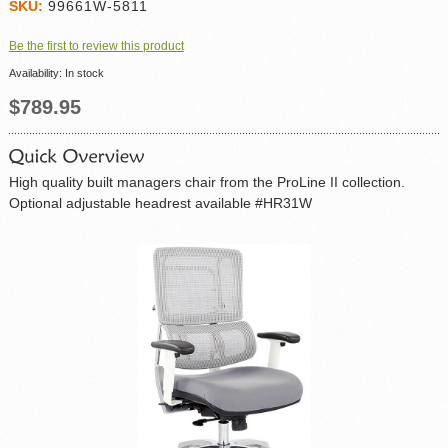
SKU:
99661W-5811
Be the first to review this product
Availability:
In stock
$789.95
High quality built managers chair from the ProLine II collection.
Optional adjustable headrest available #HR31W