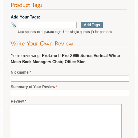
Add Your Tags:
Add Tags
Use spaces to separate tags. Use single quotes (') for phrases.
You're reviewing:
ProLine II Pro X996 Series Vertical White
Mesh Back Managers Chair, Office Star
Nickname
*
Summary of Your Review
*
Review
*