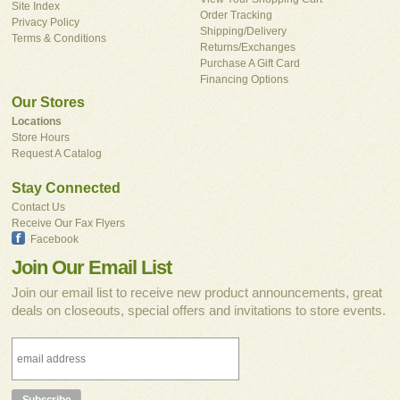
Site Index
Order Tracking
Privacy Policy
Shipping/Delivery
Terms & Conditions
Returns/Exchanges
Purchase A Gift Card
Financing Options
Our Stores
Locations
Store Hours
Request A Catalog
Stay Connected
Contact Us
Receive Our Fax Flyers
Facebook
Join Our Email List
Join our email list to receive new product announcements, great
deals on closeouts, special offers and invitations to store events.