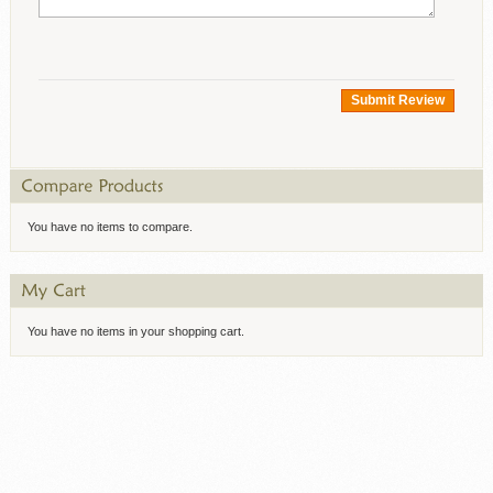
Submit Review
You have no items to compare.
You have no items in your shopping cart.