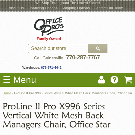
We Ship Throughout The United States!
About Us
Financing Options
Shipping Options
Contact Our Team
Log
Checkout
New Office Furniture
Used Office Furniture
Shop Brands
Shop by Location
Office Supplies
Educational
Moving Services
Cubicles
In
Blog
Family Owned
Register
Locations
770-287-7767
Call Gainesville
Warehouse:
678-971-4442
☰ Menu
Home
/
ProLine II Pro X996 Series Vertical White Mesh Back Managers Chair, Office Star