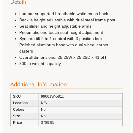
Lumbar supported breathable white mesh back
Back is height adjustable with dual steel frame post
Seat slider and height adjustable arms
Pneumatic one touch seat height adjustment
Synchro tilt 2 to 1 control with 3 position lock
Polished aluminum base with dual wheel carpet
casters
Overall dimensions: 25.25W x 25.25D x 41.5H
300 lb weight capacity
SKU
99661W-5811
Location
N/A
Colors
No
Size
No
Price
$789.95