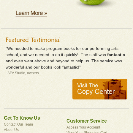
"We needed to make program books for our performing arts
school, and we needed to do it quickly!! The staff was
fantastic
and even went above and beyond to help us. The service was
wonderful and our books look fantastic!"
- APA Studio, owners
Get To Know Us
Customer Service
Contact Our Team
Access Your Account
About Us
View Your Shopping Cart