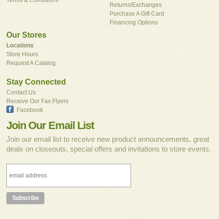
Returns/Exchanges
Purchase A Gift Card
Financing Options
Our Stores
Locations
Store Hours
Request A Catalog
Stay Connected
Contact Us
Receive Our Fax Flyers
Facebook
Join Our Email List
Join our email list to receive new product announcements, great
deals on closeouts, special offers and invitations to store events.