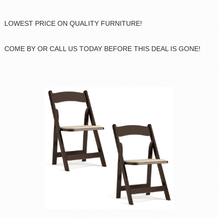
LOWEST PRICE ON QUALITY FURNITURE!
COME BY OR CALL US TODAY BEFORE THIS DEAL IS GONE!