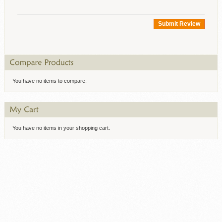
Submit Review
You have no items to compare.
You have no items in your shopping cart.