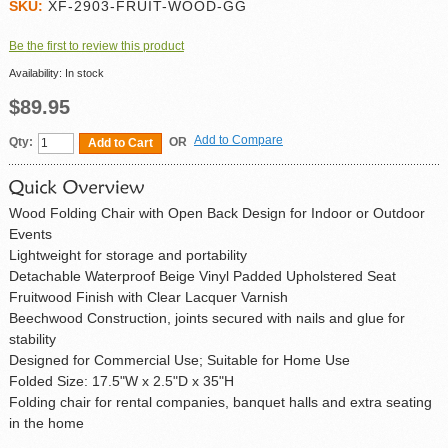
SKU:
XF-2903-FRUIT-WOOD-GG
Be the first to review this product
Availability:
In stock
$89.95
Add to Compare
Qty:
OR
Add to Cart
Wood Folding Chair with Open Back Design for Indoor or Outdoor
Events
Lightweight for storage and portability
Detachable Waterproof Beige Vinyl Padded Upholstered Seat
Fruitwood Finish with Clear Lacquer Varnish
Beechwood Construction, joints secured with nails and glue for
stability
Designed for Commercial Use; Suitable for Home Use
Folded Size: 17.5"W x 2.5"D x 35"H
Folding chair for rental companies, banquet halls and extra seating
in the home