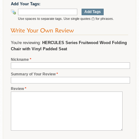
Add Your Tags:
Add Tags
Use spaces to separate tags. Use single quotes (') for phrases.
You're reviewing:
HERCULES Series Fruitwood Wood Folding
Chair with Vinyl Padded Seat
Nickname
*
Summary of Your Review
*
Review
*