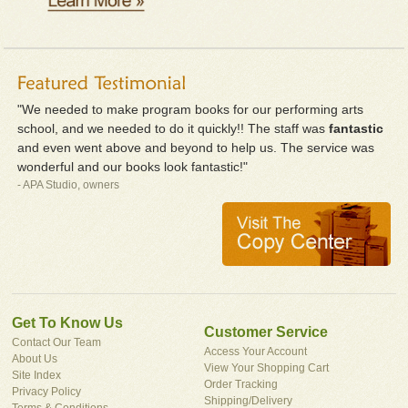
"We needed to make program books for our performing arts
school, and we needed to do it quickly!! The staff was
fantastic
and even went above and beyond to help us. The service was
wonderful and our books look fantastic!"
- APA Studio, owners
Get To Know Us
Customer Service
Contact Our Team
Access Your Account
About Us
View Your Shopping Cart
Site Index
Order Tracking
Privacy Policy
Shipping/Delivery
Terms & Conditions