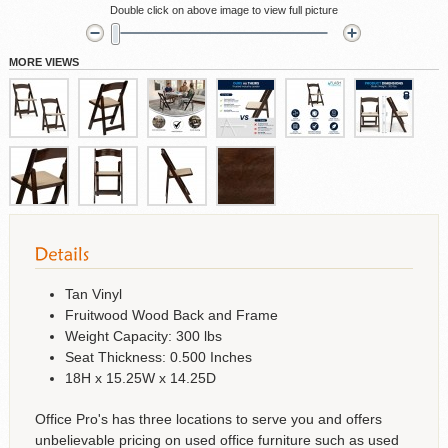
Double click on above image to view full picture
MORE VIEWS
Tan Vinyl
Fruitwood Wood Back and Frame
Weight Capacity: 300 lbs
Seat Thickness: 0.500 Inches
18H x 15.25W x 14.25D
Office Pro's has three locations to serve you and offers
unbelievable pricing on used office furniture such as used