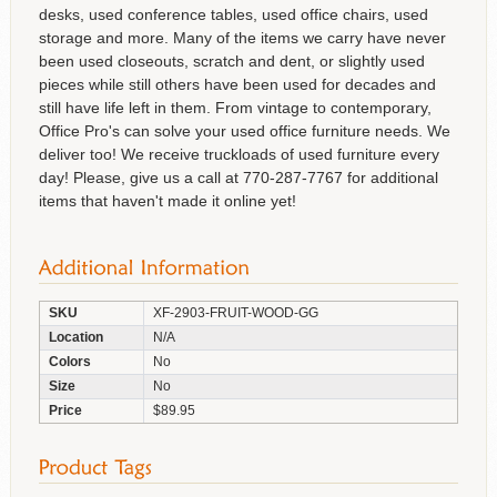
desks, used conference tables, used office chairs, used
storage and more. Many of the items we carry have never
been used closeouts, scratch and dent, or slightly used
pieces while still others have been used for decades and
still have life left in them. From vintage to contemporary,
Office Pro's can solve your used office furniture needs. We
deliver too! We receive truckloads of used furniture every
day! Please, give us a call at 770-287-7767 for additional
items that haven't made it online yet!
SKU
XF-2903-FRUIT-WOOD-GG
Location
N/A
Colors
No
Size
No
Price
$89.95