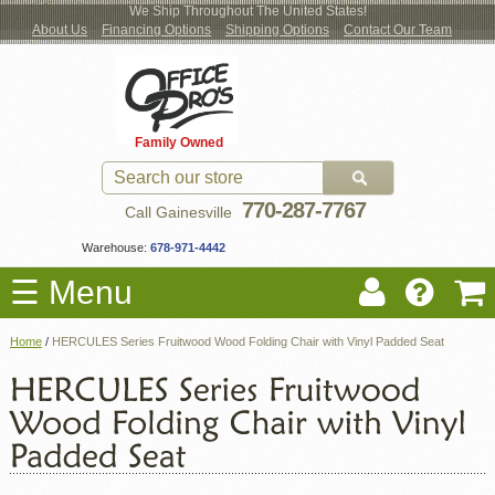
We Ship Throughout The United States!
About Us
Financing Options
Shipping Options
Contact Our Team
Log
Checkout
New Office Furniture
Used Office Furniture
Shop Brands
Shop by Location
Office Supplies
Educational
Moving Services
Cubicles
In
Blog
Family Owned
Register
Locations
770-287-7767
Call Gainesville
Warehouse:
678-971-4442
☰ Menu
Home
/
HERCULES Series Fruitwood Wood Folding Chair with Vinyl Padded Seat