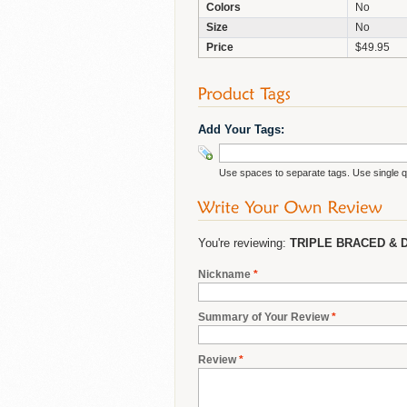
Colors
No
Size
No
Price
$49.95
Add Your Tags:
Use spaces to separate tags. Use single qu
You're reviewing:
TRIPLE BRACED & 
Nickname
*
Summary of Your Review
*
Review
*