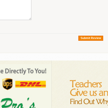
Submit Review