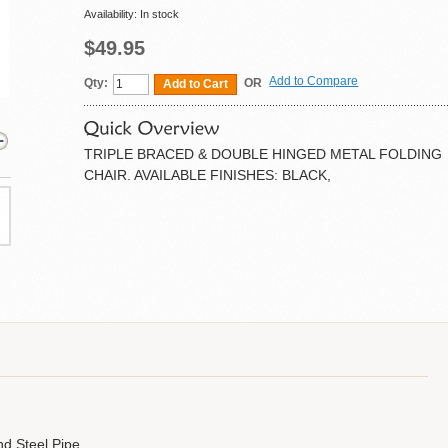
Availability:
In stock
$49.95
Add to Compare
Qty:
OR
Add to Cart
TRIPLE BRACED & DOUBLE HINGED METAL FOLDING
CHAIR. AVAILABLE FINISHES: BLACK,
d Steel Pipe