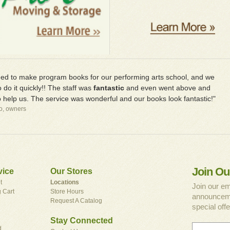
d to make program books for our performing arts school, and we
 do it quickly!! The staff was
fantastic
and even went above and
 help us. The service was wonderful and our books look fantastic!"
io, owners
Join Ou
vice
Our Stores
t
Locations
Join our em
 Cart
Store Hours
announceme
Request A Catalog
special offe
Stay Connected
d