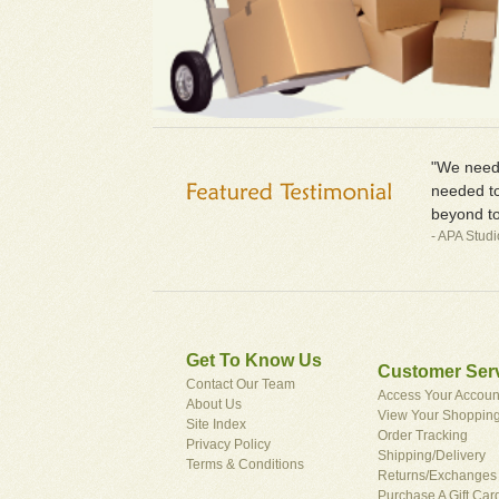
"We neede
needed to
beyond to
- APA Stud
Get To Know Us
Customer Ser
Contact Our Team
Access Your Accoun
About Us
View Your Shopping
Site Index
Order Tracking
Privacy Policy
Shipping/Delivery
Terms & Conditions
Returns/Exchanges
Purchase A Gift Car