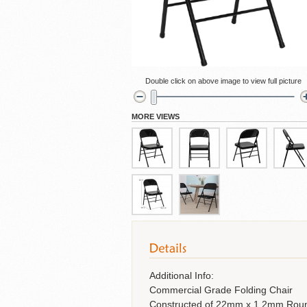
Cubicles
Double click on above image to view full picture
MORE VIEWS
Additional Info:
Commercial Grade Folding Chair
Constructed of 22mm x 1.2mm Roun