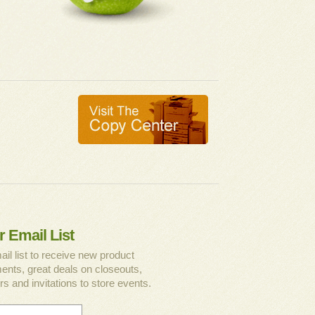
r Email List
ail list to receive new product
nts, great deals on closeouts,
rs and invitations to store events.