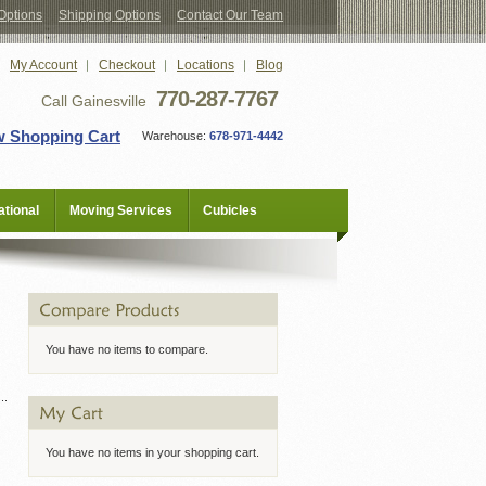
Options
Shipping Options
Contact Our Team
My Account
Checkout
Locations
Blog
770-287-7767
Call Gainesville
w Shopping Cart
Warehouse:
678-971-4442
tional
Moving Services
Cubicles
You have no items to compare.
You have no items in your shopping cart.