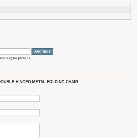
Add Tags
otes (') for phrases.
DOUBLE HINGED METAL FOLDING CHAIR