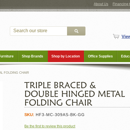
About Us
Financing 
Vie
Furniture
Shop Brands
Shop by Location
Office Supplies
Educa
AL FOLDING CHAIR
SKU:
HF3-MC-309AS-BK-GG
Be the first to review this product