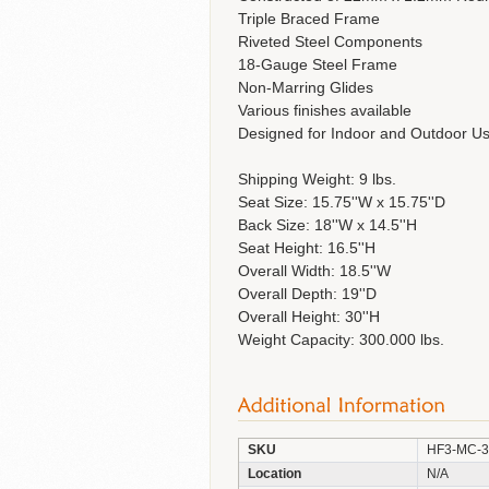
Triple Braced Frame
Riveted Steel Components
18-Gauge Steel Frame
Non-Marring Glides
Various finishes available
Designed for Indoor and Outdoor U
Shipping Weight: 9 lbs.
Seat Size: 15.75''W x 15.75''D
Back Size: 18''W x 14.5''H
Seat Height: 16.5''H
Overall Width: 18.5''W
Overall Depth: 19''D
Overall Height: 30''H
Weight Capacity: 300.000 lbs.
SKU
HF3-MC-
Location
N/A