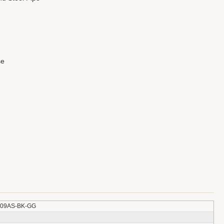
se
309AS-BK-GG